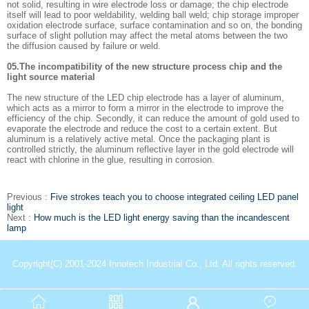
not solid, resulting in wire electrode loss or damage; the chip electrode
itself will lead to poor weldability, welding ball weld; chip storage improper
oxidation electrode surface, surface contamination and so on, the bonding
surface of slight pollution may affect the metal atoms between the two
the diffusion caused by failure or weld.
05.The incompatibility of the new structure process chip and the
light source material
The new structure of the LED chip electrode has a layer of aluminum,
which acts as a mirror to form a mirror in the electrode to improve the
efficiency of the chip. Secondly, it can reduce the amount of gold used to
evaporate the electrode and reduce the cost to a certain extent. But
aluminum is a relatively active metal. Once the packaging plant is
controlled strictly, the aluminum reflective layer in the gold electrode will
react with chlorine in the glue, resulting in corrosion.
Previous :
Five strokes teach you to choose integrated ceiling LED panel
light
Next :
How much is the LED light energy saving than the incandescent
lamp
Copyright(C) 2001-2024 Innotech Industrial Co., Ltd. All rights reserved.