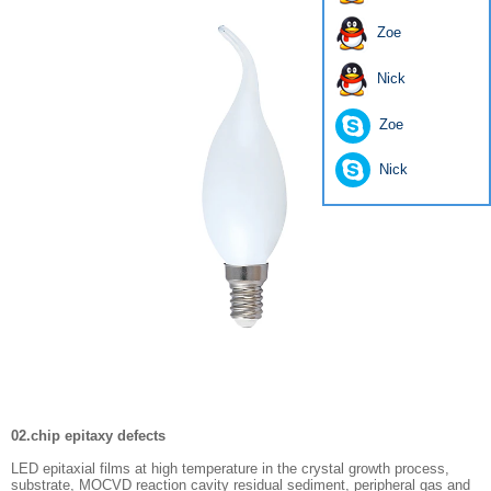
Zoe
Nick
Zoe
Nick
02.chip epitaxy defects
LED epitaxial films at high temperature in the crystal growth process,
substrate, MOCVD reaction cavity residual sediment, peripheral gas and