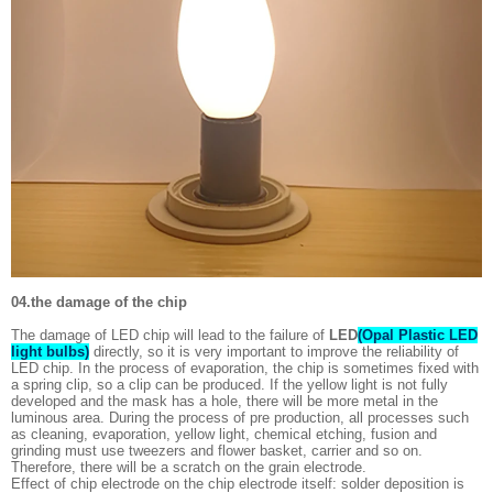
04.the damage of the chip
The damage of LED chip will lead to the failure of
LED
(Opal Plastic LED
light bulbs)
directly, so it is very important to improve the reliability of
LED chip. In the process of evaporation, the chip is sometimes fixed with
a spring clip, so a clip can be produced. If the yellow light is not fully
developed and the mask has a hole, there will be more metal in the
luminous area. During the process of pre production, all processes such
as cleaning, evaporation, yellow light, chemical etching, fusion and
grinding must use tweezers and flower basket, carrier and so on.
Therefore, there will be a scratch on the grain electrode.
Effect of chip electrode on the chip electrode itself: solder deposition is