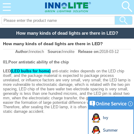
How many kinds of dead lights are there in LED?
How many kinds of dead lights are there in LED?
Author:
Innotech
Source:
Innolite
Release on:
2018-03-12
01.Poor antistatic ability of the chip
LED
(LED bulbs for home)
anti-static index depends on the LED chip
itself, and the package material is expected to package process
unrelated, or influence factors are very small, very small; the LED lamp is
more vulnerable to electrostatic damage, which is related with the two pin
spacing, LED chip of the bare wafer two electrode spacing is very small,
generally is less than one hundred microns, and the LED pin is about two
mm, when the electrostatic charge transfer, the greater the spacing, the
easier the formation of large potential difference voltage is high.
Therefore, after sealing the LED lamp, it is often more likely to have a
static damage accident.
Ivy
Summer