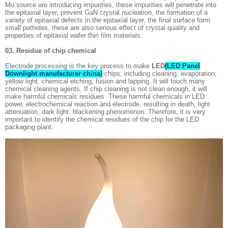
Mo source are introducing impurities, these impurities will penetrate into
the epitaxial layer, prevent GaN crystal nucleation, the formation of a
variety of epitaxial defects in the epitaxial layer, the final surface form
small potholes, these are also serious effect of crystal quality and
properties of epitaxial wafer thin film materials.
03. Residue of chip chemical
Electrode processing is the key process to make
LED
(LED Panel
Downlight manufacturer china)
chips, including cleaning, evaporation,
yellow light, chemical etching, fusion and lapping. It will touch many
chemical cleaning agents. If chip cleaning is not clean enough, it will
make harmful chemicals residues. These harmful chemicals in LED
power, electrochemical reaction and electrode, resulting in death, light
attenuation, dark light, blackening phenomenon. Therefore, it is very
important to identify the chemical residues of the chip for the LED
packaging plant.