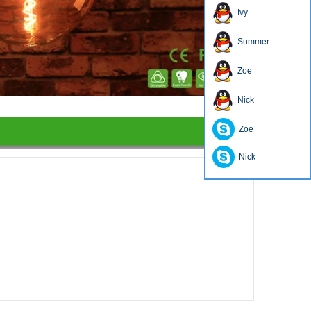
Ivy
Summer
Zoe
1
2
3
4
Nick
Zoe
Nick