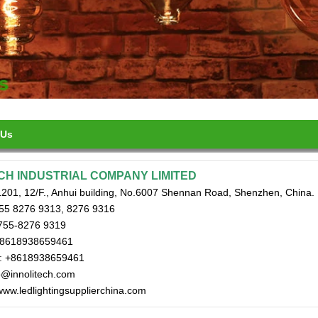
 Us
CH INDUSTRIAL COMPANY LIMITED
201, 12/F., Anhui building, No.6007 Shennan Road, Shenzhen, China.
755 8276 9313, 8276 9316
755-8276 9319
+8618938659461
: +8618938659461
fo@innolitech.com
www.ledlightingsupplierchina.com