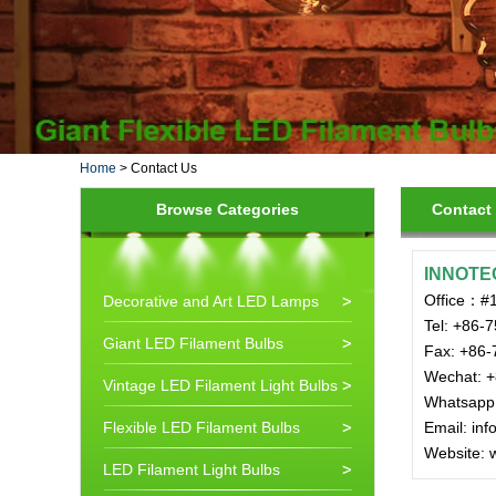
Home
>
Contact Us
Browse Categories
Contact
INNOTE
Office：#1
Decorative and Art LED Lamps
Tel: +86-
Giant LED Filament Bulbs
Fax: +86-
Wechat: 
Vintage LED Filament Light Bulbs
Whatsapp
Flexible LED Filament Bulbs
Email: in
Website: 
LED Filament Light Bulbs