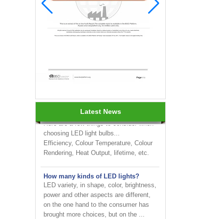
INNOTECH brighten up your
business at the 2024 HK international
Lighting fair
How to choose LED light bulbs?
Latest News
Here are a few things to consider when
choosing LED light bulbs...
Efficiency, Colour Temperature, Colour
Rendering, Heat Output, lifetime, etc.
How many kinds of LED lights?
LED variety, in shape, color, brightness,
power and other aspects are different,
on the one hand to the consumer has
brought more choices, but on the ...