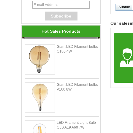
Our sales
Hot Sales Products
Giant LED Filament bulbs
G180 4W
Giant LED Filament bulbs
P160 8W
LED Filament Light Bulb
GLS A19 A60 7W