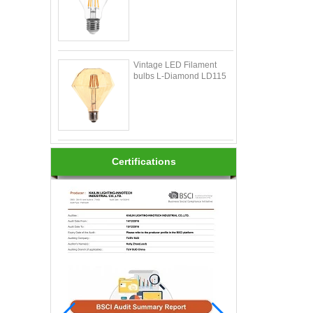
Vintage LED Filament
bulbs L-Diamond LD115
Certifications