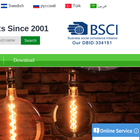
Swedish
русский
Türk
عربى
ts Since 2001
Download