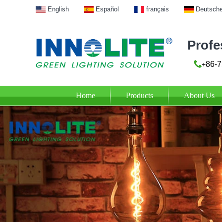
English
Español
français
Deutsch
Profe
86-7
+
Home
Products
About Us