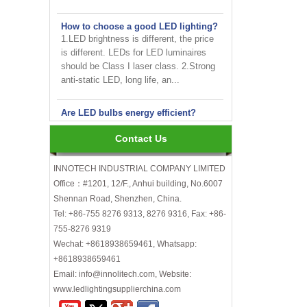
How to choose a good LED lighting?
1.LED brightness is different, the price
is different. LEDs for LED luminaires
should be Class I laser class. 2.Strong
anti-static LED, long life, an...
Are LED bulbs energy efficient?
Not only that! Actually, their recent
bump in popularity may make you think
that these energy efficient bulbs are a
Contact Us
new technology. Not really- light ...
INNOTECH INDUSTRIAL COMPANY LIMITED
INNOTECH brighten up your
Office：#1201, 12/F., Anhui building, No.6007
business at the 2024 HK international
Shennan Road, Shenzhen, China.
Lighting fair
Tel: +86-755 8276 9313, 8276 9316, Fax: +86-
755-8276 9319
How to choose LED light bulbs?
Wechat: +8618938659461, Whatsapp:
Here are a few things to consider when
+8618938659461
choosing LED light bulbs...
Email: info@innolitech.com, Website:
Efficiency, Colour Temperature, Colour
Rendering, Heat Output, lifetime, etc.
www.ledlightingsupplierchina.com