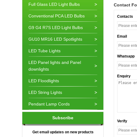
Full Glass LED Light Bulbs
Contact F
Conventional PCA LED Bulbs
Contacts
G9 G4 R7S LED Light Bulbs
Email
GU10 MR16 LED Spotlights
LED Tube Lights
Whatsapp
LED Panel lights and Panel
downlights
Enquiry
LED Floodlights
LED String Lights
Pendant Lamp Cords
Subscribe
Verify
Get email updates on new products