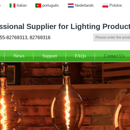
e
Italian
português
Nederlands
Polskie
ssional Supplier for Lighting Produc
55-82769313, 82769316
News
Support
FAQs
Contact Us