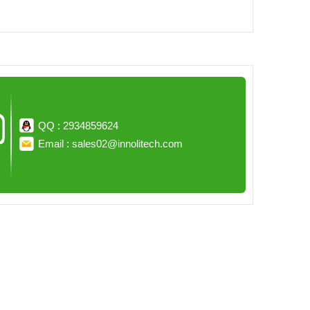
QQ : 2934859624
Email : sales02@innolitech.com