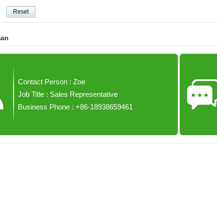
man
Contact Person : Zoe
Job Title : Sales Representative
Business Phone : +86-18938659461