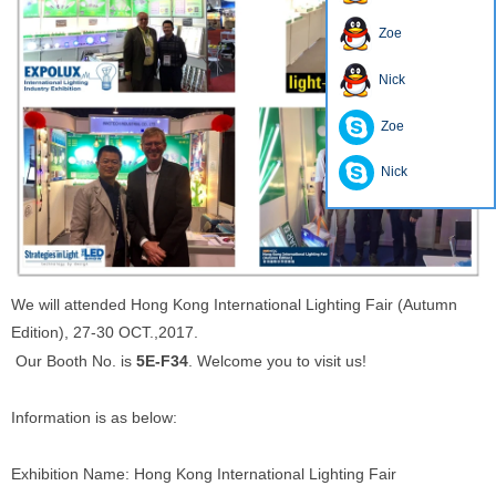
Zoe
Nick
Zoe
Nick
We will attended Hong Kong International Lighting Fair (Autumn
Edition), 27-30 OCT.,2017.
Our Booth No. is
5E-F34
. Welcome you to visit us!
Information is as below:
Exhibition Name: Hong Kong International Lighting Fair