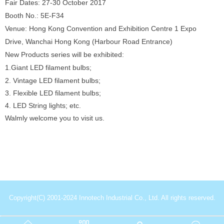
Fair Dates: 27-30 October 2017
Booth No.: 5E-F34
Venue: Hong Kong Convention and Exhibition Centre 1 Expo
Drive, Wanchai Hong Kong (Harbour Road Entrance)
New Products series will be exhibited:
1.Giant LED filament bulbs;
2. Vintage LED filament bulbs;
3. Flexible LED filament bulbs;
4. LED String lights; etc.
Walmly welcome you to visit us.
Copyright(C) 2001-2024 Innotech Industrial Co., Ltd. All rights reserved.