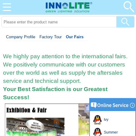
Company Profile
Factory Tour
Our Fairs
We highly pay attention to the international fairs.
We positively communicate with our customers
over the world
as well as supply the aftersales
service and technical support.
Your Best Satisfaction is our Greatest
Success!
Ivy
Summer