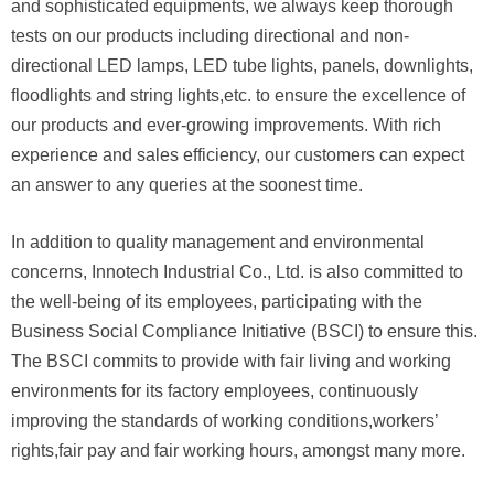
and sophisticated equipments, we always keep thorough
tests on
our products including directional and non-
directional LED lamps, LED tube lights, panels, downlights,
floodlights and string lights,
etc.
to ensure the excellence of
our products and ever-growing improvements. With rich
experience and sales efficiency,
our customers
can expect
an answer to any queries at the soonest time.
In addition to quality management and environmental
concerns, Innotech Industrial Co., Ltd. is also committed to
the well-being
of its employees, participating with the
Business Social Compliance Initiative (BSCI) to ensure this.
The BSCI commits to provide
with fair living and working
environments for its factory employees, continuously
improving the standards of working conditions,
workers’
rights,
fair pay and fair working hours, amongst many more.