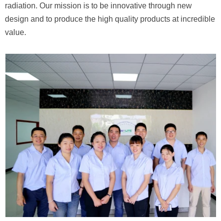
radiation. Our mission is to be innovative
through new
design and to produce
the high quality products at incredible
value.