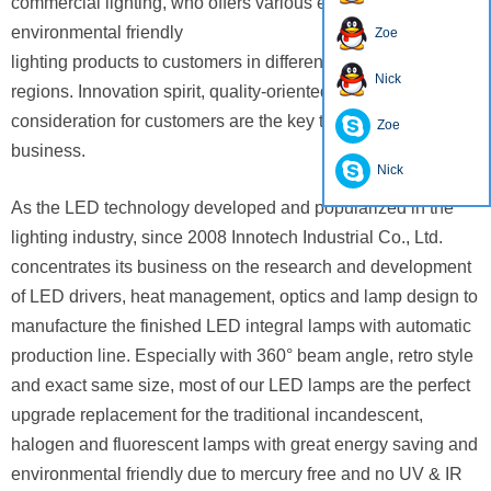
commercial lighting, who offers various energy-efficient and
environmental friendly
Zoe
lighting products to customers in different countries and
Nick
regions. Innovation spirit, quality-oriented and always show
consideration
for customers are the key to success for our
Zoe
business.
Nick
As the LED technology developed and popularized in the
lighting industry, since 2008 Innotech Industrial Co., Ltd.
concentrates
its business on the research and development
of LED drivers, heat management, optics and lamp design to
manufacture
the finished
LED integral lamps with automatic
production line. Especially with 360° beam angle, retro style
and exact same size,
most of our
LED lamps are the perfect
upgrade replacement for the traditional incandescent,
halogen and fluorescent lamps
with great energy saving
and
environmental friendly due to mercury free and no UV & IR