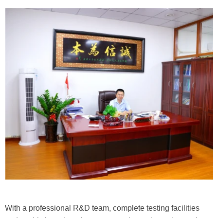
With a professional R&D team, complete testing facilities