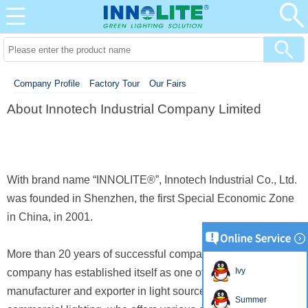
Company Profile
Factory Tour
Our Fairs
About Innotech Industrial Company Limited
With brand name “INNOLITE®”, Innotech Industrial Co., Ltd.
was founded in Shenzhen, the first Special Economic Zone
in China, in 2001.
More than 20 years of successful company history, our
Ivy
company has established itself as one of the professional
manufacturer and
exporter in light source, residential and
Summer