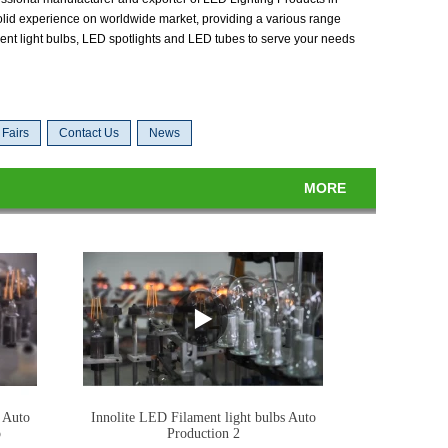
lid experience on worldwide market, providing a various range
ent light bulbs, LED spotlights and LED tubes to serve your needs
 Fairs
Contact Us
News
MORE
 Auto
Innolite LED Filament light bulbs Auto
o
Production 2