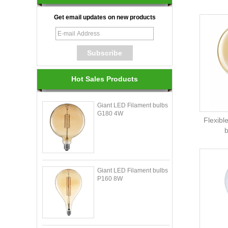
Get email updates on new products
Hot Sales Products
Giant LED Filament bulbs
G180 4W
Flexibl
Giant LED Filament bulbs
P160 8W