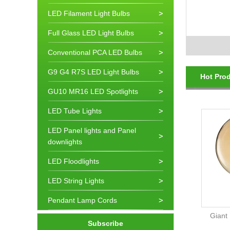
LED Filament Light Bulbs
Full Glass LED Light Bulbs
Conventional PCA LED Bulbs
G9 G4 R7S LED Light Bulbs
Hot Pro
GU10 MR16 LED Spotlights
LED Tube Lights
LED Panel lights and Panel
downlights
LED Floodlights
LED String Lights
Pendant Lamp Cords
Giant
Subscribe