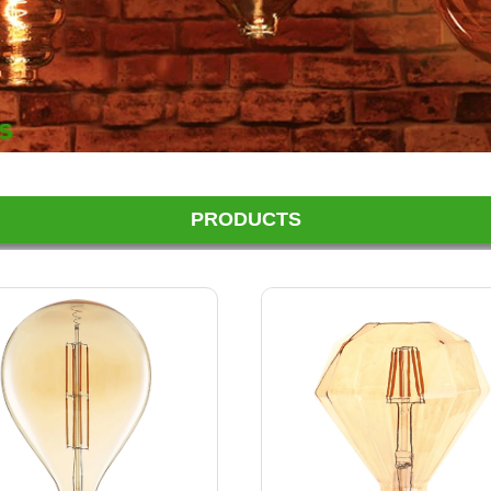
PRODUCTS