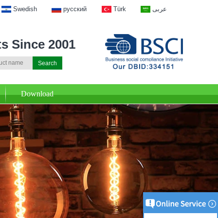
Swedish
русский
Türk
عربى
ts Since 2001
Download