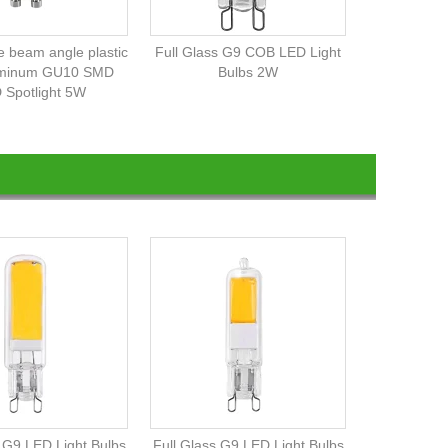
 beam angle plastic
Full Glass G9 COB LED Light
uminum GU10 SMD
Bulbs 2W
 Spotlight 5W
s G9 LED Light Bulbs
Full Glass G9 LED Light Bulbs