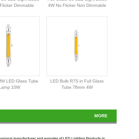
Flicker Dimmable
4W No Flicker Non Dimmable
M LED Glass Tube
LED Bulb R7S in Full Glass
Lamp 10W
Tube 78mm 4W
MORE
essional manufacturer and exporter of LED Lighting Products in