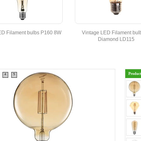
ED Filament bulbs P160 8W
Vintage LED Filament bulb
Diamond LD115
Produc
4
5