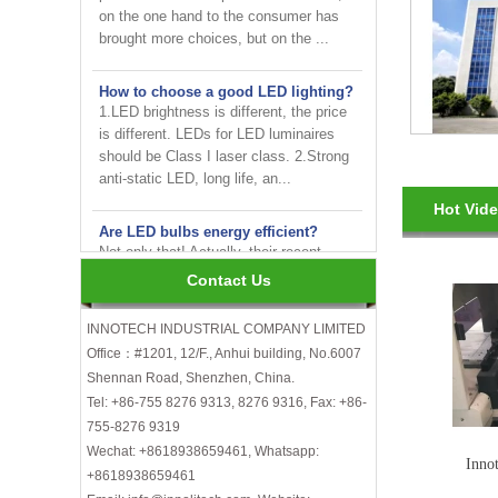
brought more choices, but on the ...
How to choose a good LED lighting?
1.LED brightness is different, the price
is different. LEDs for LED luminaires
should be Class I laser class. 2.Strong
anti-static LED, long life, an...
Are LED bulbs energy efficient?
Hot Vid
Not only that! Actually, their recent
bump in popularity may make you think
that these energy efficient bulbs are a
Contact Us
new technology. Not really- light ...
INNOTECH INDUSTRIAL COMPANY LIMITED
INNOTECH brighten up your
Office：#1201, 12/F., Anhui building, No.6007
business at the 2024 HK international
Lighting fair
Shennan Road, Shenzhen, China.
Tel: +86-755 8276 9313, 8276 9316, Fax: +86-
How to choose LED light bulbs?
755-8276 9319
Here are a few things to consider when
Wechat: +8618938659461, Whatsapp:
Inno
choosing LED light bulbs...
+8618938659461
Efficiency, Colour Temperature, Colour