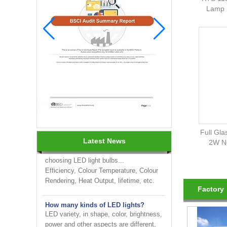
Lamp 
INNOTECH brighten up your
business at the 2024 HK international
Lighting fair
How to choose LED light bulbs?
Full Gla
Here are a few things to consider when
Latest News
2W No
choosing LED light bulbs...
Efficiency, Colour Temperature, Colour
Rendering, Heat Output, lifetime, etc.
Factory
How many kinds of LED lights?
LED variety, in shape, color, brightness,
power and other aspects are different,
on the one hand to the consumer has