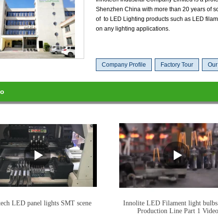
Shenzhen China with more than 20 years of so
of to LED Lighting products such as LED filam
on any lighting applications.
Company Profile
Factory Tour
Our
eo
tech LED panel lights SMT scene
Innolite LED Filament light bulbs
Production Line Part 1 Vide