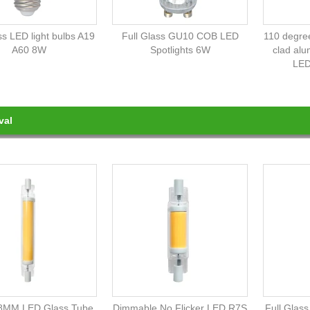
ss LED light bulbs A19
Full Glass GU10 COB LED
110 degree
A60 8W
Spotlights 6W
clad al
LED
val
8MM LED Glass Tube
Dimmable No Flicker LED R7S
Full Glas