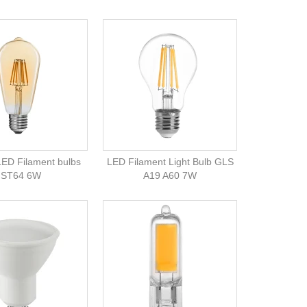
LED Filament bulbs
LED Filament Light Bulb GLS
ST64 6W
A19 A60 7W