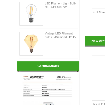
LED Filament Light Bulb
GLS A19 A60 7W
Full Gla
Vintage LED Filament
bulbs L-Diamond LD115
New Arri
Certifications
R7S 11