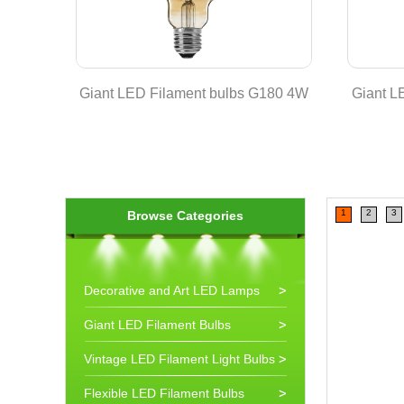
 Lamp
Giant LED Filament bulbs G180 4W
Giant L
1
2
3
Browse Categories
Decorative and Art LED Lamps
Giant LED Filament Bulbs
Vintage LED Filament Light Bulbs
Flexible LED Filament Bulbs