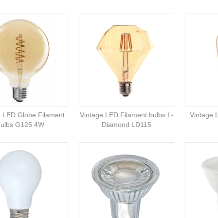
e LED Globe Filament
Vintage LED Filament bulbs L-
Vintage 
bulbs G125 4W
Diamond LD115