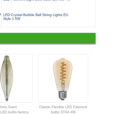
LED Crystal Bubble Ball String Lights EU
Style 1.5W
china Giant
Classic Flexible LED Filament
 LED bulbs factory
bulbs ST64 4W