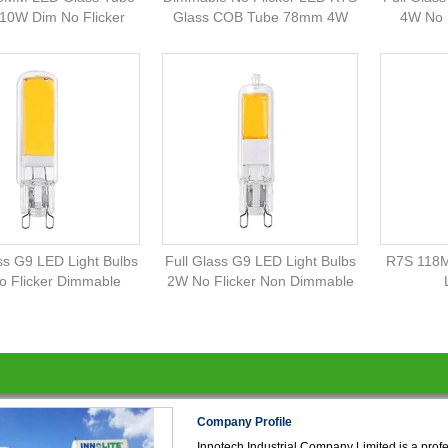
10W Dim No Flicker
Glass COB Tube 78mm 4W
4W No 
ss G9 LED Light Bulbs
Full Glass G9 LED Light Bulbs
R7S 118M
 Flicker Dimmable
2W No Flicker Non Dimmable
Company Profile
Innotech Industrial Company Limited is a prof