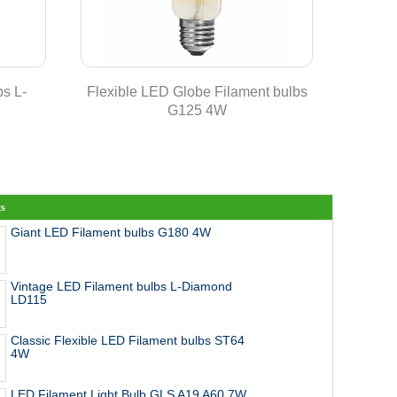
s L-
Flexible LED Globe Filament bulbs
Classic
G125 4W
ts
Giant LED Filament bulbs G180 4W
Vintage LED Filament bulbs L-Diamond
LD115
Classic Flexible LED Filament bulbs ST64
4W
LED Filament Light Bulb GLS A19 A60 7W