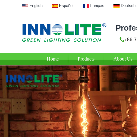
English
Español
français
Deutsch
Profe
86-7
+
Home
Products
About Us