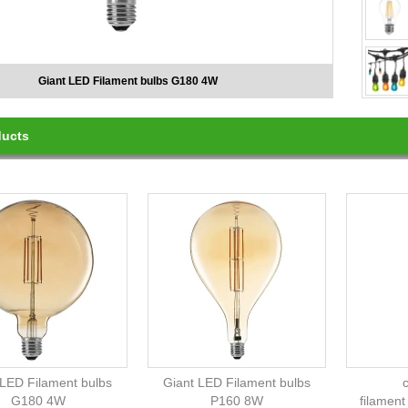
Vintage LED Filament bulbs L-Diamond LD115
ducts
 LED Filament bulbs
Giant LED Filament bulbs
G180 4W
P160 8W
filament