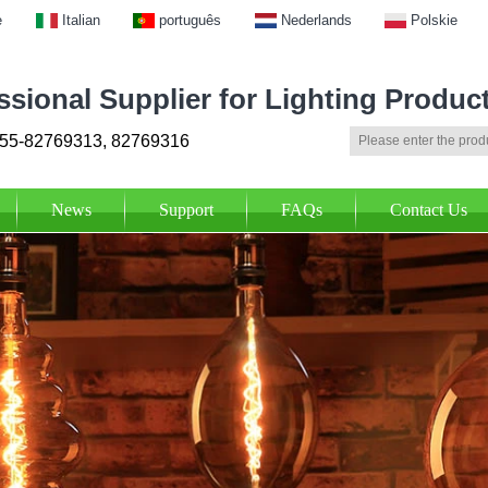
e
Italian
português
Nederlands
Polskie
ssional Supplier for Lighting Produc
55-82769313, 82769316
News
Support
FAQs
Contact Us