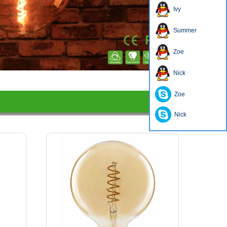
Ivy
Summer
Zoe
1
2
3
4
Nick
Zoe
Nick