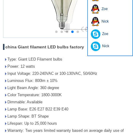
Zoe
Nick
Zoe
Nick
china Giant filament LED bulbs factory
Type: Giant LED Filament bulbs
Power: 12 watts
Input Voltage: 220-240VAC or 100-130VAC, 50/60Hz
Luminous Flux: 800lm ± 10%
Light Beam Angle: 360 degree
Color Temperature: 1800-3000K
Dimmable: Available
Lamp Base: E26 E27 B22 E39 E40
Lamp Shape: BT Shape
Lifespan: Up to 25,000 hours
Warranty: Two years limited warranty based on average daily use of