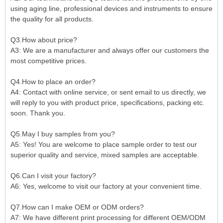
using aging line, professional devices and instruments to ensure
the quality for all products.
Q3.How about price?
A3: We are a manufacturer and always offer our customers the
most competitive prices.
Q4.How to place an order?
A4: Contact with online service, or sent email to us directly, we
will reply to you with product price, specifications, packing etc.
soon. Thank you.
Q5.May I buy samples from you?
A5: Yes! You are welcome to place sample order to test our
superior quality and service, mixed samples are acceptable.
Q6.Can I visit your factory?
A6: Yes, welcome to visit our factory at your convenient time.
Q7.How can I make OEM or ODM orders?
A7: We have different print processing for different OEM/ODM