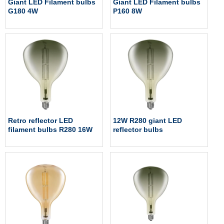
Giant LED Filament bulbs
Giant LED Filament bulbs
G180 4W
P160 8W
Retro reflector LED
12W R280 giant LED
filament bulbs R280 16W
reflector bulbs