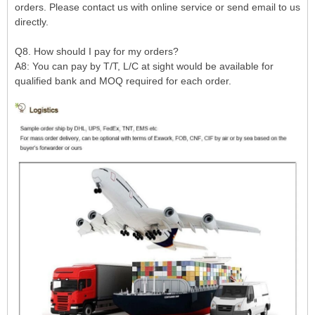
orders. Please contact us with online service or send email to us
directly.
Q8. How should I pay for my orders?
A8: You can pay by T/T, L/C at sight would be available for
qualified bank and MOQ required for each order.