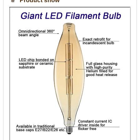
Product show