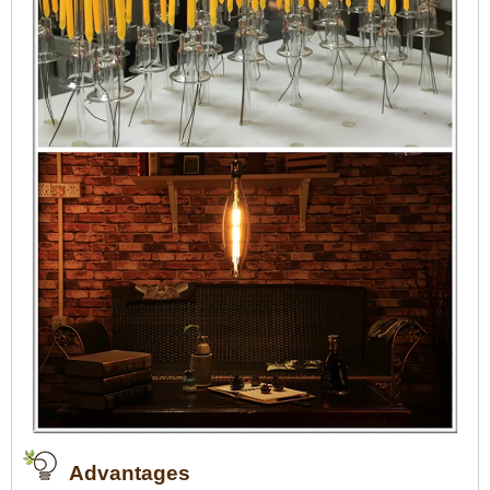
Advantages