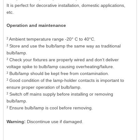
It is perfect for decorative installation, domestic applications,
etc.
Operation and maintenance
²
Ambient temperature range -20° C to 40°C.
²
Store and use the bulb/lamp the same way as traditional
bulb/lamp.
²
Check your fixtures are properly wired and don’t deliver
voltage spike to bulb/lamp causing overheating/failure.
²
Bulb/lamp should be kept free from contamination.
²
Good condition of the lamp-holder contacts is important to
ensure proper operation of bulb/lamp.
²
Switch off mains supply before installing or removing
bulb/lamp.
²
Ensure bulb/lamp is cool before removing.
Warning:
Discontinue use if damaged.