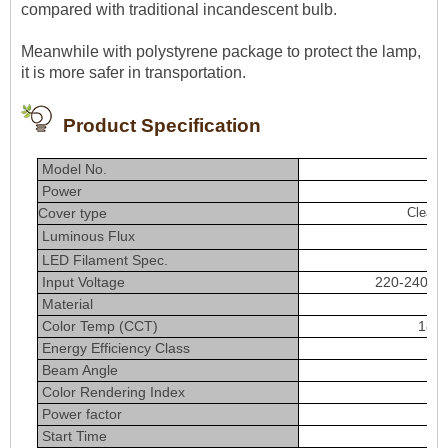
compared with traditional incandescent bulb.
Meanwhile with polystyrene package to protect the lamp,
it is more safer in transportation.
Product Specification
Model No.
Power
Cover type
Clear 
Luminous Flux
800
LED Filament Spec.
Input Voltage
220-240VA
Material
Color Temp (CCT)
1800
Energy Efficiency Class
Beam Angle
Color Rendering Index
＞
Power factor
Start Time