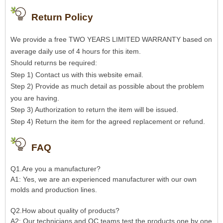
Return Policy
We provide a free TWO YEARS LIMITED WARRANTY based on
average daily use of 4 hours for this item.
Should returns be required:
Step 1) Contact us with this website email.
Step 2) Provide as much detail as possible about the problem
you are having.
Step 3) Authorization to return the item will be issued.
Step 4) Return the item for the agreed replacement or refund.
FAQ
Q1.Are you a manufacturer?
A1: Yes, we are an experienced manufacturer with our own
molds and production lines.
Q2.How about quality of products?
A2: Our technicians and QC teams test the products one by one