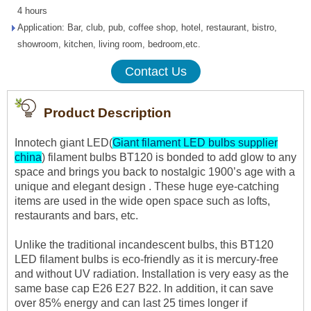
4 hours
Application: Bar, club, pub, coffee shop, hotel, restaurant, bistro,
showroom, kitchen, living room, bedroom,etc.
Contact Us
Product Description
Innotech giant LED(
Giant filament LED bulbs supplier
china
) filament bulbs BT120 is bonded to add glow to any
space and brings you back to nostalgic 1900’s age with a
unique and elegant design . These huge eye-catching
items are used in the wide open space such as lofts,
restaurants and bars, etc.
Unlike the traditional incandescent bulbs, this BT120
LED filament bulbs is eco-friendly as it is mercury-free
and without UV radiation. Installation is very easy as the
same base cap E26 E27 B22. In addition, it can save
over 85% energy and can last 25 times longer if