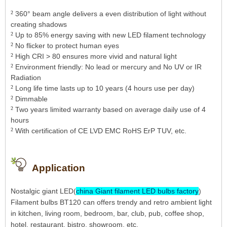
²
360° beam angle delivers a even distribution of light without
creating shadows
²
Up to 85% energy saving with new LED filament technology
²
No flicker to protect human eyes
²
High CRI > 80 ensures more vivid and natural light
²
Environment friendly: No lead or mercury and No UV or IR
Radiation
²
Long life time lasts up to 10 years (4 hours use per day)
²
Dimmable
²
Two years limited warranty based on average daily use of 4
hours
²
With certification of CE LVD EMC RoHS ErP TUV, etc.
Application
Nostalgic giant LED(
china Giant filament LED bulbs factory
)
Filament bulbs BT120 can offers trendy and retro ambient light
in kitchen, living room, bedroom, bar, club, pub, coffee shop,
hotel, restaurant, bistro, showroom, etc.