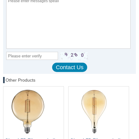
Other Products