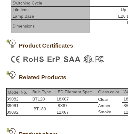
Switching Cycle
≥
Life time
Up to 
Lamp Base
E26 E27
Di
Dimensions
L
Product Certificates
Related Products
Bulb Type
LED Filament Spec.
Glass color
Watt
Model No.
39082
BT120
18X67
18W
Clear
39091
8X67
Amber
8W
BT180
Smoke
39092
12X67
12W