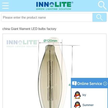
china Giant filament LED bulbs factory
Ivy
Summer