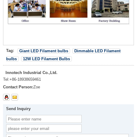
Tag:
Giant LED Filament bulbs
Dimmable LED Filament
bulbs
12W LED Filament Bulbs
Innotech Industrial Co.,Ltd.
Tel:
+86-18938659461
Contact Person:
Zoe
Send Inquiry