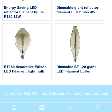
Energy Saving LED
Dimmable giant reflector
reflector filament bulbs
filament LED bulbs 4W
R180 12W
BT180 decorative Edison
Dimmable BT 120 giant
LED Filament light bulb
LED Filament bulbs
Copyright(C) 2001-2024 Innotech Industrial Co., Ltd. All rights reserved.