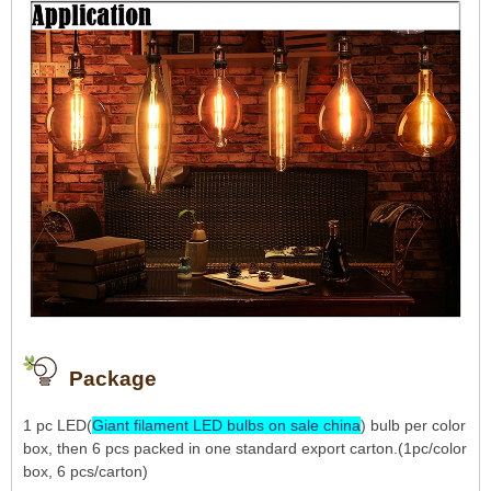
Package
1 pc LED(
Giant filament LED bulbs on sale china
) bulb per color
box, then 6 pcs packed in one standard export carton.(1pc/color
box, 6 pcs/carton)