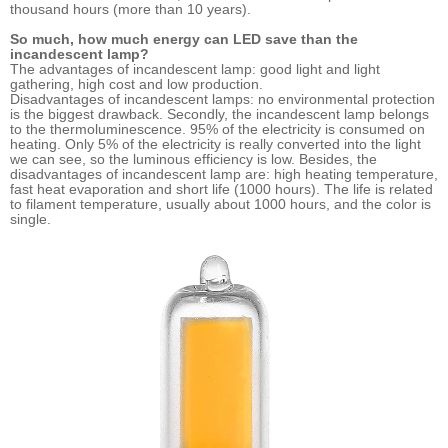
thousand hours (more than 10 years).
So much, how much energy can LED save than the
incandescent lamp?
The advantages of incandescent lamp: good light and light
gathering, high cost and low production.
Disadvantages of incandescent lamps: no environmental protection
is the biggest drawback. Secondly, the incandescent lamp belongs
to the thermoluminescence. 95% of the electricity is consumed on
heating. Only 5% of the electricity is really converted into the light
we can see, so the luminous efficiency is low. Besides, the
disadvantages of incandescent lamp are: high heating temperature,
fast heat evaporation and short life (1000 hours). The life is related
to filament temperature, usually about 1000 hours, and the color is
single.