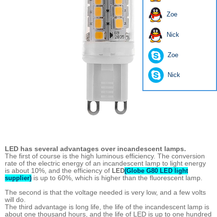
Zoe
Nick
Zoe
Nick
LED has several advantages over incandescent lamps.
The first of course is the high luminous efficiency. The conversion
rate of the electric energy of an incandescent lamp to light energy
is about 10%, and the efficiency of
LED
(Globe G80 LED light
is up to 60%, which is higher than the fluorescent lamp.
supplier)
The second is that the voltage needed is very low, and a few volts
will do.
The third advantage is long life, the life of the incandescent lamp is
about one thousand hours, and the life of LED is up to one hundred