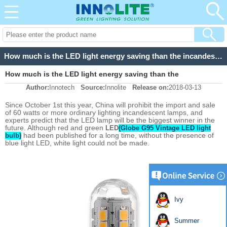
How much is the LED light energy saving than the incandescent lamp
How much is the LED light energy saving than the
Author:
Innotech
Source:
Innolite
Release on:
2018-03-13
incandescent lamp
Since October 1st this year, China will prohibit the import and sale
of 60 watts or more ordinary lighting incandescent lamps, and
experts predict that the LED lamp will be the biggest winner in the
future. Although red and green
LED
(Globe G95 Vintage LED light
had been published for a long time, without the presence of
bulb)
blue light LED, white light could not be made.
Ivy
Summer