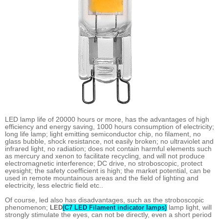
LED lamp life of 20000 hours or more, has the advantages of high
efficiency and energy saving, 1000 hours consumption of electricity;
long life lamp; light emitting semiconductor chip, no filament, no
glass bubble, shock resistance, not easily broken; no ultraviolet and
infrared light, no radiation; does not contain harmful elements such
as mercury and xenon to facilitate recycling, and will not produce
electromagnetic interference; DC drive, no stroboscopic, protect
eyesight; the safety coefficient is high; the market potential, can be
used in remote mountainous areas and the field of lighting and
electricity, less electric field etc..
Of course, led also has disadvantages, such as the stroboscopic
phenomenon;
lamp light, will
LED
(C7 LED Filament indicator lamps)
strongly stimulate the eyes, can not be directly, even a short period