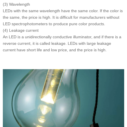
(3) Wavelength
LEDs with the same wavelength have the same color. If the color is
the same, the price is high. It is difficult for manufacturers without
LED spectrophotometers to produce pure color products.
(4) Leakage current
An LED is a unidirectionally conductive illuminator, and if there is a
reverse current, it is called leakage. LEDs with large leakage
current have short life and low price, and the price is high.