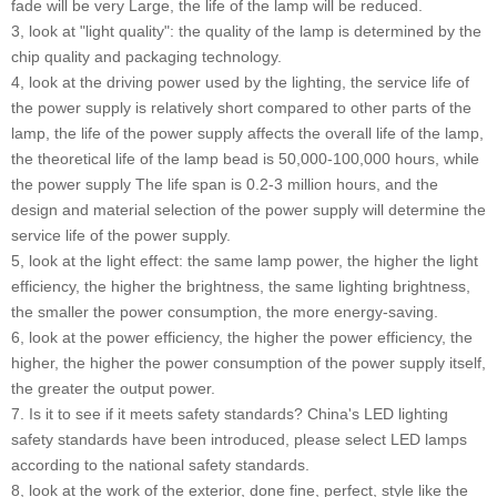
fade will be very Large, the life of the lamp will be reduced.
3, look at "light quality": the quality of the lamp is determined by the
chip quality and packaging technology.
4, look at the driving power used by the lighting, the service life of
the power supply is relatively short compared to other parts of the
lamp, the life of the power supply affects the overall life of the lamp,
the theoretical life of the lamp bead is 50,000-100,000 hours, while
the power supply The life span is 0.2-3 million hours, and the
design and material selection of the power supply will determine the
service life of the power supply.
5, look at the light effect: the same lamp power, the higher the light
efficiency, the higher the brightness, the same lighting brightness,
the smaller the power consumption, the more energy-saving.
6, look at the power efficiency, the higher the power efficiency, the
higher, the higher the power consumption of the power supply itself,
the greater the output power.
7. Is it to see if it meets safety standards? China's LED lighting
safety standards have been introduced, please select LED lamps
according to the national safety standards.
8, look at the work of the exterior, done fine, perfect, style like the