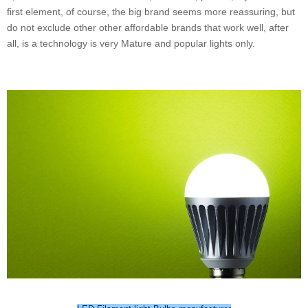
first element, of course, the big brand seems more reassuring, but
do not exclude other other affordable brands that work well, after
all, is a technology is very Mature and popular lights only.