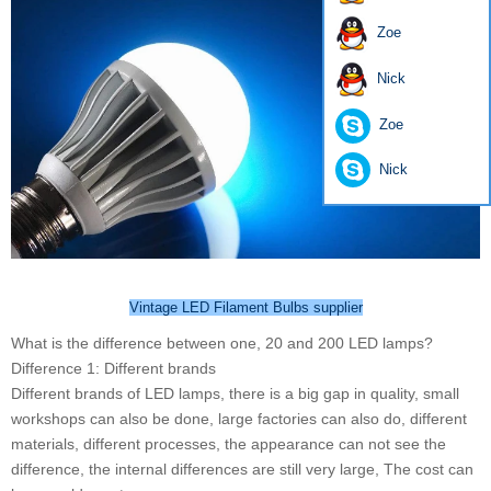
Zoe
Nick
Zoe
Nick
Vintage LED Filament Bulbs supplier
What is the difference between one, 20 and 200 LED lamps?
Difference 1: Different brands
Different brands of LED lamps, there is a big gap in quality, small
workshops can also be done, large factories can also do, different
materials, different processes, the appearance can not see the
difference, the internal differences are still very large, The cost can