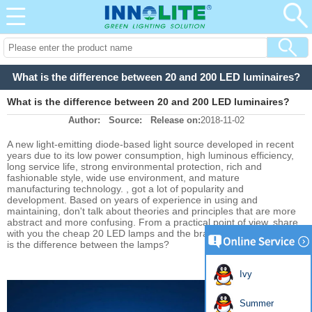
What is the difference between 20 and 200 LED luminaires?
What is the difference between 20 and 200 LED luminaires?
Author:
Source:
Release on:
2018-11-02
A new light-emitting diode-based light source developed in recent
years due to its low power consumption, high luminous efficiency,
long service life, strong environmental protection, rich and
fashionable style, wide use environment, and mature
manufacturing technology. , got a lot of popularity and
development. Based on years of experience in using and
maintaining, don't talk about theories and principles that are more
abstract and more confusing. From a practical point of view, share
with you the cheap 20 LED lamps and the brand's 200 LEDs. What
is the difference between the lamps?
Ivy
Summer