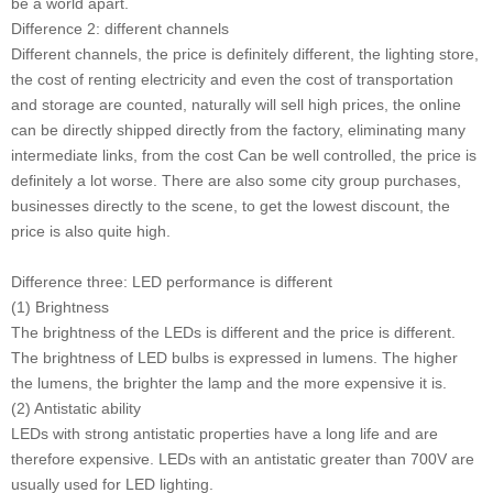
be a world apart.
Difference 2: different channels
Different channels, the price is definitely different, the lighting store,
the cost of renting electricity and even the cost of transportation
and storage are counted, naturally will sell high prices, the online
can be directly shipped directly from the factory, eliminating many
intermediate links, from the cost Can be well controlled, the price is
definitely a lot worse. There are also some city group purchases,
businesses directly to the scene, to get the lowest discount, the
price is also quite high.
Difference three: LED performance is different
(1) Brightness
The brightness of the LEDs is different and the price is different.
The brightness of LED bulbs is expressed in lumens. The higher
the lumens, the brighter the lamp and the more expensive it is.
(2) Antistatic ability
LEDs with strong antistatic properties have a long life and are
therefore expensive. LEDs with an antistatic greater than 700V are
usually used for LED lighting.