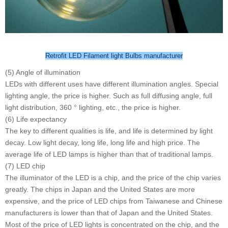
Retrofit LED Filament light Bulbs manufacturer
(5) Angle of illumination
LEDs with different uses have different illumination angles. Special
lighting angle, the price is higher. Such as full diffusing angle, full
light distribution, 360 ° lighting, etc., the price is higher.
(6) Life expectancy
The key to different qualities is life, and life is determined by light
decay. Low light decay, long life, long life and high price. The
average life of LED lamps is higher than that of traditional lamps.
(7) LED chip
The illuminator of the LED is a chip, and the price of the chip varies
greatly. The chips in Japan and the United States are more
expensive, and the price of LED chips from Taiwanese and Chinese
manufacturers is lower than that of Japan and the United States.
Most of the price of LED lights is concentrated on the chip, and the