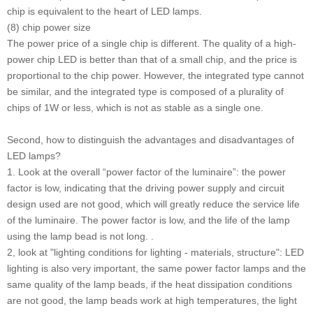
chip is equivalent to the heart of LED lamps.
(8) chip power size
The power price of a single chip is different. The quality of a high-
power chip LED is better than that of a small chip, and the price is
proportional to the chip power. However, the integrated type cannot
be similar, and the integrated type is composed of a plurality of
chips of 1W or less, which is not as stable as a single one.
Second, how to distinguish the advantages and disadvantages of
LED lamps?
1. Look at the overall “power factor of the luminaire”: the power
factor is low, indicating that the driving power supply and circuit
design used are not good, which will greatly reduce the service life
of the luminaire. The power factor is low, and the life of the lamp
using the lamp bead is not long. .
2, look at "lighting conditions for lighting - materials, structure": LED
lighting is also very important, the same power factor lamps and the
same quality of the lamp beads, if the heat dissipation conditions
are not good, the lamp beads work at high temperatures, the light