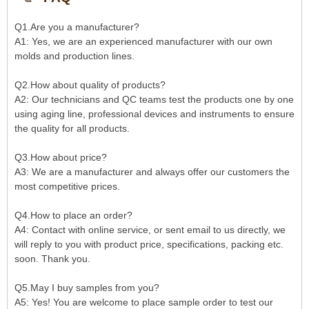
Q1.Are you a manufacturer?
A1: Yes, we are an experienced manufacturer with our own
molds and production lines.
Q2.How about quality of products?
A2: Our technicians and QC teams test the products one by one
using aging line, professional devices and instruments to ensure
the quality for all products.
Q3.How about price?
A3: We are a manufacturer and always offer our customers the
most competitive prices.
Q4.How to place an order?
A4: Contact with online service, or sent email to us directly, we
will reply to you with product price, specifications, packing etc.
soon. Thank you.
Q5.May I buy samples from you?
A5: Yes! You are welcome to place sample order to test our