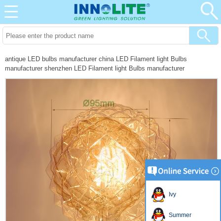
antique LED bulbs manufacturer china LED Filament light Bulbs
manufacturer shenzhen LED Filament light Bulbs manufacturer
Ivy
Summer