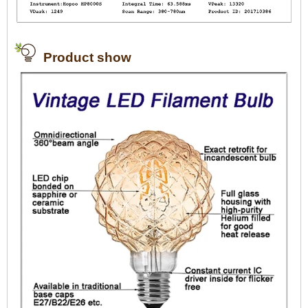
Product show