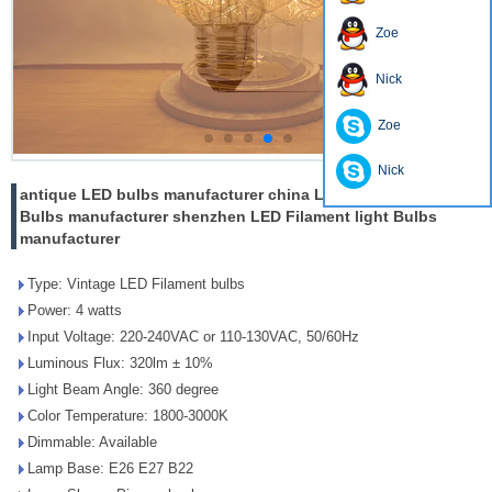
Zoe
Nick
Zoe
Nick
antique LED bulbs manufacturer china LED Filament light
Bulbs manufacturer shenzhen LED Filament light Bulbs
manufacturer
Type: Vintage LED Filament bulbs
Power: 4 watts
Input Voltage: 220-240VAC or 110-130VAC, 50/60Hz
Luminous Flux: 320lm ± 10%
Light Beam Angle: 360 degree
Color Temperature: 1800-3000K
Dimmable: Available
Lamp Base: E26 E27 B22