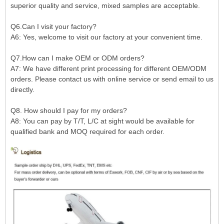
superior quality and service, mixed samples are acceptable.
Q6.Can I visit your factory?
A6: Yes, welcome to visit our factory at your convenient time.
Q7.How can I make OEM or ODM orders?
A7: We have different print processing for different OEM/ODM
orders. Please contact us with online service or send email to us
directly.
Q8. How should I pay for my orders?
A8: You can pay by T/T, L/C at sight would be available for
qualified bank and MOQ required for each order.