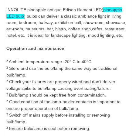
INNOLITE pineapple antique Edison filament LED(
pineapple
LED bulb
) bulbs can deliver a classic ambiance light in living
room, bedroom, hallway, exhibition hall, showroom, showcase,
art-room, museums, bar, bistro, coffee shop,cafes, restaurant,
hotel, etc. It is ideal for landscape lighting, mood lighting, etc.
Operation and maintenance
²
Ambient temperature range -20° C to 40°C.
²
Store and use the bulb/lamp the same way as traditional
bulb/lamp.
²
Check your fixtures are properly wired and don’t deliver
voltage spike to bulb/lamp causing overheating/failure.
²
Bulb/lamp should be kept free from contamination.
²
Good condition of the lamp-holder contacts is important to
ensure proper operation of bulb/lamp.
²
Switch off mains supply before installing or removing
bulb/lamp.
²
Ensure bulb/lamp is cool before removing.