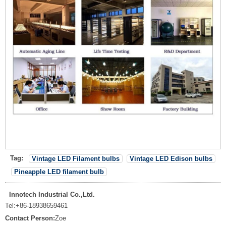
Tag:
Vintage LED Filament bulbs
Vintage LED Edison bulbs
Pineapple LED filament bulb
Innotech Industrial Co.,Ltd.
Tel:
+86-18938659461
Contact Person:
Zoe