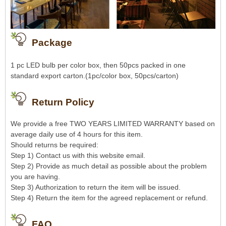
Package
1 pc LED bulb per color box, then 50pcs packed in one
standard export carton.(1pc/color box, 50pcs/carton)
Return Policy
We provide a free TWO YEARS LIMITED WARRANTY based on
average daily use of 4 hours for this item.
Should returns be required:
Step 1) Contact us with this website email.
Step 2) Provide as much detail as possible about the problem
you are having.
Step 3) Authorization to return the item will be issued.
Step 4) Return the item for the agreed replacement or refund.
FAQ