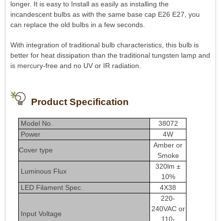
longer. It is easy to Install as easily as installing the
incandescent bulbs as with the same base cap E26 E27, you
can replace the old bulbs in a few seconds.
With integration of traditional bulb characteristics, this bulb is
better for heat dissipation than the traditional tungsten lamp and
is mercury-free and no UV or IR radiation.
Product Specification
Model No.
38072
Power
4W
Amber or
Cover type
Smoke
320lm ±
Luminous Flux
10%
LED Filament Spec.
4X38
220-
240VAC or
Input Voltage
110-