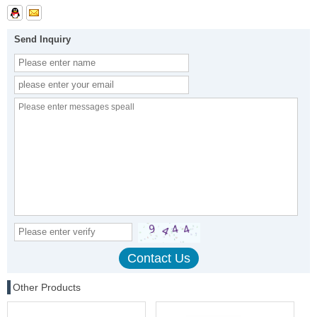
Send Inquiry
Other Products