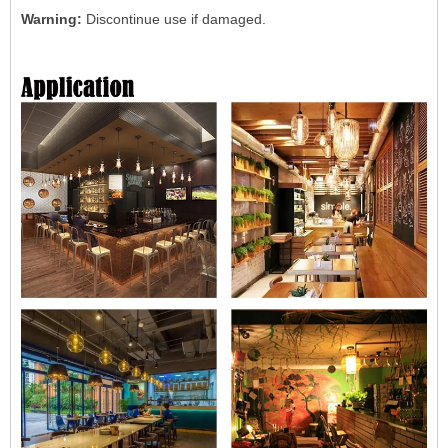
Warning:
Discontinue use if damaged.