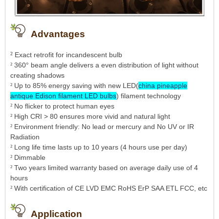
Advantages
²
Exact retrofit for incandescent bulb
360° beam angle delivers a even distribution of light without
²
creating shadows
Up to 85% energy saving with new LED(
china pineapple
²
antique Edison filament LED bulbs
) filament technology
No flicker to protect human eyes
²
High CRI > 80 ensures more vivid and natural light
²
Environment friendly: No lead or mercury and No UV or IR
²
Radiation
Long life time lasts up to 10 years (4 hours use per day)
²
Dimmable
²
Tw
o years limited warranty based on average daily use of 4
²
hours
With certification of CE LVD EMC RoHS ErP SAA ETL FCC, etc
²
Application