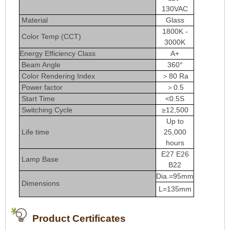
130VAC
Material
Glass
1800K -
Color Temp (CCT)
3000K
Energy Efficiency Class
A+
Beam Angle
360°
Color Rendering Index
＞80 Ra
Power factor
＞0.5
Start Time
<0.5S
Switching Cycle
≥12,500
Up to
Life time
25,000
hours
E27 E26
Lamp Base
B22
Dia.=95mm
Dimensions
L=135mm
Product Certificates