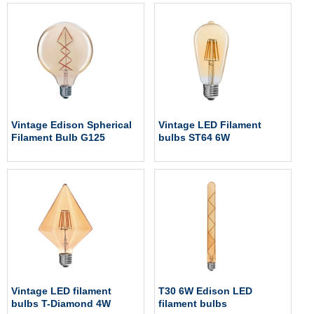
Vintage Edison Spherical
Vintage LED Filament
Filament Bulb G125
bulbs ST64 6W
Vintage LED filament
T30 6W Edison LED
bulbs T-Diamond 4W
filament bulbs