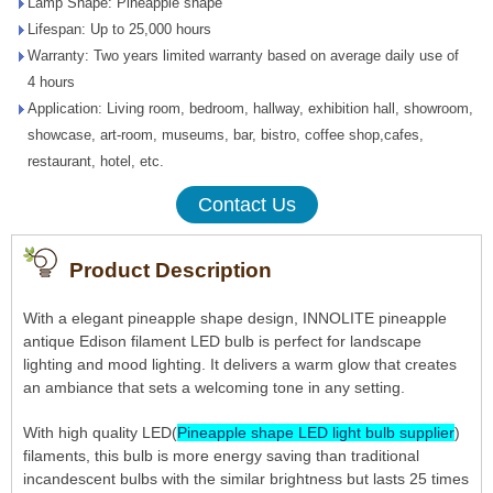
Lamp Shape: Pineapple shape
Lifespan: Up to 25,000 hours
Warranty: Two years limited warranty based on average daily use of
4 hours
Application: Living room, bedroom, hallway, exhibition hall, showroom,
showcase, art-room, museums, bar, bistro, coffee shop,cafes,
restaurant, hotel, etc.
Contact Us
Product Description
With a elegant pineapple shape design, INNOLITE pineapple
antique Edison filament LED bulb is perfect for landscape
lighting and mood lighting. It delivers a warm glow that creates
an ambiance that sets a welcoming tone in any setting.
With high quality LED(
Pineapple shape LED light bulb supplier
)
filaments, this bulb is more energy saving than traditional
incandescent bulbs with the similar brightness but lasts 25 times