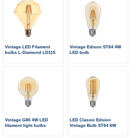
Vintage LED Filament
Vintage Edison ST64 4W
bulbs L-Diamond LD115
LED bulb
Vintage G80 4W LED
LED Classic Edsion
filament light bulbs
Vintage Bulb ST64 6W