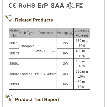
Related Products
Model
Luminous
Bulb Type
Dimension
Wattage(W)
No.
Flux(lm)
160lm ±
38071
2W
10%
Pineapple
450lm ±
Ø95x135mm
38073
6W
10%
160lm ±
38091
2W
10%
3
20lm ±
38092
Football
Ø100x130mm
4W
10%
450lm ±
38093
6W
10%
Product Test Report