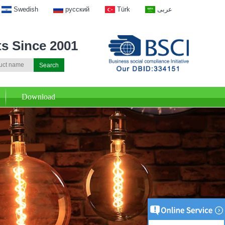
Swedish
русский
Türk
عربى
ts Since 2001
Download