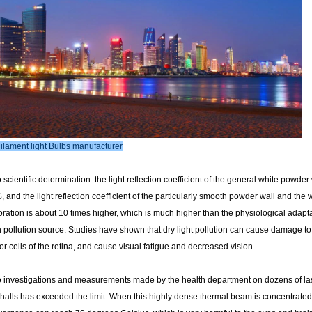
ilament light Bulbs manufacturer
 scientific determination: the light reflection coefficient of the general white powder 
and the light reflection coefficient of the particularly smooth powder wall and the
ration is about 10 times higher, which is much higher than the physiological adapt
ollution source. Studies have shown that dry light pollution can cause damage to th
r cells of the retina, and cause visual fatigue and decreased vision.
o investigations and measurements made by the health department on dozens of lase
alls has exceeded the limit. When this highly dense thermal beam is concentrated in