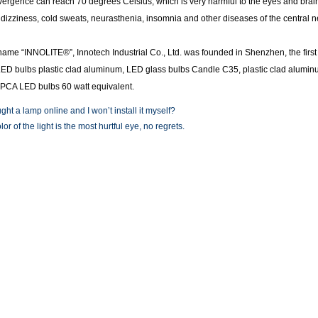
vergence can reach 70 degrees Celsius, which is very harmful to the eyes and brain
dizziness, cold sweats, neurasthenia, insomnia and other diseases of the central 
name “INNOLITE®”, Innotech Industrial Co., Ltd. was founded in Shenzhen, the fir
LED bulbs plastic clad aluminum, LED glass bulbs Candle C35, plastic clad alumi
PCA LED bulbs 60 watt equivalent.
ght a lamp online and I won’t install it myself?
or of the light is the most hurtful eye, no regrets.