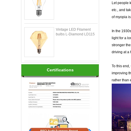
Let people k
etc., and ta
of myopia is
Vintage LED Filament
In the 1930s
bulbs L-Diamond LD115
light for a 
stronger the 
driving at a
To this end
Certifications
improving th
rather than 