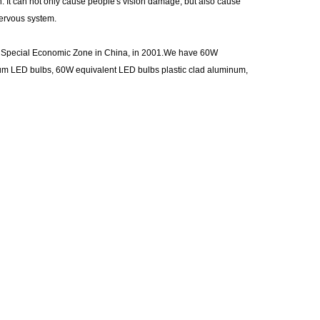
. It can not only cause people's vision damage, but also cause
nervous system.
st Special Economic Zone in China, in 2001.We have 60W
num LED bulbs, 60W equivalent LED bulbs plastic clad aluminum,