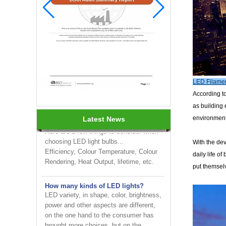
INNOTECH brighten up your
business at the 2024 HK international
LED Filamen
Lighting fair
According to
as building 
How to choose LED light bulbs?
environmenta
Latest News
Here are a few things to consider when
choosing LED light bulbs...
Efficiency, Colour Temperature, Colour
With the de
Rendering, Heat Output, lifetime, etc.
daily life o
put themselv
How many kinds of LED lights?
LED variety, in shape, color, brightness,
power and other aspects are different,
on the one hand to the consumer has
brought more choices, but on the ...