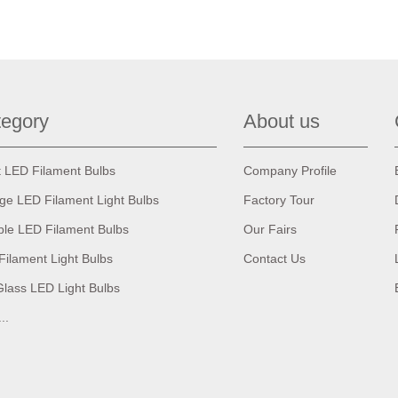
egory
About us
t LED Filament Bulbs
Company Profile
age LED Filament Light Bulbs
Factory Tour
ble LED Filament Bulbs
Our Fairs
Filament Light Bulbs
Contact Us
Glass LED Light Bulbs
...