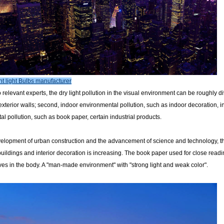
t light Bulbs manufacturer
 relevant experts, the dry light pollution in the visual environment can be roughly di
exterior walls; second, indoor environmental pollution, such as indoor decoration, in
l pollution, such as book paper, certain industrial products.
velopment of urban construction and the advancement of science and technology, th
f buildings and interior decoration is increasing. The book paper used for close rea
es in the body. A "man-made environment" with "strong light and weak color".