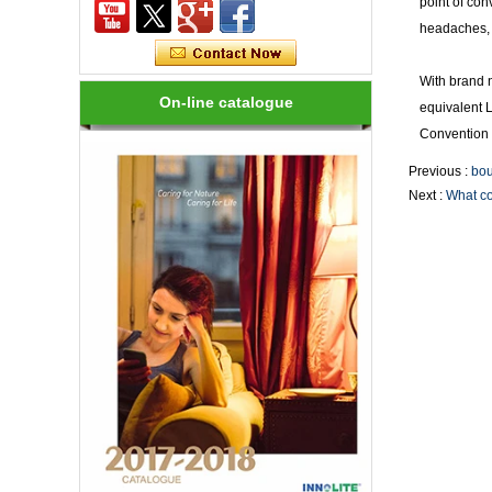
point of con
headaches, 
How many kinds of LED lights?
LED variety, in shape, color, brightness,
power and other aspects are different,
With brand 
on the one hand to the consumer has
On-line catalogue
equivalent 
brought more choices, but on the ...
Convention 
Previous :
bou
How to choose a good LED lighting?
1.LED brightness is different, the price
Next :
What col
is different. LEDs for LED luminaires
should be Class I laser class. 2.Strong
anti-static LED, long life, an...
Are LED bulbs energy efficient?
Not only that! Actually, their recent
bump in popularity may make you think
that these energy efficient bulbs are a
new technology. Not really- light ...