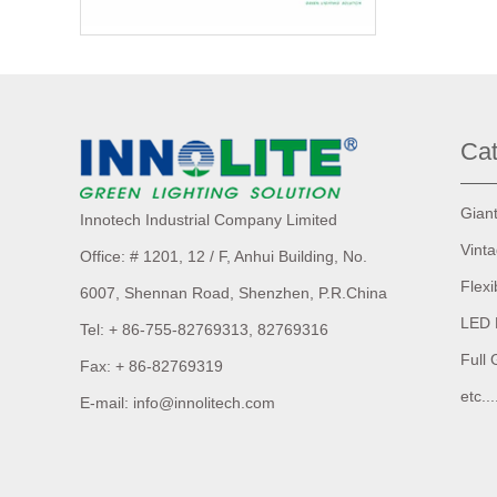
Cat
Gian
Innotech Industrial Company Limited
Vint
Office: # 1201, 12 / F, Anhui Building,
No.
Flexi
6007,
Shennan Road, Shenzhen, P.R.China
LED 
Tel: + 86-755-82769313, 82769316
Full 
Fax: + 86-82769319
etc...
E-mail: info@innolitech.com