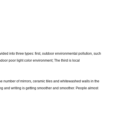
vided into three types: first, outdoor environmental pollution, such
door poor light color environment; The third is local
e number of mirrors, ceramic tiles and whitewashed walls in the
ding and writing is getting smoother and smoother. People almost