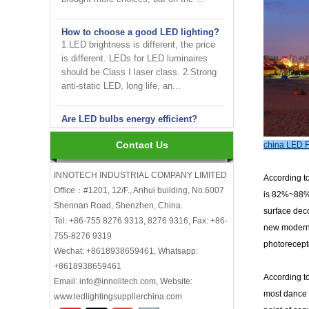
How to choose a good LED lighting?
1.LED brightness is different, the price
is different. LEDs for LED luminaires
should be Class I laser class. 2.Strong
anti-static LED, long life, an...
Are LED bulbs energy efficient?
Not only that! Actually, their recent
bump in popularity may make you think
that these energy efficient bulbs are a
Contact Us
china LED F
new technology. Not really- light ...
INNOTECH INDUSTRIAL COMPANY LIMITED
According to
Office：#1201, 12/F., Anhui building, No.6007
INNOTECH brighten up your
is 82%~88%, 
business at the 2024 HK international
Shennan Road, Shenzhen, China.
surface deco
Lighting fair
Tel: +86-755 8276 9313, 8276 9316, Fax: +86-
new modern p
755-8276 9319
How to choose LED light bulbs?
photorecepto
Wechat: +8618938659461, Whatsapp:
Here are a few things to consider when
+8618938659461
choosing LED light bulbs...
According t
Email: info@innolitech.com, Website:
Efficiency, Colour Temperature, Colour
most dance h
www.ledlightingsupplierchina.com
Rendering, Heat Output, lifetime, etc.