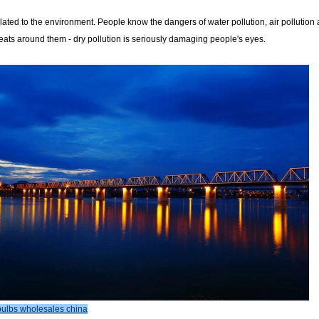
lated to the environment. People know the dangers of water pollution, air pollution
reats around them - dry pollution is seriously damaging people's eyes.
ulbs wholesales china