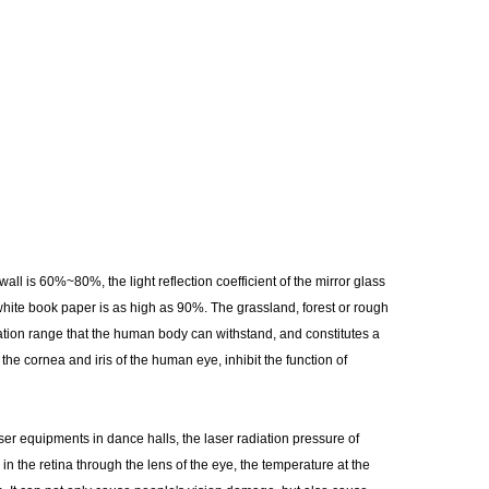
wall is 60%~80%, the light reflection coefficient of the mirror glass
 white book paper is as high as 90%. The grassland, forest or rough
ation range that the human body can withstand, and constitutes a
e cornea and iris of the human eye, inhibit the function of
r equipments in dance halls, the laser radiation pressure of
 the retina through the lens of the eye, the temperature at the