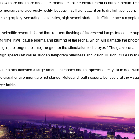
now more and more about the importance of the environment to human health. People 
ke measures to vigorously rectify, but pay insufficient attention to dry light pollutio
 rising rapidly. According to statistics, high school students in China have a myopi
, scientific research found that frequent flashing of fluorescent lamps forced the pup
long time, it will cause edema and blurring of the retina, which will damage the photo
light, the longer the time, the greater the stimulation to the eyes.” The glass curtain w
 high speed can cause sudden temporary blindness and vision illusion. It is easy to c
, China has invested a large amount of money and manpower each year to deal with m
e visual environment are not started. Relevant health experts believe that the visu
eye habits.