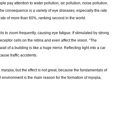
pay attention to water pollution, air pollution, noise pollution,
n. The consequence is a variety of eye diseases, especially the rate
a rate of more than 60%, ranking second in the world.
ils to zoom frequently, causing eye fatigue. If stimulated by strong
receptor cells on the retina and even affect the vision. “The
all of a building is like a huge mirror. Reflecting light into a car
ause traffic accidents.
yopia, but the effect is not great, because the fundamentals of
al environment is the main reason for the formation of myopia,