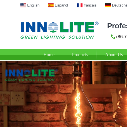
English
Español
français
Deutsch
Profe
86-7
+
Home
Products
About Us