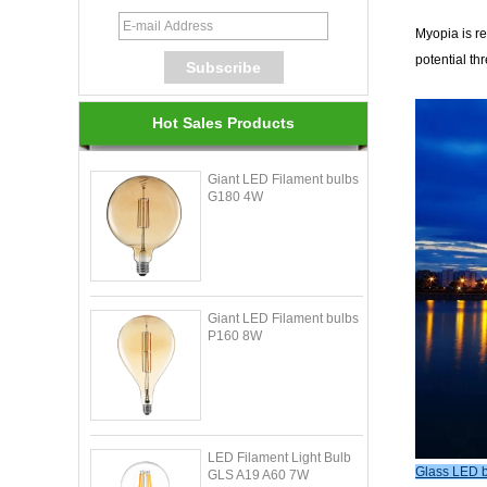
Myopia is re
potential th
Hot Sales Products
Giant LED Filament bulbs
G180 4W
Giant LED Filament bulbs
P160 8W
LED Filament Light Bulb
Glass LED b
GLS A19 A60 7W