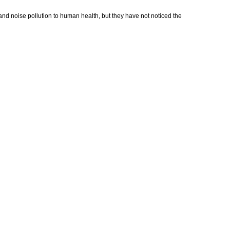
 and noise pollution to human health, but they have not noticed the