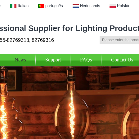
e
Italian
português
Nederlands
Polskie
ssional Supplier for Lighting Produc
55-82769313, 82769316
News
Support
FAQs
Contact Us