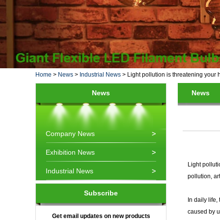
Home
>
News
>
Industrial News
>
Light pollution is threatening your 
News
News
Company News
Exhibition News
Light pollut
Industrial News
pollution, ar
Subscribe
In daily lif
caused by un
Get email updates on new products