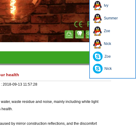
Ivy
Summer
Zoe
1
2
3
4
Nick
Zoe
Nick
our health
 :
2018-09-13 11:57:28
 water, waste residue and noise, mainly including white light
s health.
caused by mirror construction reflections, and the discomfort