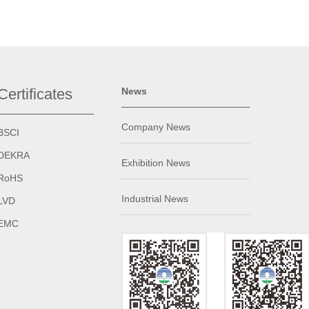
Certificates
News
Company News
BSCI
DEKRA
Exhibition News
RoHS
Industrial News
LVD
EMC