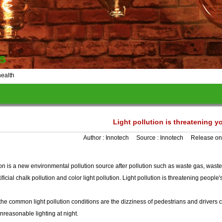
health
Light pollution is threatening y
Author :
Innotech
Source :
Innotech
Release on
ion is a new environmental pollution source after pollution such as waste gas, waste
tificial chalk pollution and color light pollution. Light pollution is threatening people'
e, the common light pollution conditions are the dizziness of pedestrians and drivers 
reasonable lighting at night.