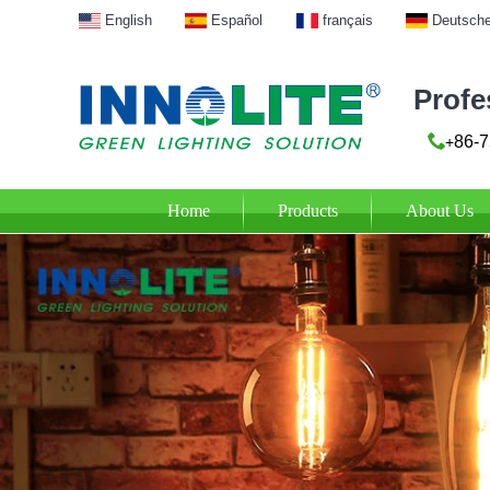
English
Español
français
Deutsch
Profe
86-7
+
Home
Products
About Us