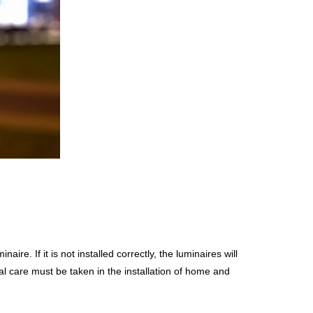
naire. If it is not installed correctly, the luminaires will
 care must be taken in the installation of home and