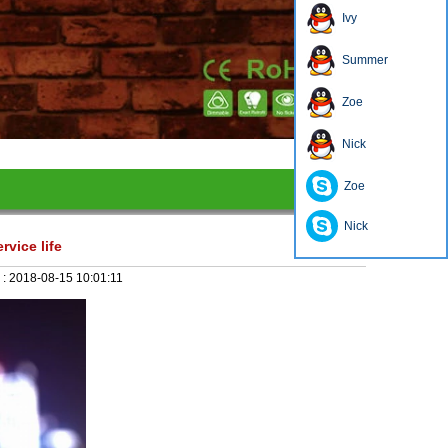
Ivy
Summer
Zoe
1
2
3
4
Nick
Zoe
Nick
rvice life
 :
2018-08-15 10:01:11