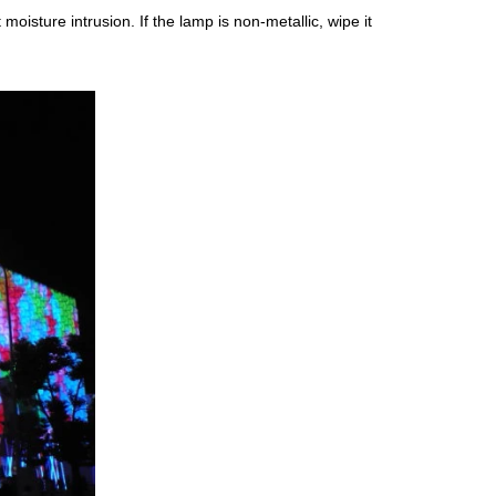
oisture intrusion. If the lamp is non-metallic, wipe it