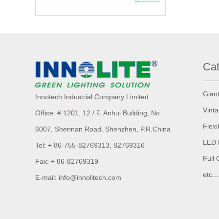
Cat
Gian
Innotech Industrial Company Limited
Vint
Office: # 1201, 12 / F, Anhui Building,
No.
Flexi
6007,
Shennan Road, Shenzhen, P.R.China
LED 
Tel: + 86-755-82769313, 82769316
Full 
Fax: + 86-82769319
etc...
E-mail: info@innolitech.com