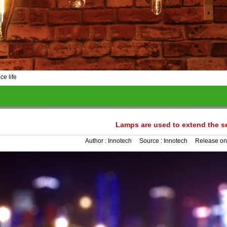
ce life
Lamps are used to extend the se
Author :
Innotech
Source :
Innotech
Release on