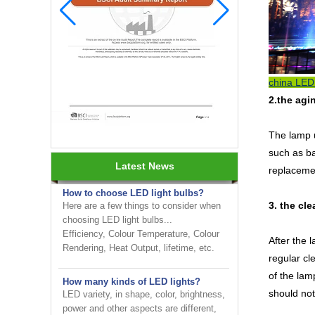
china LED 
2.the agi
INNOTECH brighten up your
business at the 2024 HK international
The lamp u
Lighting fair
such as ba
Latest News
replacemen
How to choose LED light bulbs?
Here are a few things to consider when
choosing LED light bulbs...
3. the cl
Efficiency, Colour Temperature, Colour
Rendering, Heat Output, lifetime, etc.
After the 
regular cl
How many kinds of LED lights?
LED variety, in shape, color, brightness,
of the lam
power and other aspects are different,
should not
on the one hand to the consumer has