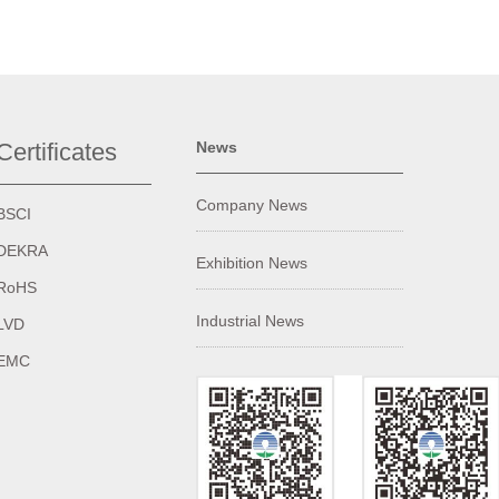
Certificates
News
Company News
BSCI
DEKRA
Exhibition News
RoHS
Industrial News
LVD
EMC