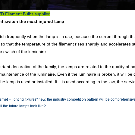
D Filament Bulbs supplier
nt switch the most injured lamp
tch frequently when the lamp is in use, because the current through the
 so that the temperature of the filament rises sharply and accelerates sub
 switch of the luminaire.
rtant decoration of the family, the lamps are related to the quality of 
maintenance of the luminaire. Even if the luminaire is broken, it will be 
e lamp is used or installed. If it is used according to the law, the servic
ternet + lighting fixtures" new, the industry competition pattern will be comprehensiv
l the future lamps look like?