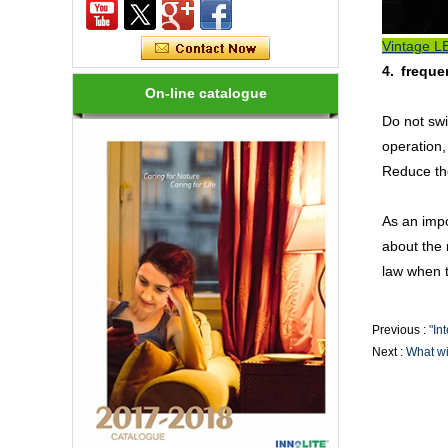
Rendering, Heat Output, lifetime, etc.
Vintage LE
How many kinds of LED lights?
4. freque
LED variety, in shape, color, brightness,
On-line catalogue
power and other aspects are different,
on the one hand to the consumer has
Do not swi
brought more choices, but on the ...
operation,
Reduce the
How to choose a good LED lighting?
1.LED brightness is different, the price
is different. LEDs for LED luminaires
As an impo
should be Class I laser class. 2.Strong
about the 
anti-static LED, long life, an...
law when th
Are LED bulbs energy efficient?
Not only that! Actually, their recent
Previous :
"In
bump in popularity may make you think
Next :
What wil
that these energy efficient bulbs are a
new technology. Not really- light ...