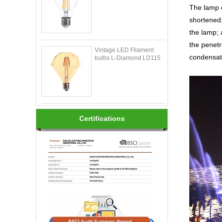
The lamp o
shortened;
the lamp; 
the penetr
Vintage LED Filament
condensati
bulbs L-Diamond LD115
Certifications