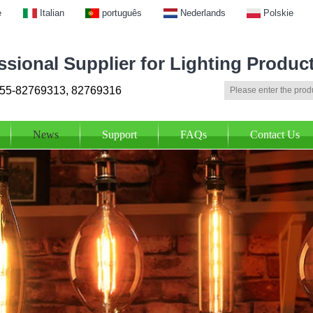
e
Italian
português
Nederlands
Polskie
ssional Supplier for Lighting Produc
55-82769313, 82769316
News
Support
FAQs
Contact Us