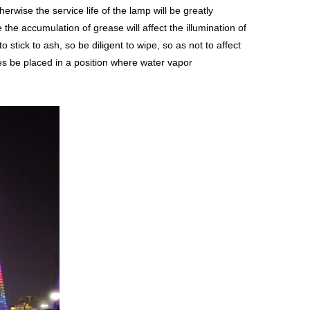
wise the service life of the lamp will be greatly
the accumulation of grease will affect the illumination of
 stick to ash, so be diligent to wipe, so as not to affect
res be placed in a position where water vapor