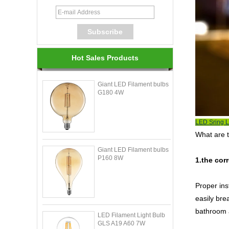
Hot Sales Products
Giant LED Filament bulbs
G180 4W
LED Sring L
What are 
Giant LED Filament bulbs
P160 8W
1.the corr
Proper inst
easily bre
bathroom a
LED Filament Light Bulb
GLS A19 A60 7W