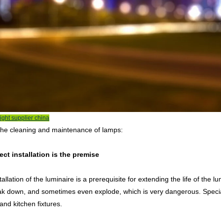
ight supplier china
the cleaning and maintenance of lamps:
ect installation is the premise
allation of the luminaire is a prerequisite for extending the life of the lumi
ak down, and sometimes even explode, which is very dangerous. Special
nd kitchen fixtures.