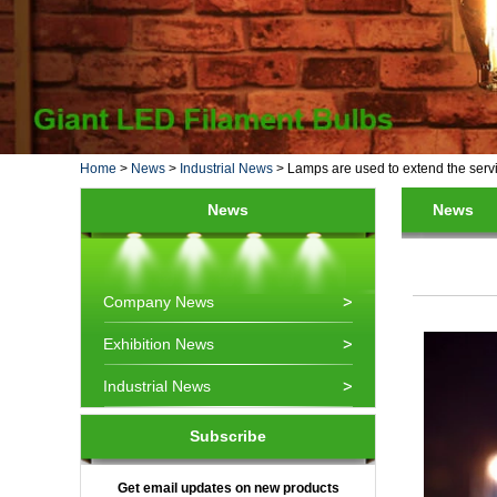
Home
>
News
>
Industrial News
>
Lamps are used to extend the servi
News
News
Company News
Exhibition News
Industrial News
Subscribe
Get email updates on new products