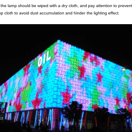
 the lamp should be wiped with a dry cloth, and pay attention to prevent m
p cloth to avoid dust accumulation and hinder the lighting effect.