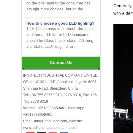
brought more choices, but on the ...
Generally,
with a dam
How to choose a good LED lighting?
1.LED brightness is different, the price
is different. LEDs for LED luminaires
should be Class I laser class. 2.Strong
anti-static LED, long life, an...
Are LED bulbs energy efficient?
Not only that! Actually, their recent
Contact Us
bump in popularity may make you think
that these energy efficient bulbs are a
new technology. Not really- light ...
INNOTECH INDUSTRIAL COMPANY LIMITED
Office：#1201, 12/F., Anhui building, No.6007
Shennan Road, Shenzhen, China.
INNOTECH brighten up your
business at the 2024 HK international
Tel: +86-755 8276 9313, 8276 9316, Fax: +86-
Lighting fair
755-8276 9319
Wechat: +8618938659461, Whatsapp:
How to choose LED light bulbs?
+8618938659461
Here are a few things to consider when
Email: info@innolitech.com, Website:
choosing LED light bulbs...
www.ledlightingsupplierchina.com
Efficiency, Colour Temperature, Colour