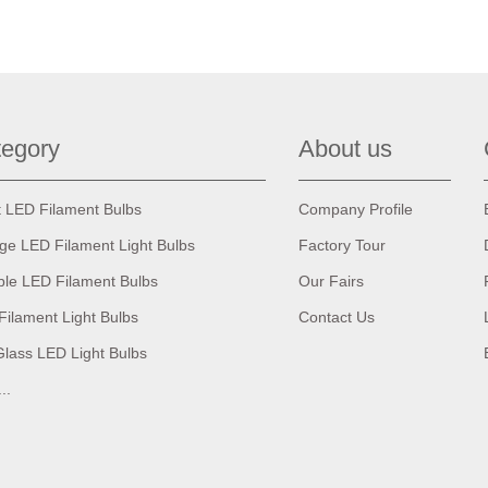
egory
About us
t LED Filament Bulbs
Company Profile
age LED Filament Light Bulbs
Factory Tour
ble LED Filament Bulbs
Our Fairs
Filament Light Bulbs
Contact Us
Glass LED Light Bulbs
...