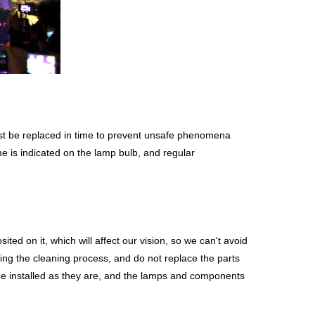
 must be replaced in time to prevent unsafe phenomena
me is indicated on the lamp bulb, and regular
ited on it, which will affect our vision, so we can't avoid
ring the cleaning process, and do not replace the parts
be installed as they are, and the lamps and components