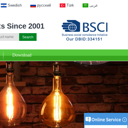
Swedish
русский
Türk
عربى
ts Since 2001
Download