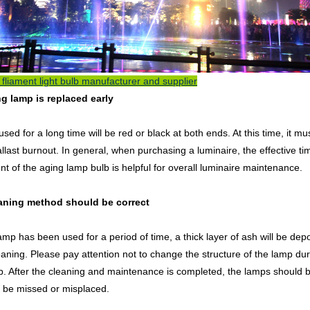
fliament light bulb manufacturer and supplier
ng lamp is replaced early
sed for a long time will be red or black at both ends. At this time, it
llast burnout. In general, when purchasing a luminaire, the effective ti
t of the aging lamp bulb is helpful for overall luminaire maintenance.
eaning method should be correct
lamp has been used for a period of time, a thick layer of ash will be depos
eaning. Please pay attention not to change the structure of the lamp du
p. After the cleaning and maintenance is completed, the lamps should 
 be missed or misplaced.