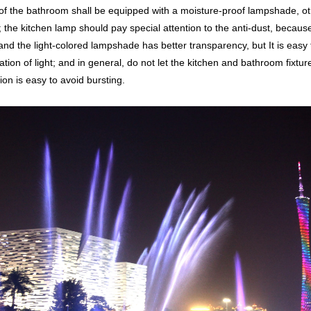
f the bathroom shall be equipped with a moisture-proof lampshade, other
 the kitchen lamp should pay special attention to the anti-dust, because 
and the light-colored lampshade has better transparency, but It is easy to
ation of light; and in general, do not let the kitchen and bathroom fixtu
on is easy to avoid bursting.