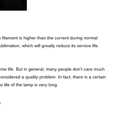
 filament is higher than the current during normal
limation, which will greatly reduce its service life.
home life. But in general, many people don't care much
considered a quality problem. In fact, there is a certain
e life of the lamp is very long.
e