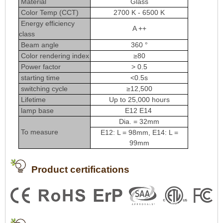
Material
Glass
Color Temp (CCT)
2700 K - 6500 K
Energy efficiency
A ++
class
Beam angle
360 °
Color rendering index
≥80
Power factor
> 0.5
starting time
<0.5s
switching cycle
≥12,500
Lifetime
Up to 25,000 hours
lamp base
E12 E14
Dia. = 32mm
To measure
E12: L = 98mm, E14: L =
99mm
Product certifications