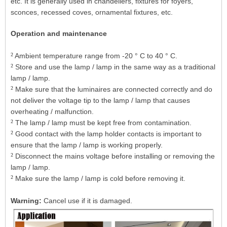
etc. It is generally used in chandeliers, fixtures for foyers,
sconces, recessed coves, ornamental fixtures, etc.
Operation and maintenance
²
Ambient temperature range from -20 ° C to 40 ° C.
²
Store and use the lamp / lamp in the same way as a traditional
lamp / lamp.
²
Make sure that the luminaires are connected correctly and do
not deliver the voltage tip to the lamp / lamp that causes
overheating / malfunction.
²
The lamp / lamp must be kept free from contamination.
²
Good contact with the lamp holder contacts is important to
ensure that the lamp / lamp is working properly.
²
Disconnect the mains voltage before installing or removing the
lamp / lamp.
²
Make sure the lamp / lamp is cold before removing it.
Warning:
Cancel use if it is damaged.