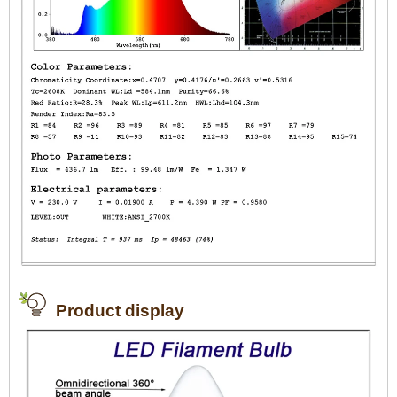
Product display