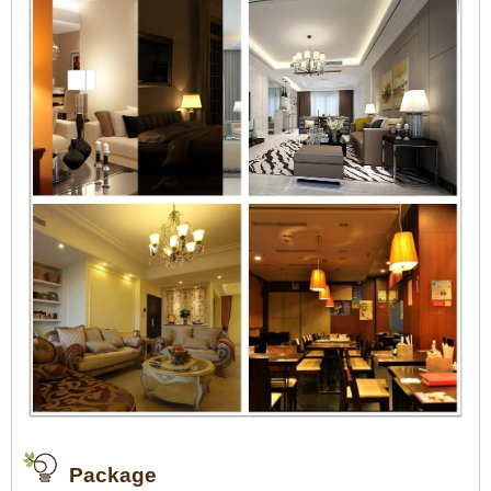
Package