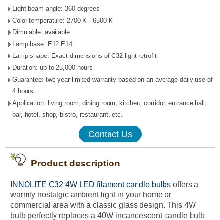
Light beam angle: 360 degrees
Color temperature: 2700 K - 6500 K
Dimmable: available
Lamp base: E12 E14
Lamp shape: Exact dimensions of C32 light retrofit
Duration: up to 25,000 hours
Guarantee: two-year limited warranty based on an average daily use of
4 hours
Application: living room, dining room, kitchen, corridor, entrance hall,
bar, hotel, shop, bistro, restaurant, etc.
Contact Us
Product description
INNOLITE C32 4W LED filament candle bulbs
offers a
warmly nostalgic ambient light in your home or
commercial area with a classic glass design. This 4W
bulb perfectly replaces a 40W incandescent candle bulb