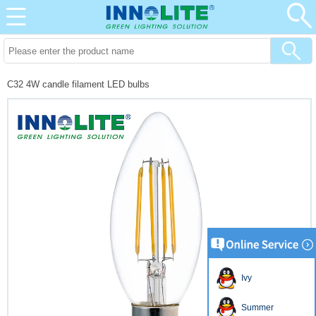
C32 4W candle filament LED bulbs
Ivy
Summer