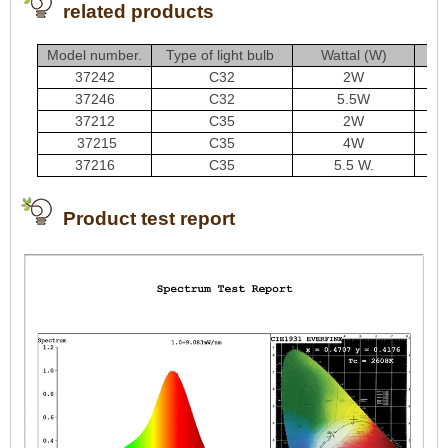
related products
Model number.
Type of light bulb
Wattal (W)
37242
C32
2W
37246
C32
5.5W
37212
C35
2W
37215
C35
4W
37216
C35
5.5 W.
Product test report