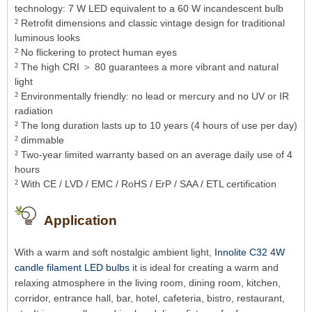
technology: 7 W LED equivalent to a 60 W incandescent bulb
²
Retrofit dimensions and classic vintage design for traditional
luminous looks
²
No flickering to protect human eyes
²
The high CRI ＞ 80 guarantees a more vibrant and natural
light
²
Environmentally friendly: no lead or mercury and no UV or IR
radiation
²
The long duration lasts up to 10 years (4 hours of use per day)
²
dimmable
²
Two-year limited warranty based on an average daily use of 4
hours
²
With CE / LVD / EMC / RoHS / ErP / SAA / ETL certification
Application
With a warm and soft nostalgic ambient light,
Innolite C32 4W
candle filament LED bulbs
it is ideal for creating a warm and
relaxing atmosphere in the living room, dining room, kitchen,
corridor, entrance hall, bar, hotel, cafeteria, bistro, restaurant,