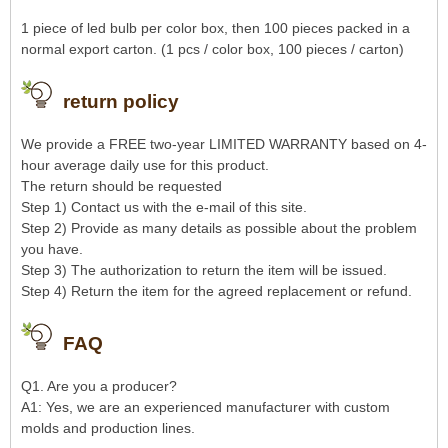
1 piece of led bulb per color box, then 100 pieces packed in a
normal export carton. (1 pcs / color box, 100 pieces / carton)
return policy
We provide a FREE two-year LIMITED WARRANTY based on 4-
hour average daily use for this product.
The return should be requested
Step 1) Contact us with the e-mail of this site.
Step 2) Provide as many details as possible about the problem
you have.
Step 3) The authorization to return the item will be issued.
Step 4) Return the item for the agreed replacement or refund.
FAQ
Q1. Are you a producer?
A1: Yes, we are an experienced manufacturer with custom
molds and production lines.