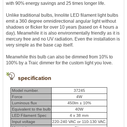
with 90% energy savings and 25 times longer life.
Unlike traditional bulbs, Innolite LED filament light bulbs
emit a 360 degree omnidirectional angular light without
shadows or flicker for over 10 years (based on 4 hours a
day). Meanwhile it is also environmentally friendly as it is
mercury free and no UV radiation. Even the installation is
very simple as the base cap itself.
Meanwhile this bulb can also be dimmed from 10% to
100% by a Traic dimmer for the custom light you love.
specification
Model number.
37245
Force
4W
Luminous flux
450lm ± 10%
Equivalent to the bulb
40W
LED Filament Spec
4 x 38 mm
Input voltage
220-240 VAC or 110-130 VAC.