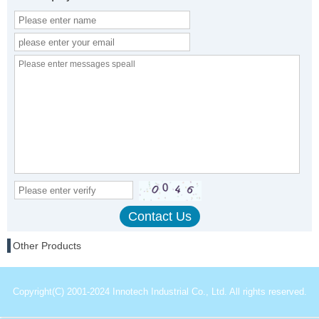
Other Products
Copyright(C) 2001-2024 Innotech Industrial Co., Ltd. All rights reserved.