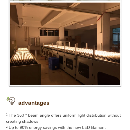
advantages
²
The 360 ​​° beam angle offers uniform light distribution without
creating shadows
²
Up to 90% energy savings with the new LED filament