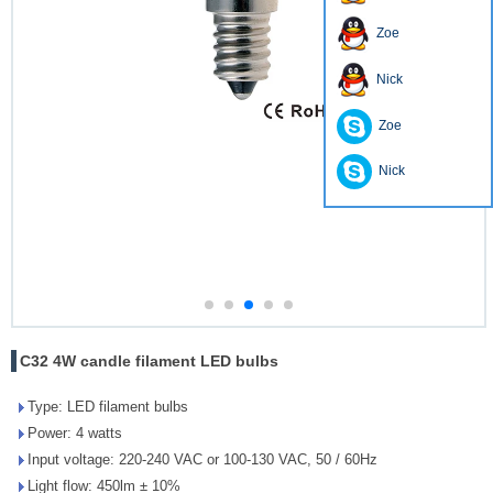
Zoe
Nick
Zoe
Nick
C32 4W candle filament LED bulbs
Type: LED filament bulbs
Power: 4 watts
Input voltage: 220-240 VAC or 100-130 VAC, 50 / 60Hz
Light flow: 450lm ± 10%