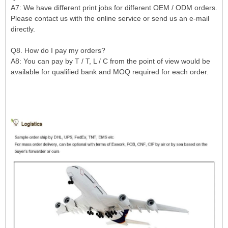
A7: We have different print jobs for different OEM / ODM orders.
Please contact us with the online service or send us an e-mail
directly.
Q8. How do I pay my orders?
A8: You can pay by T / T, L / C from the point of view would be
available for qualified bank and MOQ required for each order.