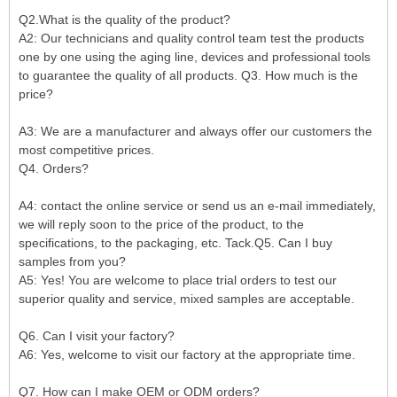
Q2.What is the quality of the product?
A2: Our technicians and quality control team test the products
one by one using the aging line, devices and professional tools
to guarantee the quality of all products. Q3. How much is the
price?
A3: We are a manufacturer and always offer our customers the
most competitive prices.
Q4. Orders?
A4: contact the online service or send us an e-mail immediately,
we will reply soon to the price of the product, to the
specifications, to the packaging, etc. Tack.Q5. Can I buy
samples from you?
A5: Yes! You are welcome to place trial orders to test our
superior quality and service, mixed samples are acceptable.
Q6. Can I visit your factory?
A6: Yes, welcome to visit our factory at the appropriate time.
Q7. How can I make OEM or ODM orders?