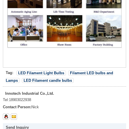
Tag:
LED Filament Light Bulbs
Filament LED bulbs and
Lamps
LED Filament candle bulbs
Innotech Industrial Co.,Ltd.
Tel:
18903022938
Contact Person:
Nick
Send Inquiry