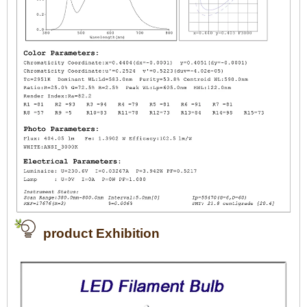
product Exhibition