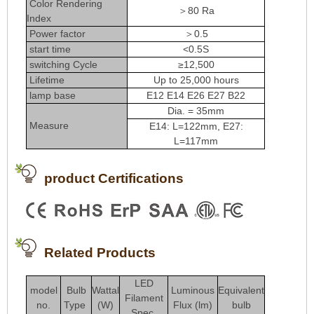
Color Rendering
＞80 Ra
Index
Power factor
＞0.5
start time
<0.5S
switching Cycle
≥12,500
Lifetime
Up to 25,000 hours
lamp base
E12 E14 E26 E27 B22
Dia. = 35mm
Measure
E14: L=122mm, E27:
L=117mm
product Certifications
Related Products
LED
model
Bulb
Wattal
Luminous
Equivalent
Filament
no.
Type
(W)
Flux (lm)
bulb
Spec.