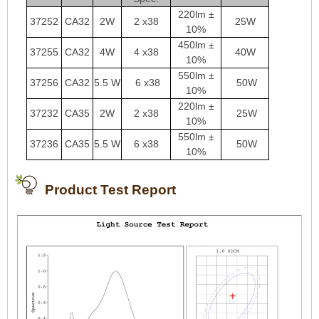
220lm ±
37252
CA32
2W
2 x38
25W
10%
450lm ±
37255
CA32
4W
4 x38
40W
10%
550lm ±
37256
CA32
5.5 W
6 x38
50W
10%
220lm ±
37232
CA35
2W
2 x38
25W
10%
550lm ±
37236
CA35
5.5 W
6 x38
50W
10%
Product Test Report