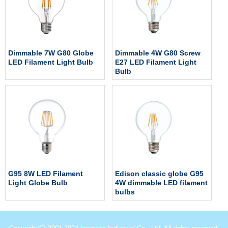
Dimmable 7W G80 Globe
Dimmable 4W G80 Screw
LED Filament Light Bulb
E27 LED Filament Light
Bulb
G95 8W LED Filament
Edison classic globe G95
Light Globe Bulb
4W dimmable LED filament
bulbs