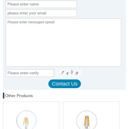
Other Products