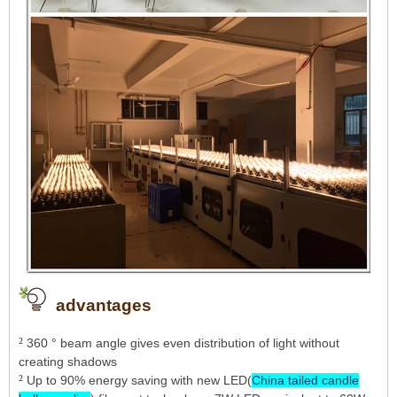
advantages
²
360 ° beam angle gives even distribution of light without
creating shadows
²
Up to 90% energy saving with new LED(
China tailed candle