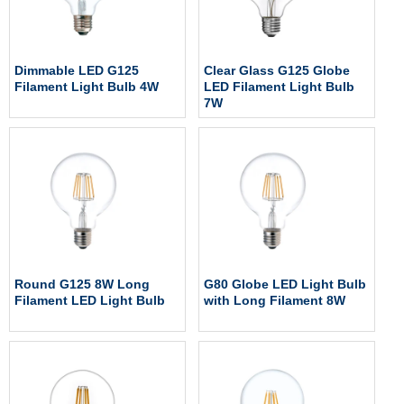
Dimmable LED G125
Clear Glass G125 Globe
Filament Light Bulb 4W
LED Filament Light Bulb
7W
Round G125 8W Long
G80 Globe LED Light Bulb
Filament LED Light Bulb
with Long Filament 8W