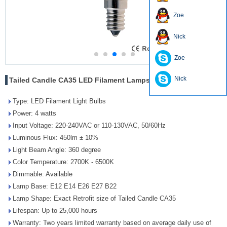
Zoe
Nick
Zoe
Nick
Tailed Candle CA35 LED Filament Lamps 4W
Type: LED Filament Light Bulbs
Power: 4 watts
Input Voltage: 220-240VAC or 110-130VAC, 50/60Hz
Luminous Flux: 450lm ± 10%
Light Beam Angle: 360 degree
Color Temperature: 2700K - 6500K
Dimmable: Available
Lamp Base: E12 E14 E26 E27 B22
Lamp Shape: Exact Retrofit size of Tailed Candle CA35
Lifespan: Up to 25,000 hours
Warranty: Two years limited warranty based on average daily use of