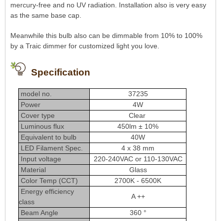
mercury-free and no UV radiation. Installation also is very easy
as the same base cap.
Meanwhile this bulb also can be dimmable from 10% to 100%
by a Traic dimmer for customized light you love.
Specification
model no.
37235
Power
4W
Cover type
Clear
Luminous flux
450lm ± 10%
Equivalent to bulb
40W
LED Filament Spec.
4 x 38 mm
Input voltage
220-240VAC or 110-130VAC
Material
Glass
Color Temp (CCT)
2700K - 6500K
Energy efficiency
A ++
class
Beam Angle
360 °