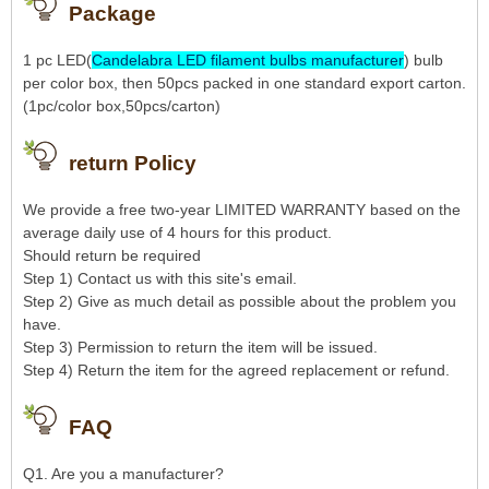
Package
1 pc LED(
Candelabra LED filament bulbs manufacturer
) bulb
per color box, then 50pcs packed in one standard export carton.
(1pc/color box,50pcs/carton)
return Policy
We provide a free two-year LIMITED WARRANTY based on the
average daily use of 4 hours for this product.
Should return be required
Step 1) Contact us with this site's email.
Step 2) Give as much detail as possible about the problem you
have.
Step 3) Permission to return the item will be issued.
Step 4) Return the item for the agreed replacement or refund.
FAQ
Q1. Are you a manufacturer?