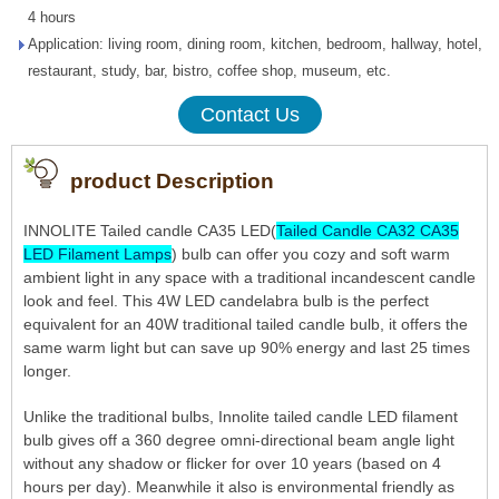
4 hours
Application: living room, dining room, kitchen, bedroom, hallway, hotel,
restaurant, study, bar, bistro, coffee shop, museum, etc.
Contact Us
product Description
INNOLITE Tailed candle CA35 LED(
Tailed Candle CA32 CA35
LED Filament Lamps
) bulb can offer you cozy and soft warm
ambient light in any space with a traditional incandescent candle
look and feel. This 4W LED candelabra bulb is the perfect
equivalent for an 40W traditional tailed candle bulb, it offers the
same warm light but can save up 90% energy and last 25 times
longer.
Unlike the traditional bulbs, Innolite tailed candle LED filament
bulb gives off a 360 degree omni-directional beam angle light
without any shadow or flicker for over 10 years (based on 4
hours per day). Meanwhile it also is environmental friendly as