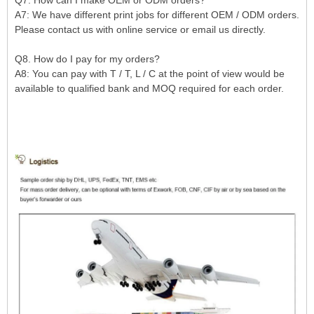
A7: We have different print jobs for different OEM / ODM orders.
Please contact us with online service or email us directly.
Q8. How do I pay for my orders?
A8: You can pay with T / T, L / C at the point of view would be
available to qualified bank and MOQ required for each order.