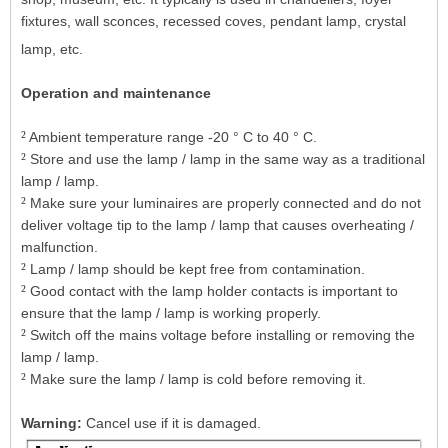
fixtures, wall sconces, recessed coves, pendant lamp, crystal
lamp, etc.
Operation and maintenance
²
Ambient temperature range -20 ° C to 40 ° C.
²
Store and use the lamp / lamp in the same way as a traditional
lamp / lamp.
²
Make sure your luminaires are properly connected and do not
deliver voltage tip to the lamp / lamp that causes overheating /
malfunction.
²
Lamp / lamp should be kept free from contamination.
²
Good contact with the lamp holder contacts is important to
ensure that the lamp / lamp is working properly.
²
Switch off the mains voltage before installing or removing the
lamp / lamp.
²
Make sure the lamp / lamp is cold before removing it.
Warning:
Cancel use if it is damaged.