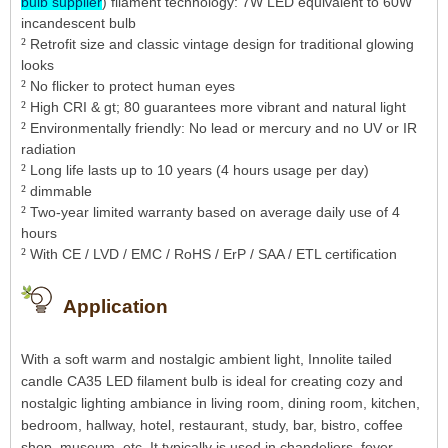
bulb supplier
) filament technology: 7W LED equivalent to 60W
incandescent bulb
²
Retrofit size and classic vintage design for traditional glowing
looks
²
No flicker to protect human eyes
²
High CRI & gt; 80 guarantees more vibrant and natural light
²
Environmentally friendly: No lead or mercury and no UV or IR
radiation
²
Long life lasts up to 10 years (4 hours usage per day)
²
dimmable
²
Two-year limited warranty based on average daily use of 4
hours
²
With CE / LVD / EMC / RoHS / ErP / SAA / ETL certification
Application
With a soft warm and nostalgic ambient light, Innolite tailed
candle CA35 LED filament bulb is ideal for creating cozy and
nostalgic lighting ambiance in living room, dining room, kitchen,
bedroom, hallway, hotel, restaurant, study, bar, bistro, coffee
shop, museum, etc. It typically is used in chandeliers, foyer