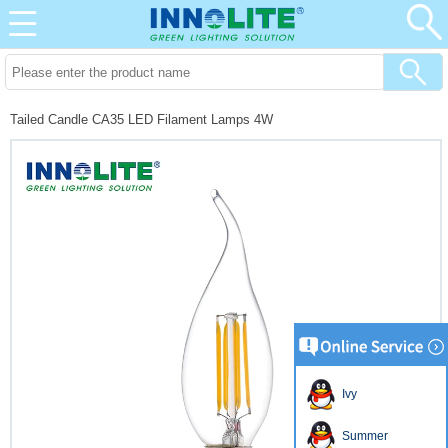
Tailed Candle CA35 LED Filament Lamps 4W
Ivy
Summer