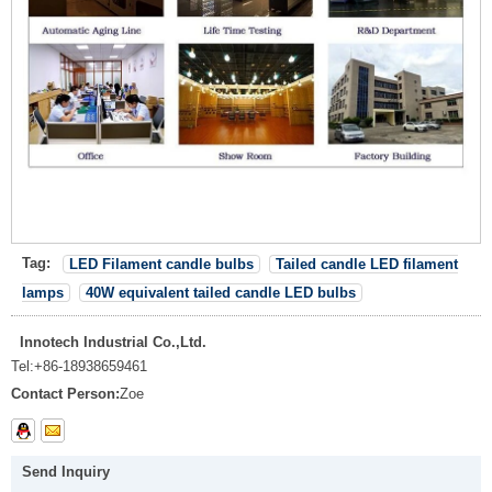
Tag:
LED Filament candle bulbs
Tailed candle LED filament
lamps
40W equivalent tailed candle LED bulbs
Innotech Industrial Co.,Ltd.
Tel:
+86-18938659461
Contact Person:
Zoe
Send Inquiry