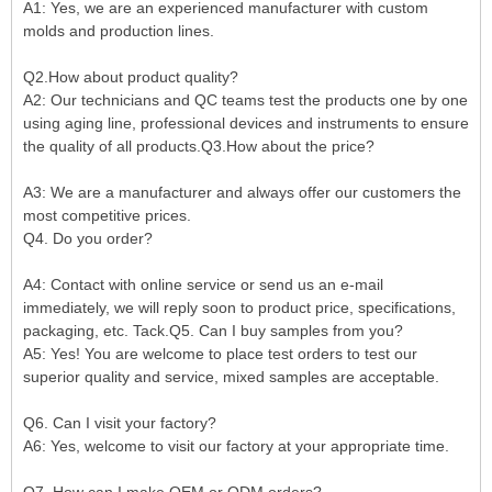
A1: Yes, we are an experienced manufacturer with custom
molds and production lines.
Q2.How about product quality?
A2: Our technicians and QC teams test the products one by one
using aging line, professional devices and instruments to ensure
the quality of all products.Q3.How about the price?
A3: We are a manufacturer and always offer our customers the
most competitive prices.
Q4. Do you order?
A4: Contact with online service or send us an e-mail
immediately, we will reply soon to product price, specifications,
packaging, etc. Tack.Q5. Can I buy samples from you?
A5: Yes! You are welcome to place test orders to test our
superior quality and service, mixed samples are acceptable.
Q6. Can I visit your factory?
A6: Yes, welcome to visit our factory at your appropriate time.
Q7. How can I make OEM or ODM orders?