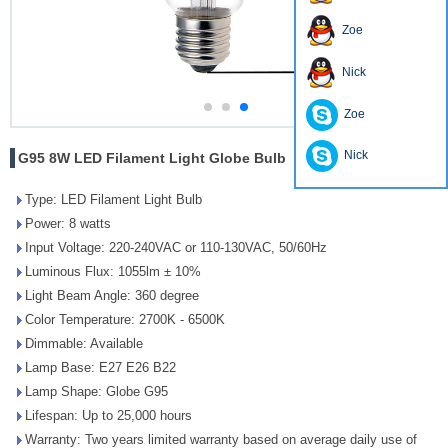
Zoe
Nick
Zoe
Nick
G95 8W LED Filament Light Globe Bulb
Type: LED Filament Light Bulb
Power: 8 watts
Input Voltage: 220-240VAC or 110-130VAC, 50/60Hz
Luminous Flux: 1055lm ± 10%
Light Beam Angle: 360 degree
Color Temperature: 2700K - 6500K
Dimmable: Available
Lamp Base: E27 E26 B22
Lamp Shape: Globe G95
Lifespan: Up to 25,000 hours
Warranty: Two years limited warranty based on average daily use of