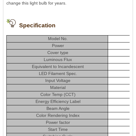
change this light bulb for years.
Specification
Model No.
Power
Cover type
Luminous Flux
Equivalent to Incandescent
LED Filament Spec.
Input Voltage
Material
Color Temp (CCT)
Energy Efficiency Label
Beam Angle
Color Rendering Index
Power factor
Start Time