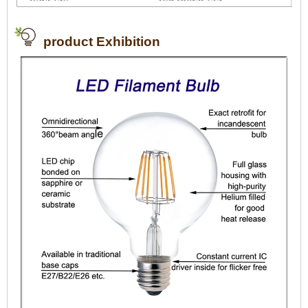
product Exhibition