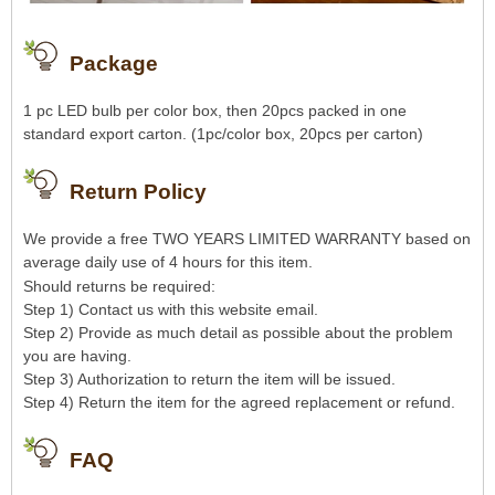
Package
1 pc LED bulb per color box, then 20pcs packed in one
standard export carton. (1pc/color box, 20pcs per carton)
R
eturn Policy
We provide a free TWO YEARS LIMITED WARRANTY based on
average daily use of 4 hours for this item.
Should returns be required:
Step 1) Contact us with this website email.
Step 2) Provide as much detail as possible about the problem
you are having.
Step 3) Authorization to return the item will be issued.
Step 4) Return the item for the agreed replacement or refund.
FAQ