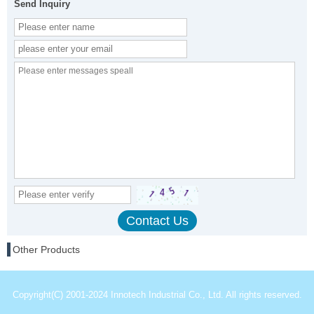
Send Inquiry
Other Products
Copyright(C) 2001-2024 Innotech Industrial Co., Ltd. All rights reserved.