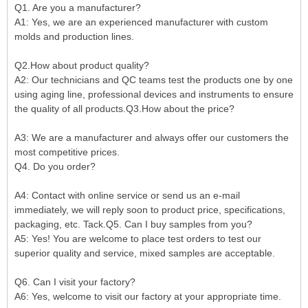
Q1. Are you a manufacturer?
A1: Yes, we are an experienced manufacturer with custom
molds and production lines.
Q2.How about product quality?
A2: Our technicians and QC teams test the products one by one
using aging line, professional devices and instruments to ensure
the quality of all products.Q3.How about the price?
A3: We are a manufacturer and always offer our customers the
most competitive prices.
Q4. Do you order?
A4: Contact with online service or send us an e-mail
immediately, we will reply soon to product price, specifications,
packaging, etc. Tack.Q5. Can I buy samples from you?
A5: Yes! You are welcome to place test orders to test our
superior quality and service, mixed samples are acceptable.
Q6. Can I visit your factory?
A6: Yes, welcome to visit our factory at your appropriate time.