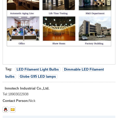
Tag:
LED Filament Light Bulbs
Dimmable LED Filament
bulbs
Globe G95 LED lamps
Innotech Industrial Co.,Ltd.
Tel:
18903022938
Contact Person:
Nick