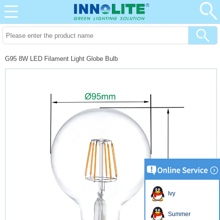
G95 8W LED Filament Light Globe Bulb
Ivy
Summer