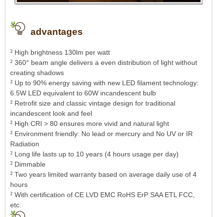
advantages
²
High brightness 130lm per watt
²
360° beam angle delivers a even distribution of light without
creating shadows
²
Up to 90% energy saving with new LED filament technology:
6.5W LED equivalent to 60W incandescent bulb
²
Retrofit size and classic vintage design for traditional
incandescent look and feel
²
High CRI > 80 ensures more vivid and natural light
²
Environment friendly: No lead or mercury and No UV or IR
Radiation
²
Long life lasts up to 10 years (4 hours usage per day)
²
Dimmable
²
Two years limited warranty based on average daily use of 4
hours
²
With certification of CE LVD EMC RoHS ErP SAA ETL FCC,
etc
.