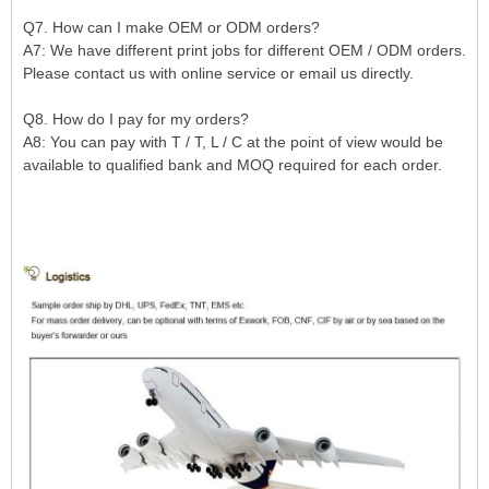
Q7. How can I make OEM or ODM orders?
A7: We have different print jobs for different OEM / ODM orders.
Please contact us with online service or email us directly.
Q8. How do I pay for my orders?
A8: You can pay with T / T, L / C at the point of view would be
available to qualified bank and MOQ required for each order.