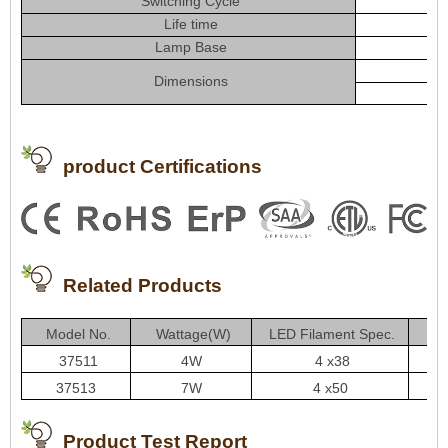
Switching Cycle
Life time
Lamp Base
Dimensions
product Certifications
Related Products
Model No.
Wattage(W)
LED Filament Spec.
L
37511
4W
4 x38
37513
7W
4 x50
Product Test Report