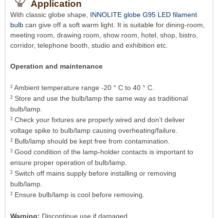
Application
With classic globe shape,
INNOLITE globe G95 LED filament
bulb
can give off a soft warm light. It is suitable for dining-room,
meeting room, drawing room, show room, hotel, shop, bistro,
corridor, telephone booth, studio and exhibition etc.
Operation and maintenance
²
Ambient temperature range -20 ° C to 40 ° C.
²
Store and use the bulb/lamp the same way as traditional
bulb/lamp.
²
Check your fixtures are properly wired and don’t deliver
voltage spike to bulb/lamp causing overheating/failure.
²
Bulb/lamp should be kept free from contamination.
²
Good condition of the lamp-holder contacts is important to
ensure proper operation of bulb/lamp.
²
Switch off mains supply before installing or removing
bulb/lamp.
²
Ensure bulb/lamp is cool before removing.
Warning:
Discontinue use if damaged.