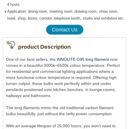
4 hours
Application: dining-room, meeting room, drawing room, show room,
hotel, shop, bistro, corridor, telephone booth, studio and exhibition etc.
Contact Us
product Description
One of our best sellers, the
INNOLITE G95 long filament
now
comes in a beautiful 3000k~6500k colour temperature. Perfect
for residential and commercial lighting applications where a
more functional colour temperature is required. Offering high
lumen output, these bulbs work perfectly within and under
pendants positioned over kitchen benches, in lounge rooms,
hallways and bathrooms.
The long filaments mimic the old traditional carbon filament
bulbs beautifully, just without the hefty power consumption.
With an average lifespan of 25,000 hours, you won't need to