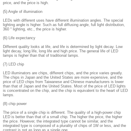
price, and the price is high.
(5) Angle of illumination
LEDs with different uses have different illumination angles. The special
lighting angle is higher. Such as full diffusing angle, full light distribution,
360 ° lighting, etc., the price is higher.
(6) Life expectancy
Different quality looks at life, and life is determined by light decay. Low
light decay, long life, long life and high price. The general life of LED
lamps is higher than that of traditional lamps.
(7) LED chip
LED illuminators are chips, different chips, and the price varies greatly.
The chips in Japan and the United States are more expensive, and the
price of LED chips from Taiwanese and Chinese manufacturers is lower
than that of Japan and the United States. Most of the price of LED lights
is concentrated on the chip, and the chip is equivalent to the heart of LED
lamps.
(8) chip power
The price of a single chip is different. The quality of a high-power chip
LED is better than that of a small chip. The higher the price, the higher
the price. However, the integrated type cannot be similar, and the
integrated type is composed of a plurality of chips of 1W or less, and the
contrast is not as long as a single one.