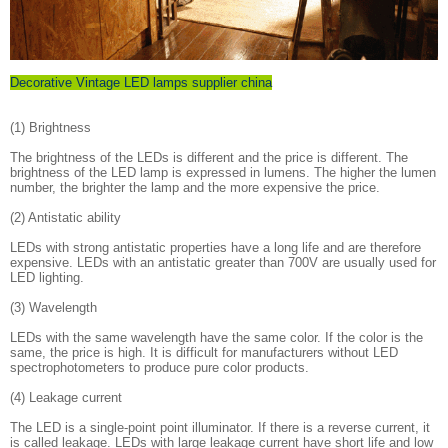
Decorative Vintage LED lamps supplier china
(1) Brightness
The brightness of the LEDs is different and the price is different. The
brightness of the LED lamp is expressed in lumens. The higher the lumen
number, the brighter the lamp and the more expensive the price.
(2) Antistatic ability
LEDs with strong antistatic properties have a long life and are therefore
expensive. LEDs with an antistatic greater than 700V are usually used for
LED lighting.
(3) Wavelength
LEDs with the same wavelength have the same color. If the color is the
same, the price is high. It is difficult for manufacturers without LED
spectrophotometers to produce pure color products.
(4) Leakage current
The LED is a single-point point illuminator. If there is a reverse current, it
is called leakage. LEDs with large leakage current have short life and low