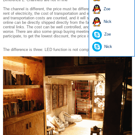
The channel is different, the price must be different, the lighting store, the
Zoe
rent of electricity, the cost of transportation and even the transportation
and transportation costs are counted, and it will sell high prices. The
Nick
online can be directly shipped directly from the factory, eliminating many
central links. The cost can be well controlled, and the price will be much
worse. There are also some group buying meetings, businesses directly
Zoe
participate, to get the lowest discount, the price is also very high.
Nick
The difference is three: LED function is not compatible