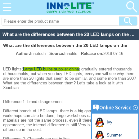
What are the differences between the 20 LED lamps on the market and the 200 LED lamps?
What are the differences between the 20 LED lamps on the
Author:
Innotech
Source:
Innolite
Release on:
2018-07-16
market and the 200 LED lamps?
LED lights(
Large LED bulbs supplier china
) gradually entered thousands
of households, but when you buy LED lights, everyone will see why there
are more than 20 lights that seem to be similar, and some more than 200?
What are the differences between them? Let's take a look at it with
Xiaobian.
Difference 1: brand disagreement
Different brands of LED lamps, there is a big gap in quality, small
workshops can also be done, large workshops can also do, different
materials are not the same process, even if there is no difference in
Ivy
appearance, the internal difference is still Very big, there is a big
difference in the cost.
Summer
Difference 2: Channels are not in line