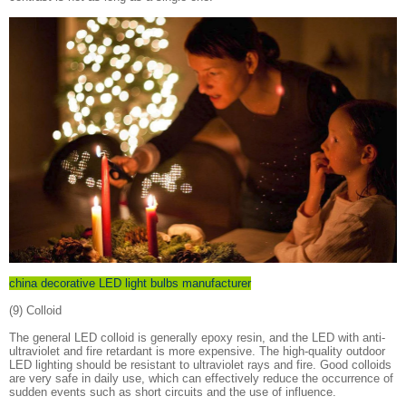
china decorative LED light bulbs manufacturer
(9) Colloid
The general LED colloid is generally epoxy resin, and the LED with anti-
ultraviolet and fire retardant is more expensive. The high-quality outdoor
LED lighting should be resistant to ultraviolet rays and fire. Good colloids
are very safe in daily use, which can effectively reduce the occurrence of
sudden events such as short circuits and the use of influence.