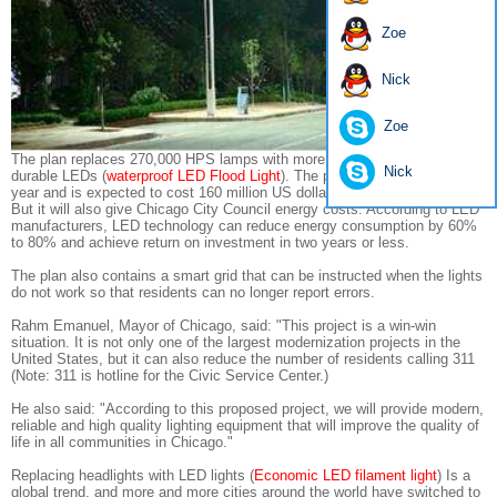
Zoe
Nick
Zoe
The plan replaces 270,000 HPS lamps with more energy efficient and
Nick
durable LEDs (
waterproof LED Flood Light
). The plan will start from last
year and is expected to cost 160 million US dollars (about 1 billion RMB).
But it will also give Chicago City Council energy costs. According to LED
manufacturers, LED technology can reduce energy consumption by 60%
to 80% and achieve return on investment in two years or less.
The plan also contains a smart grid that can be instructed when the lights
do not work so that residents can no longer report errors.
Rahm Emanuel, Mayor of Chicago, said: "This project is a win-win
situation. It is not only one of the largest modernization projects in the
United States, but it can also reduce the number of residents calling 311
(Note: 311 is hotline for the Civic Service Center.)
He also said: "According to this proposed project, we will provide modern,
reliable and high quality lighting equipment that will improve the quality of
life in all communities in Chicago."
Replacing headlights with LED lights (
Economic LED filament light
) Is a
global trend, and more and more cities around the world have switched to