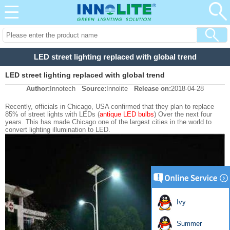
LED street lighting replaced with global trend
LED street lighting replaced with global trend
Author:
Innotech
Source:
Innolite
Release on:
2018-04-28
Recently, officials in Chicago, USA confirmed that they plan to replace
85% of street lights with LEDs (
antique LED bulbs
) Over the next four
years. This has made Chicago one of the largest cities in the world to
convert lighting illumination to LED.
Ivy
Summer