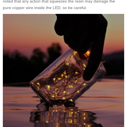
noted that any action that squeezes the resin may damage the
pure copper wire inside the LED, so be careful.