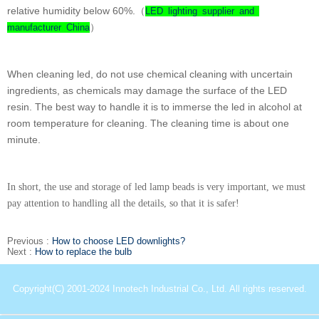
relative humidity below 60%.（
LED lighting supplier and
）
manufacturer China
When cleaning led, do not use chemical cleaning with uncertain
ingredients, as chemicals may damage the surface of the LED
resin. The best way to handle it is to immerse the led in alcohol at
room temperature for cleaning. The cleaning time is about one
minute.
In short, the use and storage of led lamp beads is very important, we must
pay attention to handling all the details, so that it is safer!
Previous :
How to choose LED downlights?
Next :
How to replace the bulb
Copyright(C) 2001-2024 Innotech Industrial Co., Ltd. All rights reserved.