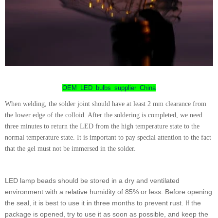
OEM LED bulbs supplier China
When welding, the solder joint should have at least 2 mm clearance from
the lower edge of the colloid. After the soldering is completed, we need
three minutes to return the LED from the high temperature state to the
normal temperature state. It is important to pay special attention to the fact
that the gel must not be immersed in the solder.
LED lamp beads should be stored in a dry and ventilated
environment with a relative humidity of 85% or less. Before opening
the seal, it is best to use it in three months to prevent rust. If the
package is opened, try to use it as soon as possible, and keep the