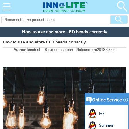
How to use and store LED beads correctly
How to use and store LED beads correctly
Author:
Innotech
Source:
Innotech
Release on:
2018-08-09
Ivy
Summer