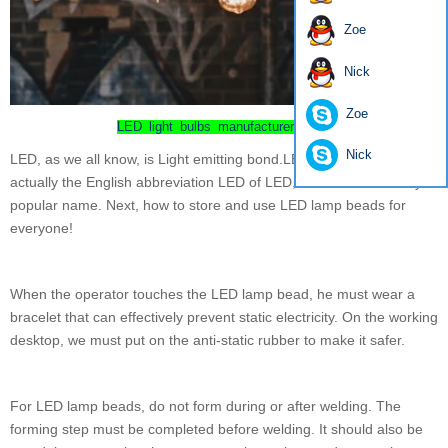
Zoe
Nick
Zoe
LED light bulbs manufacturer china
Nick
LED, as we all know, is Light emitting bond.LED lamp bead is
actually the English abbreviation LED of LED, which is a relatively
popular name. Next, how to store and use LED lamp beads for
everyone!
When the operator touches the LED lamp bead, he must wear a
bracelet that can effectively prevent static electricity. On the working
desktop, we must put on the anti-static rubber to make it safer.
For LED lamp beads, do not form during or after welding. The
forming step must be completed before welding. It should also be