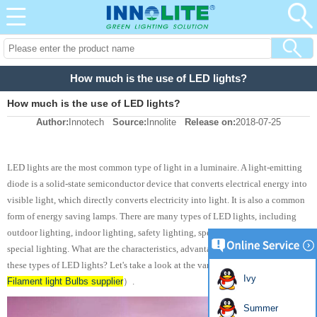
How much is the use of LED lights?
How much is the use of LED lights?
Author:
Innotech
Source:
Innolite
Release on:
2018-07-25
LED lights are the most common type of light in a luminaire. A light-emitting
diode is a solid-state semiconductor device that converts electrical energy into
visible light, which directly converts electricity into light. It is also a common
form of energy saving lamps. There are many types of LED lights, including
outdoor lighting, indoor lighting, safety lighting, special medical lighting and
special lighting. What are the characteristics, advantages and disadvantages of
LED
these types of LED lights? Let's take a look at the variety of LED lights（
Ivy
Filament light Bulbs supplier
）.
Summer