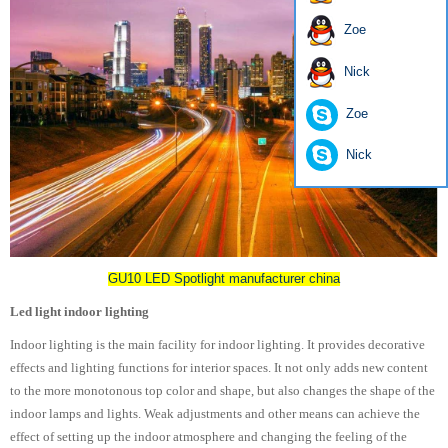
Zoe
Nick
Zoe
Nick
GU10 LED Spotlight manufacturer china
Led light indoor lighting
Indoor lighting is the main facility for indoor lighting. It provides decorative
effects and lighting functions for interior spaces. It not only adds new content
to the more monotonous top color and shape, but also changes the shape of the
indoor lamps and lights. Weak adjustments and other means can achieve the
effect of setting up the indoor atmosphere and changing the feeling of the