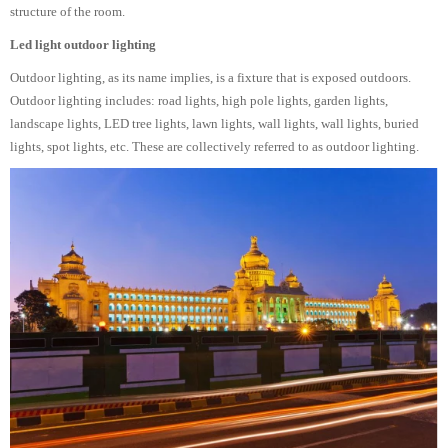
structure of the room.
Led light outdoor lighting
Outdoor lighting, as its name implies, is a fixture that is exposed outdoors.
Outdoor lighting includes: road lights, high pole lights, garden lights,
landscape lights, LED tree lights, lawn lights, wall lights, wall lights, buried
lights, spot lights, etc. These are collectively referred to as outdoor lighting.