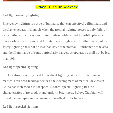
Vintage LED bulbs wholesale
Led light security lighting
Emergency lighting is a type of luminaire that can effectively illuminate and
display evacuation channels when the normal lighting power supply fails, or
can continue to work without interruption. Widely used in public places and
places where there is no need for intermittent lighting. The illuminance of the
safety lighting shall not be less than 5% of the normal illuminance of the area,
and the illuminance of some particularly dangerous operations shall not be less
than 10%.
Led light special lighting
LED lighting is mainly used for medical lighting. With the development of
medical advanced medical devices, the development of medical devices in
China has increased a lot of space. Medical special lighting has the
characteristics of no shadow and uniform brightness. Below, Xiaobian will
introduce the types and parameters of medical bulbs in detail.
Led light special lighting