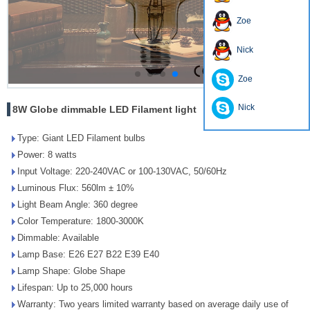
Zoe
Nick
Zoe
Nick
8W Globe dimmable LED Filament light
Type: Giant LED Filament bulbs
Power: 8 watts
Input Voltage: 220-240VAC or 100-130VAC, 50/60Hz
Luminous Flux: 560lm ± 10%
Light Beam Angle: 360 degree
Color Temperature: 1800-3000K
Dimmable: Available
Lamp Base: E26 E27 B22 E39 E40
Lamp Shape: Globe Shape
Lifespan: Up to 25,000 hours
Warranty: Two years limited warranty based on average daily use of