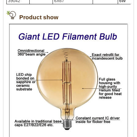
39042
6X67
6W
Product show