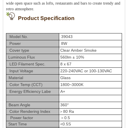
wide open space such as lofts, restaurants and bars to create trendy and
retro atmosphere.
Product Specification
Model No.
39043
Power
8W
Cover type
Clear Amber Smoke
Luminous Flux
560lm ± 10%
LED Filament Spec.
8 x 67
Input Voltage
220-240VAC or 100-130VAC
Material
Glass
Color Temp (CCT)
1800~3000K
Energy Efficiency Labe
A+
Beam Angle
360°
Color Rendering Index
＞80 Ra
Power factor
＞0.5
Start Time
<0.5S