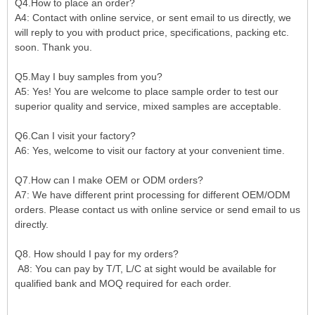
Q4.How to place an order?
A4: Contact with online service, or sent email to us directly, we
will reply to you with product price, specifications, packing etc.
soon. Thank you.
Q5.May I buy samples from you?
A5: Yes! You are welcome to place sample order to test our
superior quality and service, mixed samples are acceptable.
Q6.Can I visit your factory?
A6: Yes, welcome to visit our factory at your convenient time.
Q7.How can I make OEM or ODM orders?
A7: We have different print processing for different OEM/ODM
orders. Please contact us with online service or send email to us
directly.
Q8. How should I pay for my orders?
A8: You can pay by T/T, L/C at sight would be available for
qualified bank and MOQ required for each order.