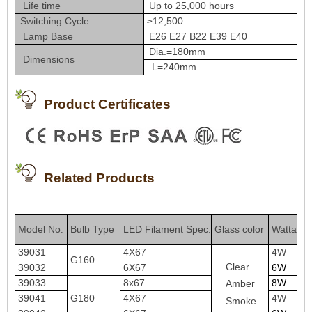
Life time
Up to 25,000 hours
Switching Cycle
≥12,500
Lamp Base
E26 E27 B22 E39 E40
Dia.=180mm
Dimensions
L=240mm
Product Certificates
Related Products
Model No
Bulb Type
LED Filament Spe
c
.
Glass color
Wattage
.
39031
4X67
4W
G160
Clear
39032
6X67
6W
39033
8x67
8W
Amber
39041
G180
4X67
4W
Smoke