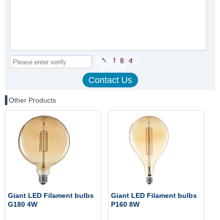
Other Products
Giant LED Filament bulbs
Giant LED Filament bulbs
G180 4W
P160 8W