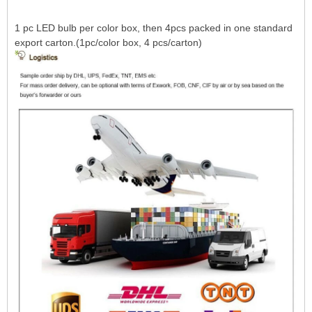
1 pc LED bulb per color box, then 4pcs packed in one standard
export carton.(1pc/color box, 4 pcs/carton)