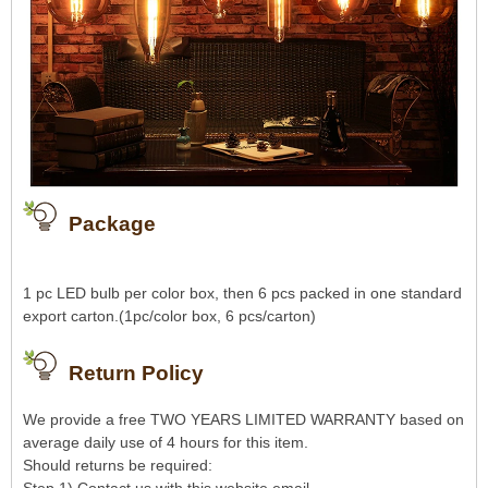
Package
1 pc LED bulb per color box, then 6 pcs packed in one standard
export carton.(1pc/color box, 6 pcs/carton)
Return Policy
We provide a free TWO YEARS LIMITED WARRANTY based on
average daily use of 4 hours for this item.
Should returns be required: