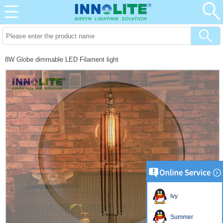
8W Globe dimmable LED Filament light
Ivy
Summer