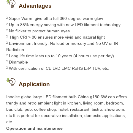
Advantages
²
Super Warm, give off a full 360-degree warm glow
²
Up to 85% energy saving with new LED filament technology
²
No flicker to protect human eyes
²
High CRI > 80 ensures more vivid and natural light
²
Environment friendly: No lead or mercury and No UV or IR
Radiation
²
Long life time lasts up to 10 years (4 hours use per day)
²
Dimmable
²
With certification of CE LVD EMC RoHS ErP TUV, etc.
Application
Innolite globe large LED filament bulb China g180 6W can offers
trendy and retro ambient light in kitchen, living room, bedroom,
bar, club, pub, coffee shop, hotel, restaurant, bistro, showroom,
etc.It is perfect for decorative installation, domestic applications,
etc.
Operation and maintenance