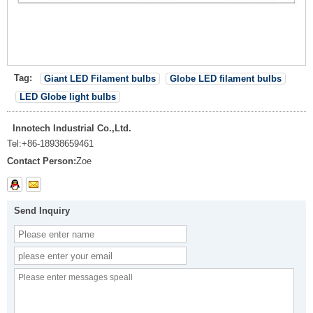
Tag:
Giant LED Filament bulbs
Globe LED filament bulbs
LED Globe light bulbs
Innotech Industrial Co.,Ltd.
Tel:
+86-18938659461
Contact Person:
Zoe
Send Inquiry