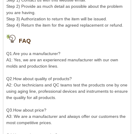
Step 1) Contact us with this website email.
Step 2) Provide as much detail as possible about the problem
you are having.
Step 3) Authorization to return the item will be issued.
Step 4) Return the item for the agreed replacement or refund.
FAQ
Q1.Are you a manufacturer?
A1: Yes, we are an experienced manufacturer with our own
molds and production lines.
Q2.How about quality of products?
A2: Our technicians and QC teams test the products one by one
using aging line, professional devices and instruments to ensure
the quality for all products.
Q3.How about price?
A3: We are a manufacturer and always offer our customers the
most competitive prices.