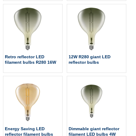
Retro reflector LED
12W R280 giant LED
filament bulbs R280 16W
reflector bulbs
Energy Saving LED
Dimmable giant reflector
reflector filament bulbs
filament LED bulbs 4W