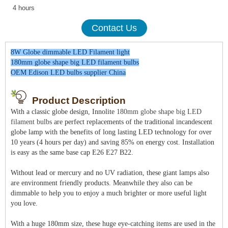
4 hours
Contact Us
8W Globe dimmable LED Filament light
180mm globe shape big LED filament bulbs
OEM Edison LED bulbs supplier China
Product Description
With a classic globe design, Innolite
180mm globe shape big LED
filament bulbs
are perfect replacements of the traditional incandescent
globe lamp with the benefits of long lasting LED technology for over
10 years (4 hours per day) and saving 85% on energy cost. Installation
is easy as the same base cap E26 E27 B22.
Without lead or mercury and no UV radiation, these giant lamps also
are environment friendly products. Meanwhile they also can be
dimmable to help you to enjoy a much brighter or more useful light
you love.
With a huge 180mm size, these huge eye-catching items are used in the