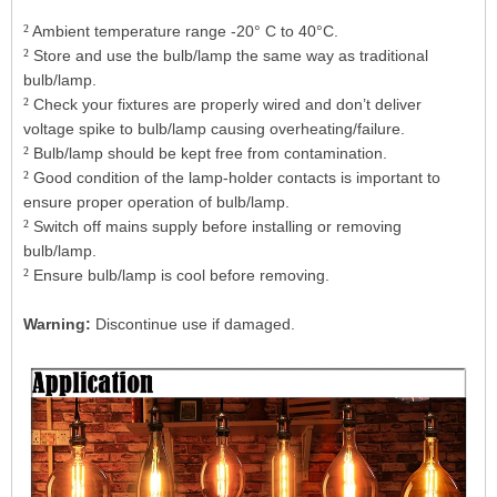
²
Ambient temperature range -20° C to 40°C.
²
Store and use the bulb/lamp the same way as traditional
bulb/lamp.
²
Check your fixtures are properly wired and don’t deliver
voltage spike to bulb/lamp causing overheating/failure.
²
Bulb/lamp should be kept free from contamination.
²
Good condition of the lamp-holder contacts is important to
ensure proper operation of bulb/lamp.
²
Switch off mains supply before installing or removing
bulb/lamp.
²
Ensure bulb/lamp is cool before removing.
Warning:
Discontinue use if damaged.