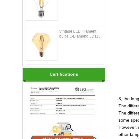
Vintage LED Filament
bulbs L-Diamond LD115
Certifications
3, the long
The differ
The differ
some speci
However, s
other lamp