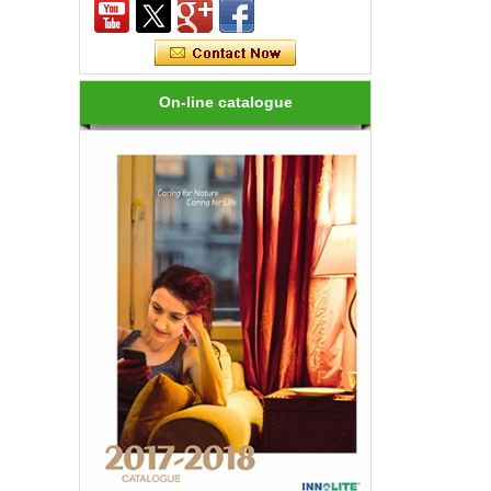
How many kinds of LED lights?
LED variety, in shape, color, brightness,
power and other aspects are different,
On-line catalogue
on the one hand to the consumer has
brought more choices, but on the ...
How to choose a good LED lighting?
1.LED brightness is different, the price
is different. LEDs for LED luminaires
should be Class I laser class. 2.Strong
anti-static LED, long life, an...
Are LED bulbs energy efficient?
Not only that! Actually, their recent
bump in popularity may make you think
that these energy efficient bulbs are a
new technology. Not really- light ...