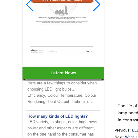
INNOTECH brighten up your
business at the 2024 HK international
Lighting fair
How to choose LED light bulbs?
Latest News
Here are a few things to consider when
choosing LED light bulbs...
Efficiency, Colour Temperature, Colour
Rendering, Heat Output, lifetime, etc.
The life o
How many kinds of LED lights?
lamp needs
LED variety, in shape, color, brightness,
power and other aspects are different,
In contras
on the one hand to the consumer has
Previous :
LED
brought more choices, but on the ...
Next :
What is