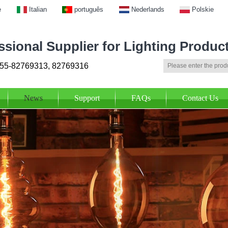
e
Italian
português
Nederlands
Polskie
ssional Supplier for Lighting Produc
55-82769313, 82769316
News
Support
FAQs
Contact Us