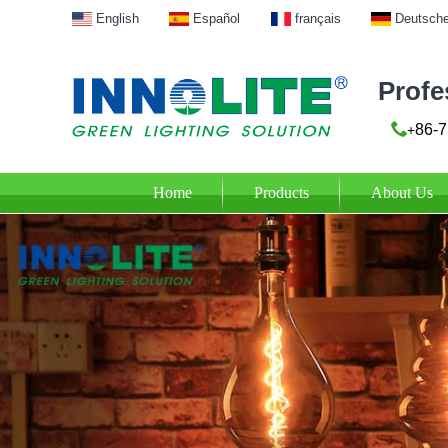
English
Español
français
Deutsch
Profe
86-7
+
Home
Products
About Us