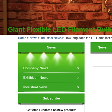
Home
>
News
>
Industrial News
>
How long does the LED lamp last?
News
News
Company News
Exhibition News
Industrial News
Subscribe
Get email updates on new products