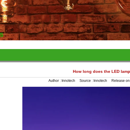
How long does the LED lamp
Author :
Innotech
Source :
Innotech
Release on