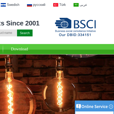
Swedish
русский
Türk
عربى
ts Since 2001
Download