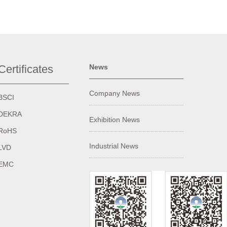
Certificates
News
Company News
BSCI
DEKRA
Exhibition News
RoHS
Industrial News
LVD
EMC