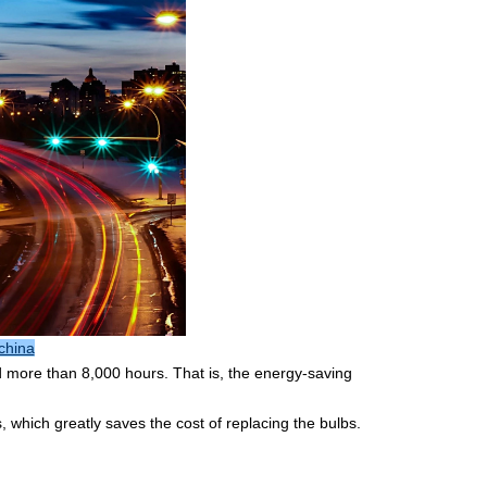
china
d more than 8,000 hours. That is, the energy-saving
, which greatly saves the cost of replacing the bulbs.