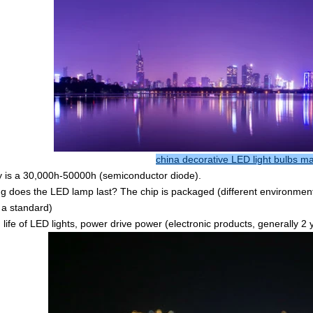
china decorative LED light bulbs m
y is a 30,000h-50000h (semiconductor diode).
g does the LED lamp last? The chip is packaged (different environment, a
s a standard)
g life of LED lights, power drive power (electronic products, generally 2 