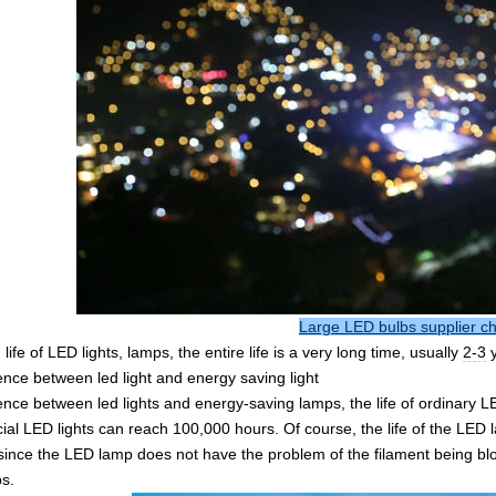
Large LED bulbs supplier c
 life of LED lights, lamps, the entire life is a very long time, usually
2-3
ence between led light and energy saving light
ence between led lights and energy-saving lamps, the life of ordinary 
al LED lights can reach 100,000 hours. Of course, the life of the LED l
ince the LED lamp does not have the problem of the filament being blow
s.