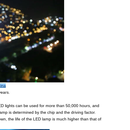
hina
years.
LED lights can be used for more than 50,000 hours, and
amp is determined by the chip and the driving factor.
n, the life of the LED lamp is much higher than that of