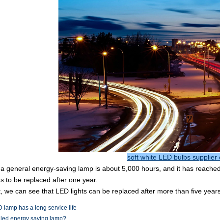
soft white LED bulbs supplier 
f a general energy-saving lamp is about 5,000 hours, and it has reache
 to be replaced after one year.
t, we can see that LED lights can be replaced after more than five years
 lamp has a long service life
 led energy saving lamp?