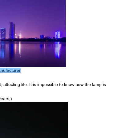
anufacturer
ffecting life. It is impossible to know how the lamp is
years,)