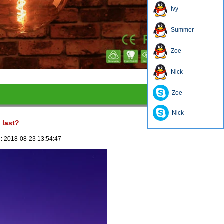
Ivy
Summer
Zoe
1
2
3
4
Nick
Zoe
Nick
 last?
 :
2018-08-23 13:54:47