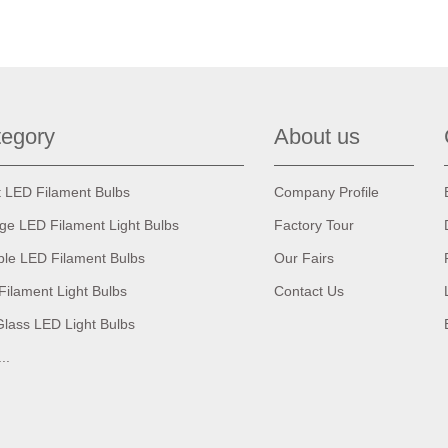
egory
About us
t LED Filament Bulbs
Company Profile
age LED Filament Light Bulbs
Factory Tour
ble LED Filament Bulbs
Our Fairs
Filament Light Bulbs
Contact Us
Glass LED Light Bulbs
...