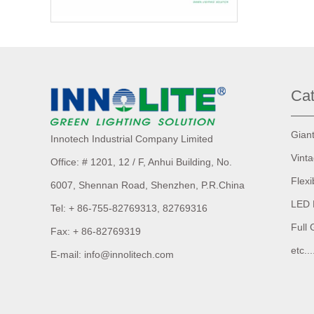
Cat
Gian
Innotech Industrial Company Limited
Vint
Office: # 1201, 12 / F, Anhui Building,
No.
Flexi
6007,
Shennan Road, Shenzhen, P.R.China
LED 
Tel: + 86-755-82769313, 82769316
Full 
Fax: + 86-82769319
etc...
E-mail: info@innolitech.com