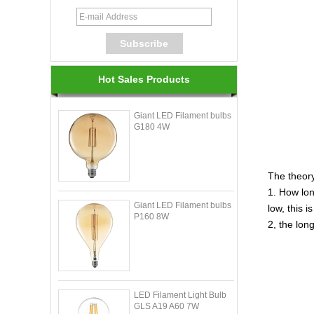
Hot Sales Products
Giant LED Filament bulbs
G180 4W
The theor
1. How lon
Giant LED Filament bulbs
low, this i
P160 8W
2, the lon
LED Filament Light Bulb
GLS A19 A60 7W