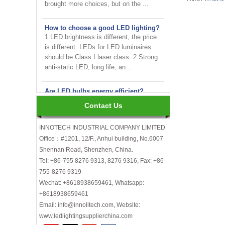
How to choose a good LED lighting?
1.LED brightness is different, the price
is different. LEDs for LED luminaires
should be Class I laser class. 2.Strong
anti-static LED, long life, an...
Are LED bulbs energy efficient?
Not only that! Actually, their recent
bump in popularity may make you think
Contact Us
that these energy efficient bulbs are a
new technology. Not really- light ...
INNOTECH INDUSTRIAL COMPANY LIMITED
Office：#1201, 12/F., Anhui building, No.6007
INNOTECH brighten up your
business at the 2024 HK international
Shennan Road, Shenzhen, China.
Lighting fair
Tel: +86-755 8276 9313, 8276 9316, Fax: +86-
755-8276 9319
How to choose LED light bulbs?
Wechat: +8618938659461, Whatsapp:
Here are a few things to consider when
+8618938659461
choosing LED light bulbs...
Email: info@innolitech.com, Website:
Efficiency, Colour Temperature, Colour
www.ledlightingsupplierchina.com
Rendering, Heat Output, lifetime, etc.