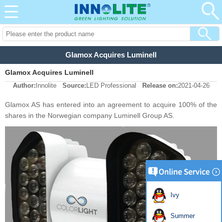
Glamox Acquires Luminell
Glamox Acquires Luminell
Author:
Innolite
Source:
LED Professional
Release on:
2021-04-26
Glamox AS has entered into an agreement to acquire 100% of the
shares in the Norwegian company Luminell Group AS.
Ivy
Summer