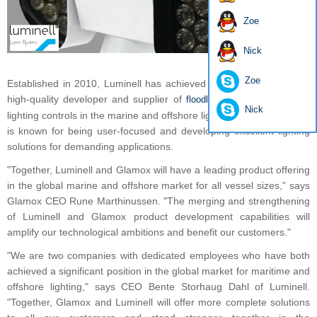
Zoe
Nick
Zoe
Established in 2010, Luminell has achieved a strong position as a
high-quality developer and supplier of
, searchlights and
floodlights
Nick
lighting controls in the marine and offshore lighting market. Luminell
is known for being user-focused and developing excellent lighting
solutions for demanding applications.
"Together, Luminell and Glamox will have a leading product offering
in the global marine and offshore market for all vessel sizes," says
Glamox CEO Rune Marthinussen. "The merging and strengthening
of Luminell and Glamox product development capabilities will
amplify our technological ambitions and benefit our customers."
"We are two companies with dedicated employees who have both
achieved a significant position in the global market for maritime and
offshore lighting," says CEO Bente Storhaug Dahl of Luminell.
"Together, Glamox and Luminell will offer more complete solutions