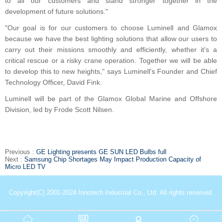
to all our customers and stand stronger together in the
development of future solutions."
"Our goal is for our customers to choose Luminell and Glamox
because we have the best lighting solutions that allow our users to
carry out their missions smoothly and efficiently, whether it's a
critical rescue or a risky crane operation. Together we will be able
to develop this to new heights," says Luminell's Founder and Chief
Technology Officer, David Fink.
Luminell will be part of the Glamox Global Marine and Offshore
Division, led by Frode Scott Nilsen.
Previous :
GE Lighting presents GE SUN LED Bulbs full
Next :
Samsung Chip Shortages May Impact Production Capacity of
Micro LED TV
Copyright(C) 2001-2024 Innotech Industrial Co., Ltd. All rights reserved.