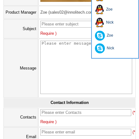
Zoe
Product Manager
Zoe (sales02@innolitech.com)
Nick
(*
Subject
Require )
Zoe
Nick
Message
Contact Information
(*
Contacts
Require )
(*
Email