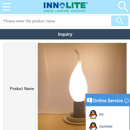
Inquiry
Product Name
Ivy
Summer