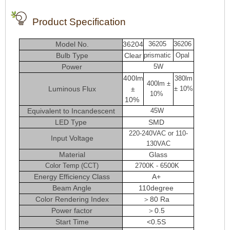
Product Specification
Model No.
36204
36205
36206
Bulb Type
Clear
prismatic
Opal
Power
5W
400lm
380lm
400lm ±
Luminous Flux
±
± 10%
10%
10%
Equivalent to Incandescent
45W
LED Type
SMD
220-240VAC or 110-
Input Voltage
130VAC
Material
Glass
Color Temp (CCT)
2700K - 6500K
Energy Efficiency Class
A+
Beam Angle
110degree
Color Rendering Index
＞80 Ra
Power factor
＞0.5
Start Time
<0.5S