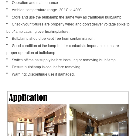
Operation and maintenance
Amb
ient temperature range -20° C to 40°C.
Store and use the bulb/lamp the same way as traditional bulb/lamp.
Check your fixtures are properly wired and don’t deliver voltage spike to
bulb/lamp causing overheating/failure.
Bulb/lamp should be kept free from contamination.
Good condition of the lamp-holder contacts is important to ensure
proper operation of bulb/lamp.
Switch off mains supply before installing or removing bulb/lamp.
Ensure bulb/lamp is cool before removing.
Warning: Discontinue use if damaged.