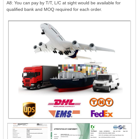
A8: You can pay by T/T, L/C at sight would be available for
qualified bank and MOQ required for each order.