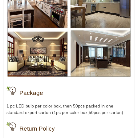
Package
1 pc LED bulb per color box, then 50pcs packed in one
standard export carton.(1pc per color box,50pcs per carton)
Return Policy