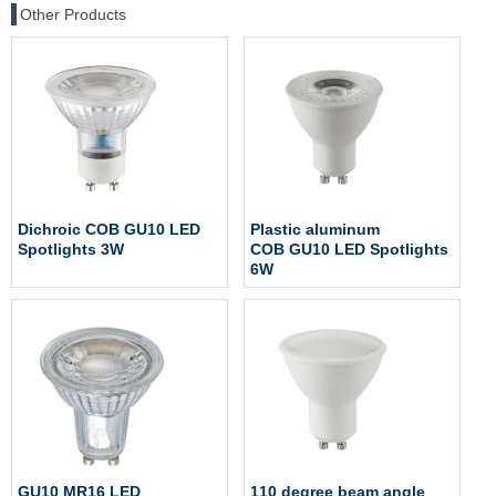
Other Products
Dichroic COB GU10 LED
Plastic aluminum
Spotlights 3W
COB GU10 LED Spotlights
6W
GU10 MR16 LED
110 degree beam angle