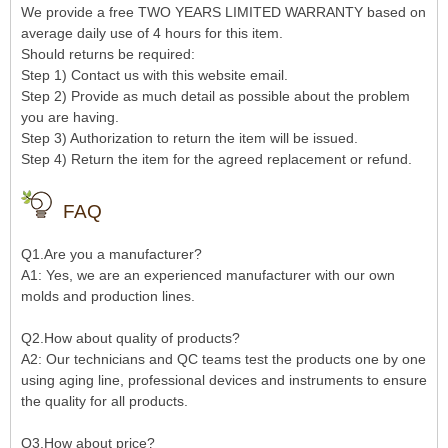
We provide a free TWO YEARS LIMITED WARRANTY based on
average daily use of 4 hours for this item.
Should returns be required:
Step 1) Contact us with this website email.
Step 2) Provide as much detail as possible about the problem
you are having.
Step 3) Authorization to return the item will be issued.
Step 4) Return the item for the agreed replacement or refund.
FAQ
Q1.Are you a manufacturer?
A1: Yes, we are an experienced manufacturer with our own
molds and production lines.
Q2.How about quality of products?
A2: Our technicians and QC teams test the products one by one
using aging line, professional devices and instruments to ensure
the quality for all products.
Q3.How about price?