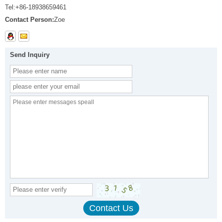
Tel:
+86-18938659461
Contact Person:
Zoe
Send Inquiry