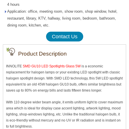
4 hours
Application: office, meeting room, show room, shop window, hotel,
restaurant, library, KTV, hallway, living room, bedroom, bathroom,
dining room, kitchen, etc.
Contact Us
Product Description
INNOLITE
SMD GU10 LED Spotlights Glass 5W
is a economic
replacement for halogen lamps or your existing LED spotlight with classic
halogen spotlight design. With SMD LED technology, this 5W LED spotlight
equivalent to an old 45W halogen GU10 bulb, offers similar brightness but
saves up to 80% on energy bills and lasts fifteen times longer.
With 110 degree wider beam angle, it emits uniform light to cover maximum
area which is ideal for display case accent lighting, artwork lighting, mood
lighting, shop-windows lighting, etc. Unlike the traditional halogen bulb, it
is eco-friendly without mercury and no UV or IR radiation and is instant on
to full brightness.