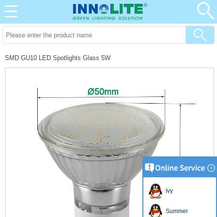
SMD GU10 LED Spotlights Glass 5W
Ivy
Summer