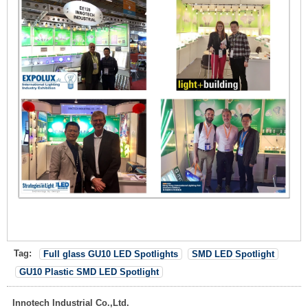
Tag:
Full glass GU10 LED Spotlights
SMD LED Spotlight
GU10 Plastic SMD LED Spotlight
Innotech Industrial Co.,Ltd.