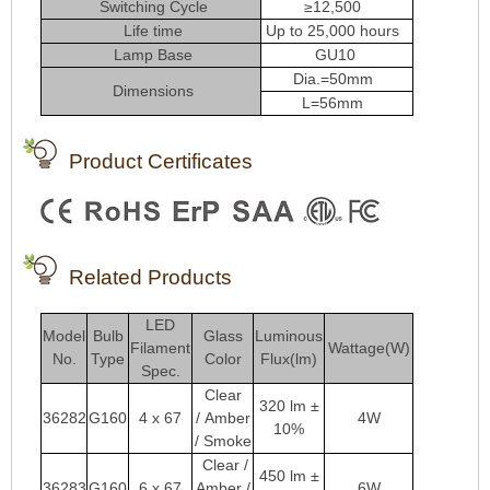
Switching Cycle
≥12,500
Life time
Up to 25,000 hours
Lamp Base
GU10
Dia.=50mm
Dimensions
L=56mm
Product Certificates
Related Products
LED
Model
Bulb
Glass
Luminous
Filament
Wattage(W)
No.
Type
Color
Flux(lm)
Spec.
Clear
320 lm ±
36282
G160
4 x 67
/
Amber
4W
10%
/ Smoke
Clear /
450 lm ±
36283
G160
6 x 67
Amber /
6W