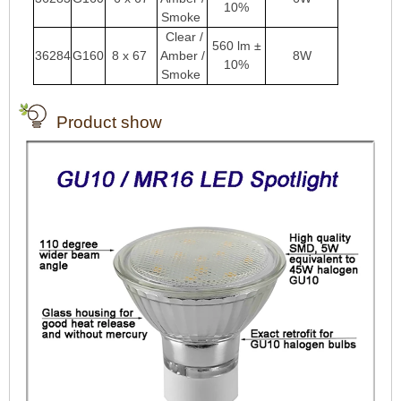
10%
Smoke
Clear /
560 lm ±
36284
G160
8 x 67
Amber /
8W
10%
Smoke
Product show