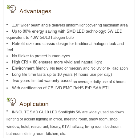
Advantages
110° wider beam angle delivers uniform light covering maximum area
Up to 80% energy saving with SMD LED technology: 5W LED
equivalent to 40W GU10 halogen bulb
Retrofit size and classic design for traditional halogen look and
feel
No flicker to protect human eyes
High CRI > 80 ensures more vivid and natural light
Environment fri
endly: No lead or mercury and No UV or IR Radiation
Long life time lasts up to 10 years (4 hours use per day)
Two years limited warranty based
on average daily use of 4 hours
With certification of CE LVD EMC RoHS ErP SAA ETL
Application
INNOLITE SMD GU10 LED Spotlights 5W are widely used as down
lighting or accent lighting in office, meeting room, show room, shop
window, hotel, restaurant, library, KTV, hallway, living room, bedroom,
bathroom, dining room, kitchen, etc.