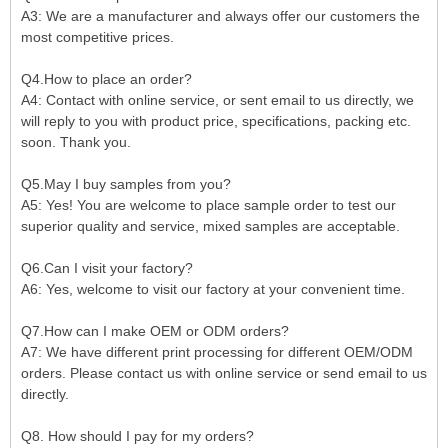
A3:
We are a manufacturer and always offer our customers the
most competitive prices.
Q4.How to place an order?
A4: Contact with online service, or sent email to us directly, we
will reply to you with product price, specifications, packing etc.
soon. Thank you.
Q5.May I buy samples from you?
A5: Yes! You are welcome to place sample order to test our
superior quality and service, mixed samples are acceptable.
Q6.Can I visit your factory?
A6: Yes, welcome to visit our factory at your convenient time.
Q7.How can I make OEM or ODM orders?
A7: We have different print processing for different OEM/ODM
orders. Please contact us with online service or send email to us
directly.
Q8. How should I pay for my orders?