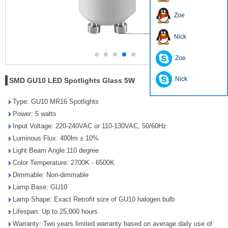
Zoe
Nick
Zoe
Nick
SMD GU10 LED Spotlights Glass 5W
Type: GU10 MR16 Spotlights
Power: 5 watts
Input Voltage: 220-240VAC or 110-130VAC, 50/60Hz
Luminous Flux: 400lm ± 10%
Light Beam Angle:110 degree
Color Temperature: 2700K - 6500K
Dimmable: Non-dimmable
Lamp Base: GU10
Lamp Shape: Exact Retrofit size of GU10 halogen bulb
Lifespan: Up to 25,000 hours
Warranty: Two years limited warranty based on average daily use of