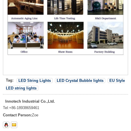
Tag:
LED String Lights
LED Crystal Bubble lights
EU Style
LED string lights
Innotech Industrial Co.,Ltd.
Tel:
+86-18938659461
Contact Person:
Zoe