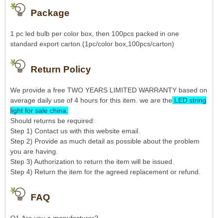
Package
1 pc led bulb per color box, then 100pcs packed in one
standard export carton.(1pc/color box,100pcs/carton)
Return Policy
We provide a free TWO YEARS LIMITED WARRANTY based on
average daily use of 4 hours for this item. we are the
LED string
light for sale china
.
Should returns be required:
Step 1) Contact us with this website email.
Step 2) Provide as much detail as possible about the problem
you are having.
Step 3) Authorization to return the item will be issued.
Step 4) Return the item for the agreed replacement or refund.
FAQ
Q1.Are you a manufacturer?