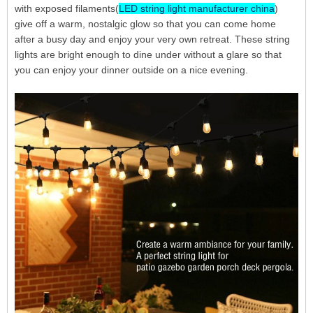
with exposed filaments(
LED string light manufacturer china
)
give off a warm, nostalgic glow so that you can come home
after a busy day and enjoy your very own retreat. These string
lights are bright enough to dine under without a glare so that
you can enjoy your dinner outside on a nice evening.