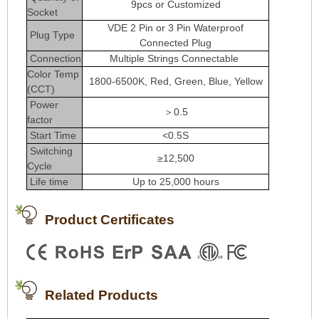
9pcs or Customized
Socket
VDE 2 Pin or 3 Pin Waterproof
Plug Type
Connected Plug
Connection
Multiple Strings Connectable
Color Temp
1800-6500K, Red, Green, Blue, Yellow
(CCT)
Power
＞0.5
factor
Start Time
<0.5S
Switching
≥12,500
Cycle
Life time
Up to 25,000 hours
Product Certificates
Related Products