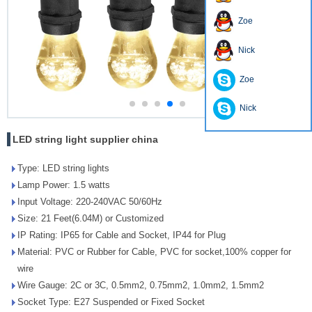
Zoe
Nick
Zoe
Nick
LED string light supplier china
Type: LED string lights
Lamp Power: 1.5 watts
Input Voltage: 220-240VAC 50/60Hz
Size: 21 Feet(6.04M) or Customized
IP Rating: IP65 for Cable and Socket, IP44 for Plug
Material: PVC or Rubber for Cable, PVC for socket,100% copper for
wire
Wire Gauge: 2C or 3C, 0.5mm2, 0.75mm2, 1.0mm2, 1.5mm2
Socket Type: E27 Suspended or Fixed Socket