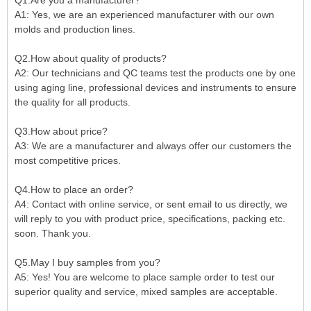
A1: Yes, we are an experienced manufacturer with our own
molds and production lines.
Q2.How about quality of products?
A2: Our technicians and QC teams test the products one by one
using aging line, professional devices and instruments to ensure
the quality for all products.
Q3.How about price?
A3: We are a manufacturer and always offer our customers the
most competitive prices.
Q4.How to place an order?
A4: Contact with online service, or sent email to us directly, we
will reply to you with product price, specifications, packing etc.
soon. Thank you.
Q5.May I buy samples from you?
A5: Yes! You are welcome to place sample order to test our
superior quality and service, mixed samples are acceptable.