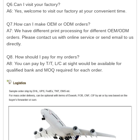
Q6.Can I visit your factory?
A6: Yes, welcome to visit our factory at your convenient time.
Q7.How can I make OEM or ODM orders?
A7: We have different print processing for different OEM/ODM
orders. Please contact us with online service or send email to us
directly.
Q8. How should I pay for my orders?
A8: You can pay by T/T, L/C at sight would be available for
qualified bank and MOQ required for each order.