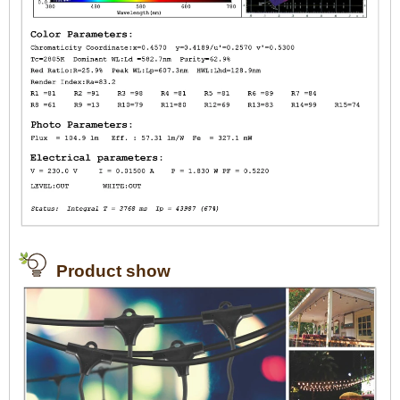
Product show