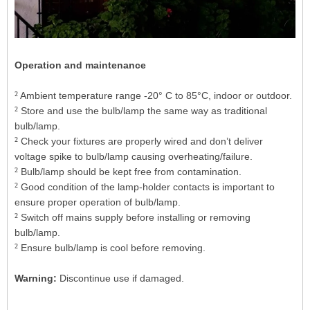
Operation and maintenance
²
Ambient temperature range -20° C to 85°C, indoor or outdoor.
²
Store and use the bulb/lamp the same way as traditional
bulb/lamp.
²
Check your fixtures are properly wired and don’t deliver
voltage spike to bulb/lamp causing overheating/failure.
²
Bulb/lamp should be kept free from contamination.
²
Good condition of the lamp-holder contacts is important to
ensure proper operation of bulb/lamp.
²
Switch off mains supply before installing or removing
bulb/lamp.
²
Ensure bulb/lamp is cool before removing.
Warning:
Discontinue use if damaged.