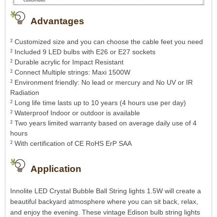
Advantages
²
Customized size and you can choose the cable feet you need
²
Included 9 LED bulbs with E26 or E27 sockets
²
Durable acrylic for Impact Resistant
²
Connect Multiple strings: Maxi 1500W
²
Environment friendly: No lead or mercury and No UV or IR
Radiation
²
Long life time lasts up to 10 years (4 hours use per day)
²
Waterproof Indoor or outdoor is available
²
Two years limited warranty based on average daily use of 4
hours
²
With certification of CE RoHS ErP SAA
Application
Innolite LED Crystal Bubble Ball String lights 1.5W will create a
beautiful backyard atmosphere where you can sit back, relax,
and enjoy the evening.
These vintage Edison bulb string lights