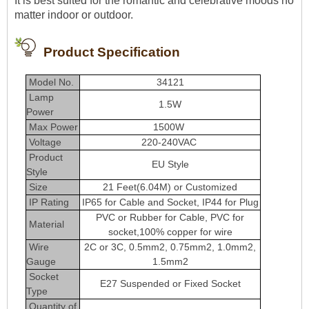
It is best suited for the romantic and celebrative moods no
matter indoor or outdoor.
Product Specification
Model No.
34121
Lamp
1.5W
Power
Max Power
1500W
Voltag
e
220-240VAC
Product
EU Style
Style
Size
21 Feet(6.04M) or Customized
IP Rating
IP65 for Cable and Socket, IP44 for Plug
PVC or Rubber for Cable, PVC for
Material
socket,100% copper for wire
Wire
2C or 3C, 0.5mm2, 0.75mm2, 1.0mm2,
Gauge
1.5mm2
Socket
E27 Suspended or Fixed Socket
Type
Quantity of