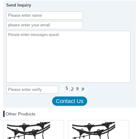
Send Inquiry
Other Products