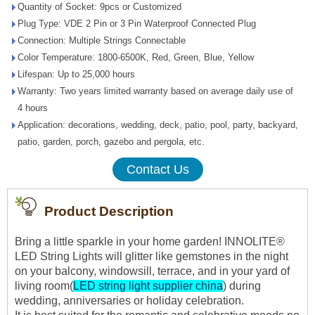
Quantity of Socket: 9pcs or Customized
Plug Type: VDE 2 Pin or 3 Pin Waterproof Connected Plug
Connection: Multiple Strings Connectable
Color Temperature: 1800-6500K, Red, Green, Blue, Yellow
Lifespan: Up to 25,000 hours
Warranty: Two years limited warranty based on average daily use of
4 hours
Application: decorations, wedding, deck, patio, pool, party, backyard,
patio, garden, porch, gazebo and pergola, etc.
Contact Us
Product Description
Bring a little sparkle in your home garden! INNOLITE®
LED String Lights will glitter like gemstones in the night
on your balcony, windowsill, terrace, and in your yard of
living room(
LED string light supplier china
) during
wedding, anniversaries or holiday celebration.