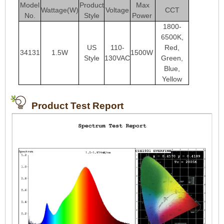
Model
Product
Max
Wattage(W)
Voltage
CCT
No.
Style
Power
1800-
6500K,
US
110-
Red,
34131
1.5W
1500W
Style
130VAC
Green,
Blue,
Yellow
Product Test Report