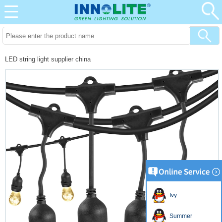
LED string light supplier china
Ivy
Summer