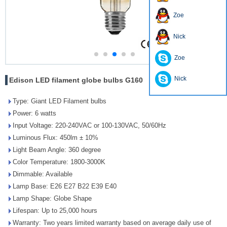
Zoe
Nick
Zoe
Nick
Edison LED filament globe bulbs G160
Type: Giant LED Filament bulbs
Power: 6 watts
Input Voltage: 220-240VAC or 100-130VAC, 50/60Hz
Luminous Flux: 450lm ± 10%
Light Beam Angle: 360 degree
Color Temperature: 1800-3000K
Dimmable: Available
Lamp Base: E26 E27 B22 E39 E40
Lamp Shape: Globe Shape
Lifespan: Up to 25,000 hours
Warranty: Two years limited warranty based on average daily use of