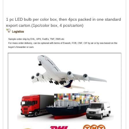
1 pc LED bulb per color box, then 4pcs packed in one standard
export carton.(1pc/color box, 4 pcs/carton)