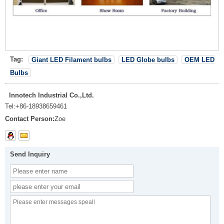
Tag:
Giant LED Filament bulbs
LED Globe bulbs
OEM LED
Bulbs
Innotech Industrial Co.,Ltd.
Tel:
+86-18938659461
Contact Person:
Zoe
Send Inquiry