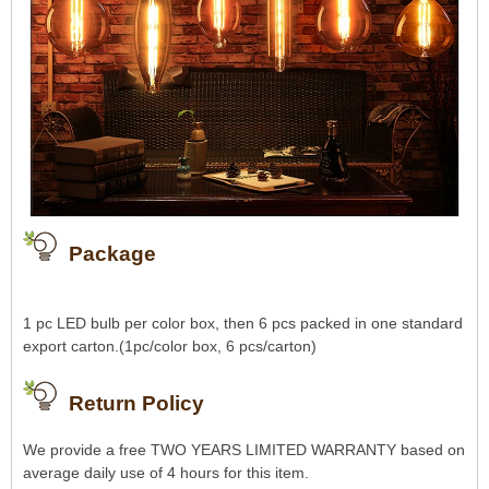
Package
1 pc LED bulb per color box, then 6 pcs packed in one standard
export carton.(1pc/color box, 6 pcs/carton)
Return Policy
We provide a free TWO YEARS LIMITED WARRANTY based on
average daily use of 4 hours for this item.