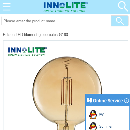
Edison LED filament globe bulbs G160
Ivy
Summer