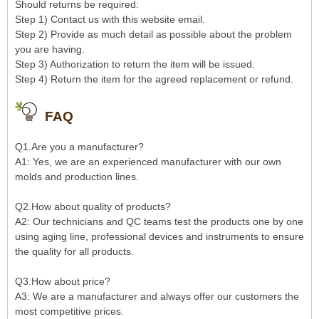
Should returns be required:
Step 1) Contact us with this website email.
Step 2) Provide as much detail as possible about the problem
you are having.
Step 3) Authorization to return the item will be issued.
Step 4) Return the item for the agreed replacement or refund.
FAQ
Q1.Are you a manufacturer?
A1: Yes, we are an experienced manufacturer with our own
molds and production lines.
Q2.How about quality of products?
A2: Our technicians and QC teams test the products one by one
using aging line, professional devices and instruments to ensure
the quality for all products.
Q3.How about price?
A3: We are a manufacturer and always offer our customers the
most competitive prices.