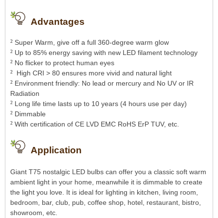
Advantages
²
Super Warm, give off a full 360-degree warm glow
²
Up to 85% energy saving with new LED filament technology
²
No flicker to protect human eyes
²
High CRI > 80 ensures more vivid and natural light
²
Environment friendly: No lead or mercury and No UV or IR
Radiation
²
Long life time lasts up to 10 years (4 hours use per day)
²
Dimmable
²
With certification of CE LVD EMC RoHS ErP TUV, etc.
Application
Giant T75 nostalgic LED bulbs can offer you a classic soft warm
ambient light in your home, meanwhile it is dimmable to create
the light you love. It is ideal for lighting in kitchen, living room,
bedroom, bar, club, pub, coffee shop, hotel, restaurant, bistro,
showroom, etc.