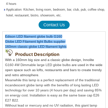
4 hours
Application: Kitchen, living room, bedroom, bar, club, pub, coffee shop,
hotel, restaurant, bistro, showroom, etc.
Contact Us
Edison LED filament globe bulb G160
Globe LED Filament light Bulbs supplier
160mm classic globe LED filament lights
Product Description
With a 160mm big size and a classic globe design, Innolite
G160 4W Dimmable large LED globe bulbs
are used in the wide
open space such as lofts, restaurants and bars to create trendy
and retro atmosphere.
Meanwhile this lamp is a perfect replacement of the traditional
incandescent globe lamp with the benefits of long lasting LED
technology for over 10 years (4 hours per day) and saving 85%
on energy cost. Installation is easy as the same base cap E26
E27 B22.
Without lead or mercury and no UV radiation, this giant lamp