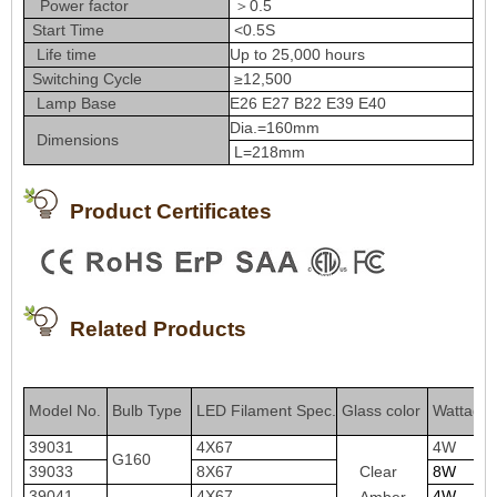
Power factor
＞0.5
Start Time
<0.5S
Life time
Up to 25,000 hours
Switching Cycle
≥12,500
Lamp Base
E26 E27 B22 E39 E40
Dia.=160mm
Dimensions
L=218mm
Product Certificates
Related Products
Model No
Bulb Type
LED Filament Spe
c
.
Glass color
Wattage
.
39031
4X67
4W
G160
Clear
39033
8X67
8W
39041
4X67
4W