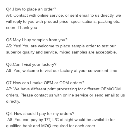
Q4.How to place an order?
A4: Contact with online service, or sent email to us directly, we
will reply to you with product price, specifications, packing etc.
soon. Thank you.
Q5.May I buy samples from you?
A5: Yes! You are welcome to place sample order to test our
superior quality and service, mixed samples are acceptable.
Q6.Can I visit your factory?
A6: Yes, welcome to visit our factory at your convenient time.
Q7.How can I make OEM or ODM orders?
A7: We have different print processing for different OEM/ODM
orders. Please contact us with online service or send email to us
directly.
Q8. How should I pay for my orders?
A8: You can pay by T/T, L/C at sight would be available for
qualified bank and MOQ required for each order.