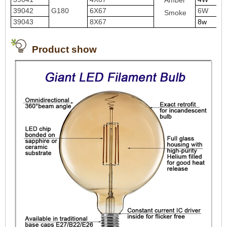
Amber
39042
G180
6X67
6W
Smoke
39043
8X67
8w
Product show