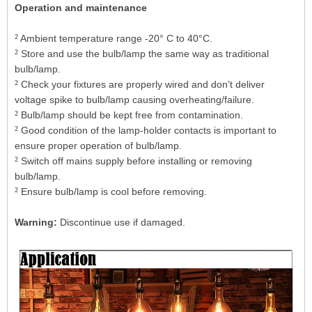
Operation and maintenance
²
Ambient temperature range -20° C to 40°C.
²
Store and use the bulb/lamp the same way as traditional
bulb/lamp.
²
Check your fixtures are properly wired and don’t deliver
voltage spike to bulb/lamp causing overheating/failure.
²
Bulb/lamp should be kept free from contamination.
²
Good condition of the lamp-holder contacts is important to
ensure proper operation of bulb/lamp.
²
Switch off mains supply before installing or removing
bulb/lamp.
²
Ensure bulb/lamp is cool before removing.
Warning:
Discontinue use if damaged.