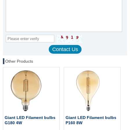
Other Products
Giant LED Filament bulbs
Giant LED Filament bulbs
G180 4W
P160 8W