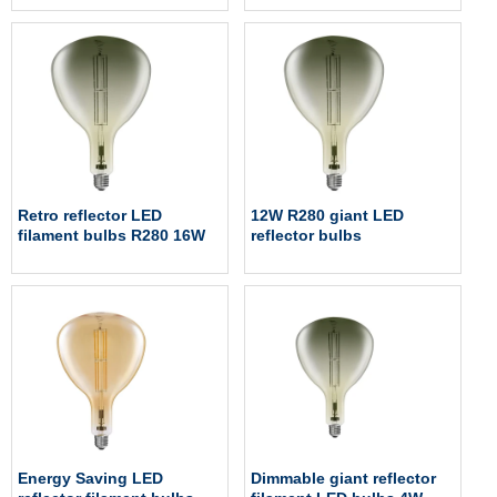
Retro reflector LED
12W R280 giant LED
filament bulbs R280 16W
reflector bulbs
Energy Saving LED
Dimmable giant reflector