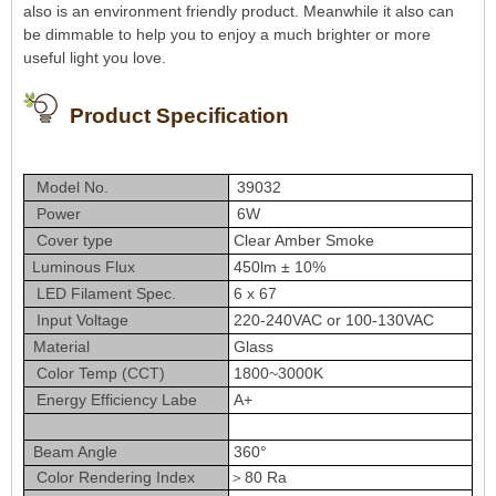
also is an environment friendly product. Meanwhile it also can
be dimmable to help you to enjoy a much brighter or more
useful light you love.
Product Specification
Model No.
39032
Power
6W
Cover type
Clear Amber Smoke
Luminous Flux
450lm ± 10%
LED Filament Spec.
6 x 67
Input Voltage
220-240VAC or 100-130VAC
Material
Glass
Color Temp (CCT)
1800~3000K
Energy Efficiency Labe
A+
Beam Angle
360°
Color Rendering Index
＞80 Ra