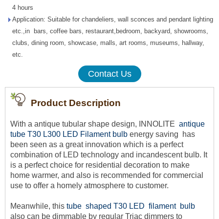
4 hours
Application: Suitable for chandeliers, wall sconces and pendant lighting
etc.,in bars, coffee bars, restaurant,bedroom, backyard, showrooms,
clubs, dining room, showcase, malls, art rooms, museums, hallway,
etc.
Contact Us
Product Description
With a antique tubular shape design, INNOLITE
a
ntique
tube T30 L300 LED Filament bulb
energy saving
has
been seen as a great innovation which is a perfect
combination of LED technology and incandescent bulb. It
is a perfect choice for residential decoration to make
home warmer, and also is recommended for commercial
use to offer a homely atmosphere to customer.
Meanwhile, this
tube shaped T30 LED filament bulb
also can be dimmable by regular Triac dimmers to