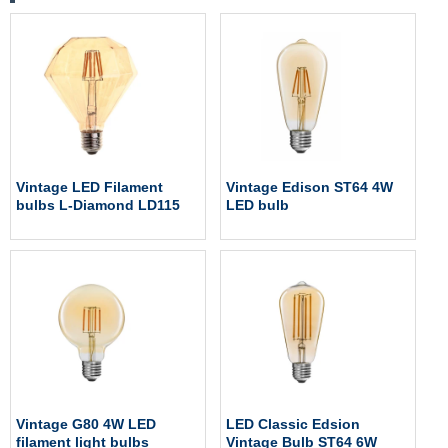
Vintage LED Filament
Vintage Edison ST64 4W
bulbs L-Diamond LD115
LED bulb
Vintage G80 4W LED
LED Classic Edsion
filament light bulbs
Vintage Bulb ST64 6W