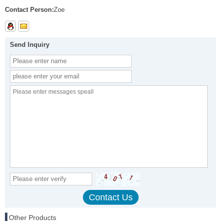
Contact Person:
Zoe
Send Inquiry
Other Products