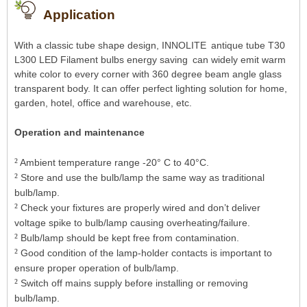
Application
With a classic tube shape design, INNOLITE
a
ntique tube T30
L300 LED Filament bulbs energy saving
can widely emit warm
white color to every corner with 360 degree beam angle glass
transparent body. It can offer perfect lighting solution for home,
garden, hotel, office and warehouse, etc.
Operation and maintenance
²
Ambient temperature range -20° C to 40°C.
²
Store and use the bulb/lamp the same way as traditional
bulb/lamp.
²
Check your fixtures are properly wired and don’t deliver
voltage spike to bulb/lamp causing overheating/failure.
²
Bulb/lamp should be kept free from contamination.
²
Good condition of the lamp-holder contacts is important to
ensure proper operation of bulb/lamp.
²
Switch off mains supply before installing or removing
bulb/lamp.