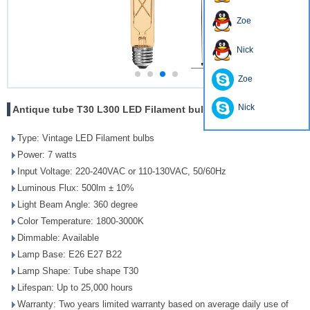
Zoe
Nick
Zoe
Nick
Antique tube T30 L300 LED Filament bulbs energy saving
Type: Vintage LED Filament bulbs
Power: 7 watts
Input Voltage: 220-240VAC or 110-130VAC, 50/60Hz
Luminous Flux: 500lm ± 10%
Light Beam Angle: 360 degree
Color Temperature: 1800-3000K
Dimmable: Available
Lamp Base: E26 E27 B22
Lamp Shape: Tube shape T30
Lifespan: Up to 25,000 hours
Warranty: Two years limited warranty based on average daily use of