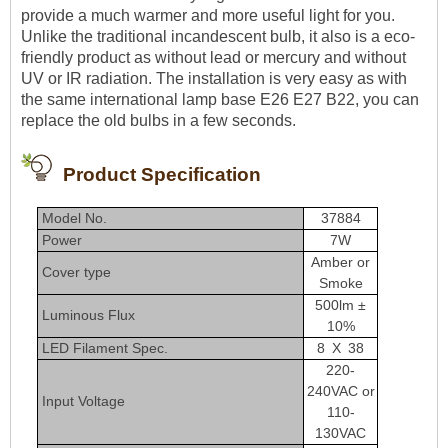
provide a much warmer and more useful light for you.
Unlike the traditional incandescent bulb, it also is a eco-
friendly product as without lead or mercury and without
UV or IR radiation. The installation is very easy as with
the same international lamp base E26 E27 B22, you can
replace the old bulbs in a few seconds.
Product Specification
Model No.
37884
Power
7W
Amber or
Cover type
Smoke
500lm ±
Luminous Flux
10%
LED Filament Spec.
8 X 38
220-
240VAC or
Input Voltage
110-
130VAC