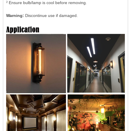
²
Ensure bulb/lamp is cool before removing.
Warning:
Discontinue use if damaged.