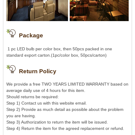
Package
1 pc LED bulb per color box, then 50pcs packed in one
standard export carton.(1pc/color box, 50pcs/carton)
Return Policy
We provide a free TWO YEARS LIMITED WARRANTY based on
average daily use of 4 hours for this item.
Should returns be required:
Step 1) Contact us with this website email.
Step 2) Provide as much detail as possible about the problem
you are having.
Step 3) Authorization to return the item will be issued.
Step 4) Return the item for the agreed replacement or refund.