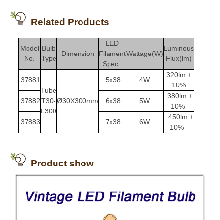
Related Products
LED
Model
Bulb
Luminous
Dimension
Filament
Wattage(W)
No.
Type
Flux(lm)
Spec.
320lm ±
37881
5x38
4W
10%
Tube
380lm ±
37882
T30-
Ø30X300mm
6x38
5W
10%
L300
450lm ±
37883
7
x38
6
W
10%
Product show