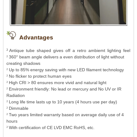
Advantages
²
Antique tube shaped gives off a retro ambiemt lighting feel
360° beam angle delivers a even distribution of light without
²
creating shadows
Up to 85% energy saving with new LED
filament technology
²
No flicker to protect human eyes
²
High CRI > 80 ensures more vivid and natural light
²
Environment friendly: No lead or mercury and No UV or IR
²
Radiation
Long life time lasts up to 10 years (4 hours use per day)
²
Dimmable
²
Tw
o years limited warranty based on average daily use of 4
²
hours
With certification of CE LVD EMC RoHS, etc.
²