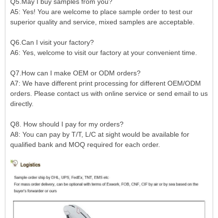
Q5.May I buy samples from you?
A5: Yes! You are welcome to place sample order to test our
superior quality and service, mixed samples are acceptable.
Q6.Can I visit your factory?
A6: Yes, welcome to visit our factory at your convenient time.
Q7.How can I make OEM or ODM orders?
A7: We have different print processing for different OEM/ODM
orders. Please contact us with online service or send email to us
directly.
Q8. How should I pay for my orders?
A8: You can pay by T/T, L/C at sight would be available for
qualified bank and MOQ required for each order.