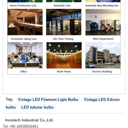
Tag:
Vintage LED Filament Light Bulbs
Vintage LED Edison
bulbs
LED tubular bulbs
Innotech Industrial Co.,Ltd.
Tel:
+86-18938659461