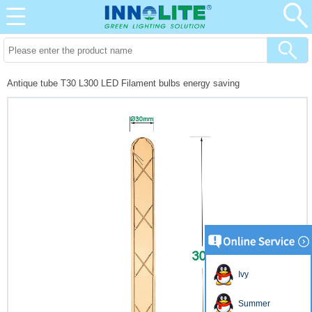
Antique tube T30 L300 LED Filament bulbs energy saving
Ivy
Summer