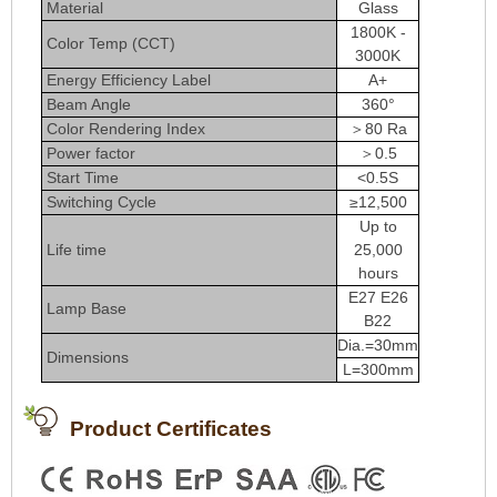
Material
Glass
1800K -
Color Temp (CCT)
3000K
Energy Efficiency Label
A+
Beam Angle
360°
Color Rendering Index
＞80 Ra
Power factor
＞0.5
Start Time
<0.5S
Switching Cycle
≥12,500
Up to
Life time
25,000
hours
E27 E26
Lamp Base
B22
Dia.=30mm
Dimensions
L=300mm
Product Certificates