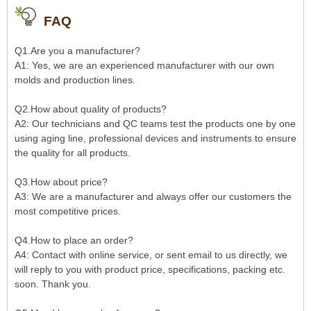
FAQ
Q1.Are you a manufacturer?
A1: Yes, we are an experienced manufacturer with our own
molds and production lines.
Q2.How about quality of products?
A2: Our technicians and QC teams test the products one by one
using aging line, professional devices and instruments to ensure
the quality for all products.
Q3.How about price?
A3: We are a manufacturer and always offer our customers the
most competitive prices.
Q4.How to place an order?
A4: Contact with online service, or sent email to us directly, we
will reply to you with product price, specifications, packing etc.
soon. Thank you.