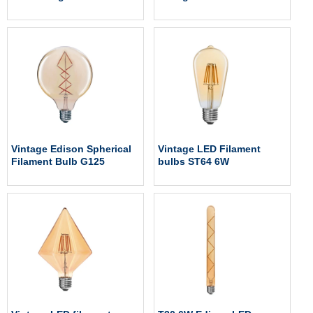
Vintage Edison Spherical
Vintage LED Filament
Filament Bulb G125
bulbs ST64 6W