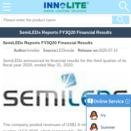
SemiLEDs Reports FY3Q20 Financial Results
SemiLEDs Reports FY3Q20 Financial Results
Author:
Innolite
Source:
LEDinside
Release on:
2020-07-14
SemiLEDs announced its financial results for the third quarter of its
fiscal year 2020, ended May 31, 2020.
Ivy
The company posted revenues of US$1.6 million for the third
Summer