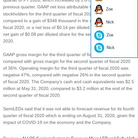
quarter of FY 2020, which increased by 2% comparing to the
previous quarter. GAAP net loss attributable to
SemiLEDs
Zoe
stockholders for the third quarter of fiscal 2020 was $513 thousand,
compared to a gain of $348 thousand in the second quarter of
Nick
fiscal 2020, or a net loss of $0.14 per diluted share, compared to a
net gain of $0.08 per diluted share for the second quarter of fiscal
Zoe
2020.
Nick
GAAP gross margin for the third quarter of fiscal 2020 was 27%,
compared with gross margin for the second quarter of fiscal 2020
of 36%. Operating margin for the third quarter of fiscal 2020 was
negative 47%, compared with negative 26% in the second quarter
of fiscal 2020. The Company’s cash and cash equivalents was $2.5
million at May 31, 2020, compared to $3.2 million at the end of the
second quarter of fiscal 2020.
SemiLEDs said that it was not able to forecast revenue for its fourth
quarter of fiscal 2020 which is ending on August 31, 2020, given the
impact of COVID-19 on the economy and the Company.