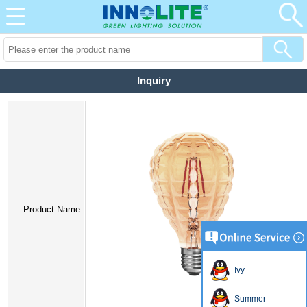
Inquiry
Product Name
Ivy
Summer