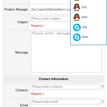
Zoe
Product Manager
Zoe (sales02@innolitech.com)
Nick
(*
Subject
Require )
Zoe
Nick
Message
Contact Information
(*
Contacts
Require )
(*
Email