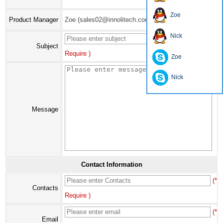
Zoe
Product Manager
Zoe (sales02@innolitech.com)
Nick
(*
Subject
Require )
Zoe
Nick
Message
Contact Information
(*
Contacts
Require )
(*
Email