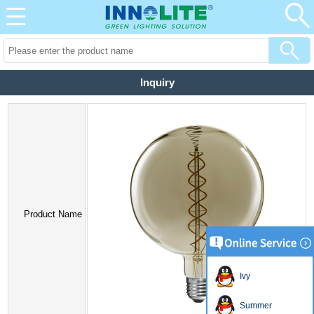
Inquiry
Product Name
Ivy
Summer