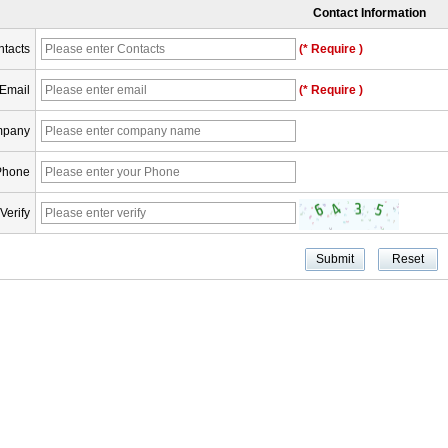
Contact Information
tacts
(* Require )
Email
(* Require )
pany
Phone
Verify