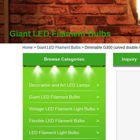
Home
>
Giant LED Filament Bulbs
>
Dimmable G300 curved double spir
Browse Categories
Inquiry
Decorative and Art LED Lamps
Giant LED Filament Bulbs
Vintage LED Filament Light Bulbs
Flexible LED Filament Bulbs
LED Filament Light Bulbs