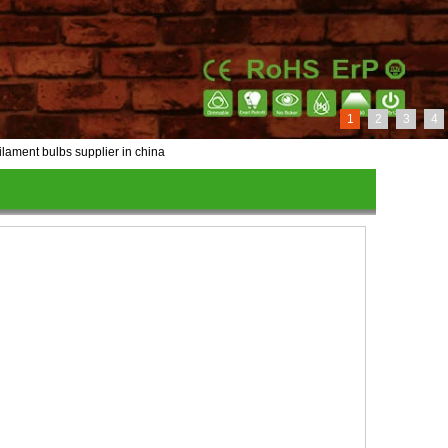
1
2
3
4
ilament bulbs supplier in china