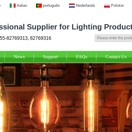
e
Italian
português
Nederlands
Polskie
ssional Supplier for Lighting Produc
55-82769313, 82769316
News
Support
FAQs
Contact Us