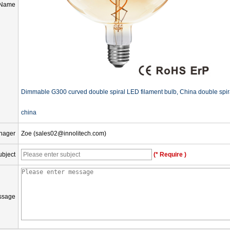
 Name
Dimmable G300 curved double spiral LED filament bulb, China double spiral 
china
nager
Zoe (sales02@innolitech.com)
ubject
(* Require )
ssage