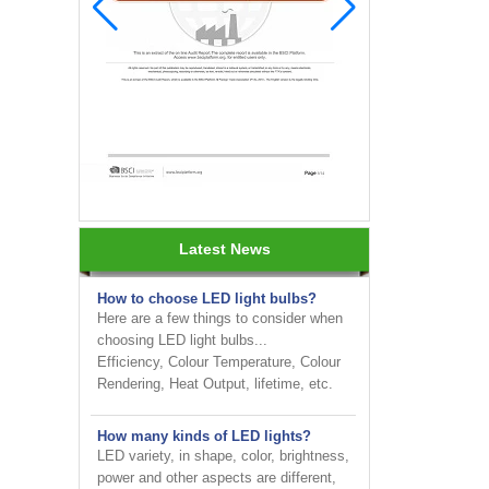
INNOTECH brighten up your
business at the 2024 HK international
Lighting fair
Latest News
How to choose LED light bulbs?
Here are a few things to consider when
choosing LED light bulbs...
Efficiency, Colour Temperature, Colour
Rendering, Heat Output, lifetime, etc.
How many kinds of LED lights?
LED variety, in shape, color, brightness,
power and other aspects are different,
on the one hand to the consumer has