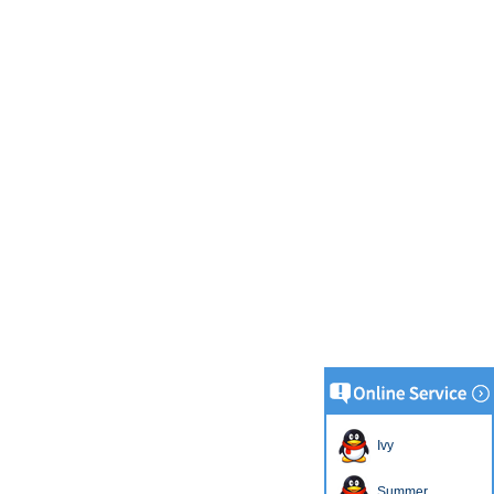
Ivy
Summer