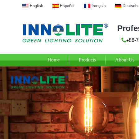
English
Español
français
Deutsch
Profe
86-7
+
Home
Products
About Us