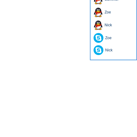
Zoe
Nick
Zoe
Nick