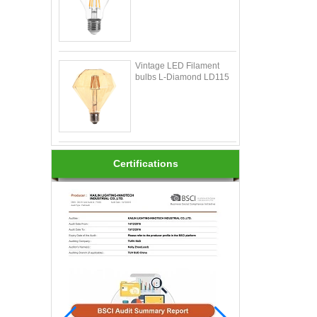
Vintage LED Filament
bulbs L-Diamond LD115
Certifications