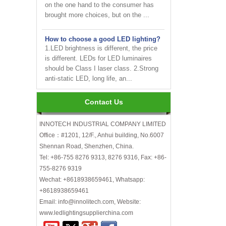
brought more choices, but on the ...
How to choose a good LED lighting?
1.LED brightness is different, the price
is different. LEDs for LED luminaires
should be Class I laser class. 2.Strong
anti-static LED, long life, an...
Are LED bulbs energy efficient?
Not only that! Actually, their recent
Contact Us
bump in popularity may make you think
that these energy efficient bulbs are a
INNOTECH INDUSTRIAL COMPANY LIMITED
new technology. Not really- light ...
Office：#1201, 12/F., Anhui building, No.6007
Shennan Road, Shenzhen, China.
INNOTECH brighten up your
Tel: +86-755 8276 9313, 8276 9316, Fax: +86-
business at the 2024 HK international
755-8276 9319
Lighting fair
Wechat: +8618938659461, Whatsapp:
+8618938659461
How to choose LED light bulbs?
Here are a few things to consider when
Email: info@innolitech.com, Website:
choosing LED light bulbs...
www.ledlightingsupplierchina.com
Efficiency, Colour Temperature, Colour