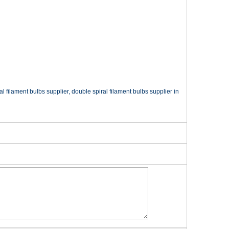
filament bulbs supplier, double spiral filament bulbs supplier in