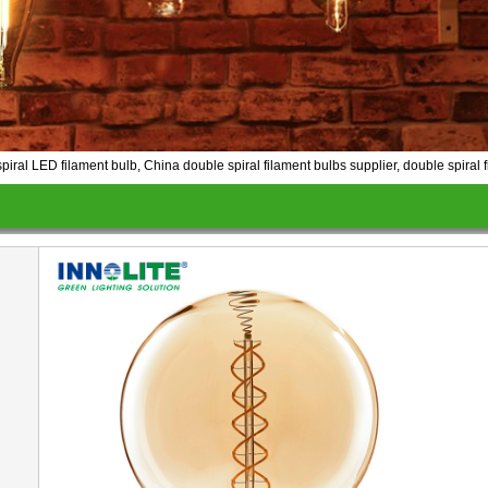
al LED filament bulb, China double spiral filament bulbs supplier, double spiral f