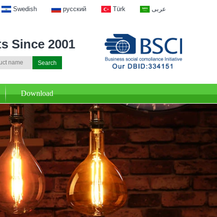
Swedish
русский
Türk
عربى
ts Since 2001
Download