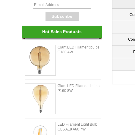
Con
Hot Sales Products
Com
Giant LED Filament bulbs
G180 4W
Giant LED Filament bulbs
P160 8W
LED Filament Light Bulb
GLS A19 A60 7W