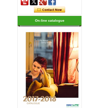
Rendering, Heat Output, lifetime, etc.
How many kinds of LED lights?
LED variety, in shape, color, brightness,
On-line catalogue
power and other aspects are different,
on the one hand to the consumer has
brought more choices, but on the ...
How to choose a good LED lighting?
1.LED brightness is different, the price
is different. LEDs for LED luminaires
should be Class I laser class. 2.Strong
anti-static LED, long life, an...
Are LED bulbs energy efficient?
Not only that! Actually, their recent
bump in popularity may make you think
that these energy efficient bulbs are a
new technology. Not really- light ...