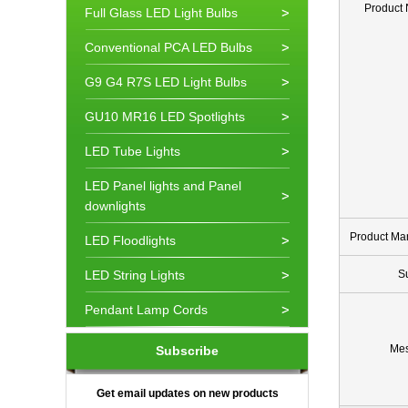
Product
Full Glass LED Light Bulbs
Conventional PCA LED Bulbs
G9 G4 R7S LED Light Bulbs
GU10 MR16 LED Spotlights
LED Tube Lights
LED Panel lights and Panel
downlights
Product Ma
LED Floodlights
LED String Lights
S
Pendant Lamp Cords
Me
Subscribe
Get email updates on new products