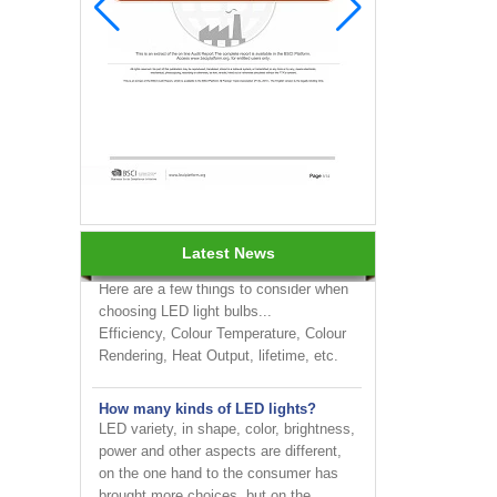
INNOTECH brighten up your
business at the 2024 HK international
Lighting fair
How to choose LED light bulbs?
Latest News
Here are a few things to consider when
choosing LED light bulbs...
Efficiency, Colour Temperature, Colour
Rendering, Heat Output, lifetime, etc.
How many kinds of LED lights?
LED variety, in shape, color, brightness,
power and other aspects are different,
on the one hand to the consumer has
brought more choices, but on the ...