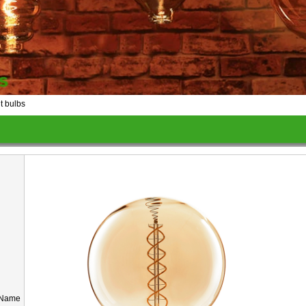
 bulbs
 Name