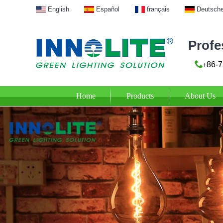
English
Español
français
Deutsch
Profe
86-7
+
Home
Products
About Us