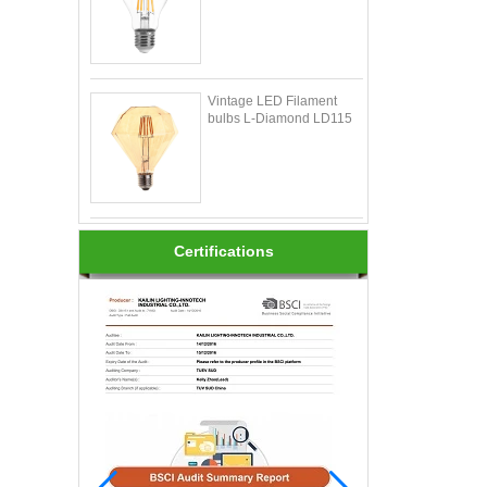
Vintage LED Filament
bulbs L-Diamond LD115
Certifications