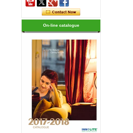
How many kinds of LED lights?
LED variety, in shape, color, brightness,
power and other aspects are different,
On-line catalogue
on the one hand to the consumer has
brought more choices, but on the ...
How to choose a good LED lighting?
1.LED brightness is different, the price
is different. LEDs for LED luminaires
should be Class I laser class. 2.Strong
anti-static LED, long life, an...
Are LED bulbs energy efficient?
Not only that! Actually, their recent
bump in popularity may make you think
that these energy efficient bulbs are a
new technology. Not really- light ...