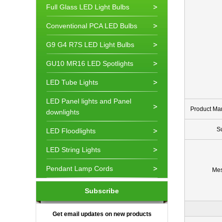
Full Glass LED Light Bulbs
Conventional PCA LED Bulbs
G9 G4 R7S LED Light Bulbs
GU10 MR16 LED Spotlights
LED Tube Lights
LED Panel lights and Panel
Product Ma
downlights
S
LED Floodlights
LED String Lights
Pendant Lamp Cords
Me
Subscribe
Get email updates on new products