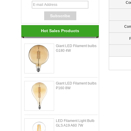
Con
Com
Hot Sales Products
Giant LED Filament bulbs
G180 4W
Giant LED Filament bulbs
P160 8W
LED Filament Light Bulb
GLS A19 A60 7W