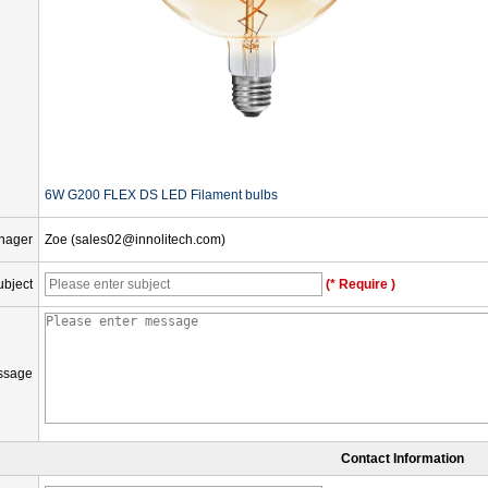
6W G200 FLEX DS LED Filament bulbs
nager
Zoe (sales02@innolitech.com)
ubject
(* Require )
ssage
Contact Information