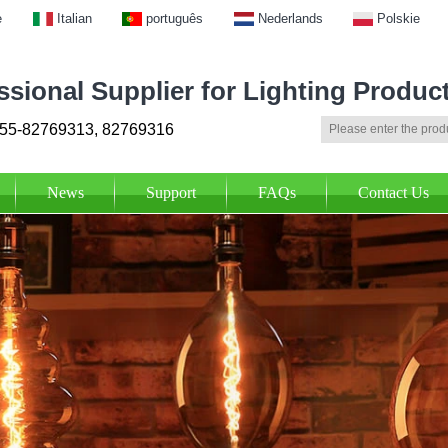
e
Italian
português
Nederlands
Polskie
ssional Supplier for Lighting Produc
55-82769313, 82769316
News
Support
FAQs
Contact Us