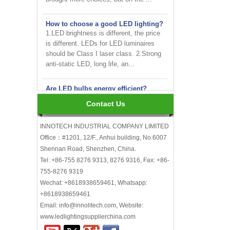
How to choose a good LED lighting?
1.LED brightness is different, the price
is different. LEDs for LED luminaires
should be Class I laser class. 2.Strong
anti-static LED, long life, an...
Are LED bulbs energy efficient?
Not only that! Actually, their recent
bump in popularity may make you think
Contact Us
that these energy efficient bulbs are a
new technology. Not really- light ...
INNOTECH INDUSTRIAL COMPANY LIMITED
Office：#1201, 12/F., Anhui building, No.6007
INNOTECH brighten up your
business at the 2024 HK international
Shennan Road, Shenzhen, China.
Lighting fair
Tel: +86-755 8276 9313, 8276 9316, Fax: +86-
755-8276 9319
How to choose LED light bulbs?
Wechat: +8618938659461, Whatsapp:
Here are a few things to consider when
+8618938659461
choosing LED light bulbs...
Email: info@innolitech.com, Website:
Efficiency, Colour Temperature, Colour
www.ledlightingsupplierchina.com
Rendering, Heat Output, lifetime, etc.