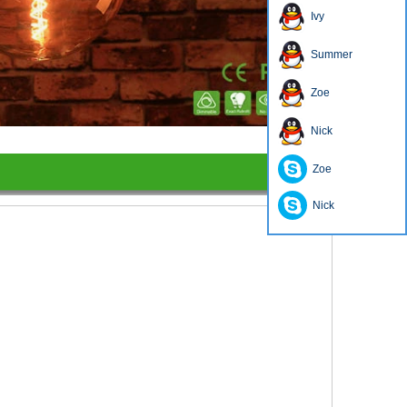
Ivy
Summer
Zoe
1
2
3
4
Nick
Zoe
Nick