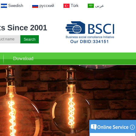
Swedish
русский
Türk
عربى
ts Since 2001
Download