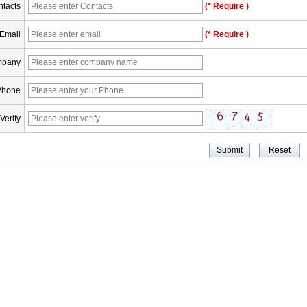
tacts
(* Require )
Email
(* Require )
pany
Phone
Verify