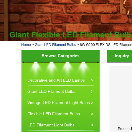
Home
>
Giant LED Filament Bulbs
>
6W G200 FLEX DS LED Filament
Browse Categories
Inquiry
Decorative and Art LED Lamps
Giant LED Filament Bulbs
Vintage LED Filament Light Bulbs
Flexible LED Filament Bulbs
LED Filament Light Bulbs
Product