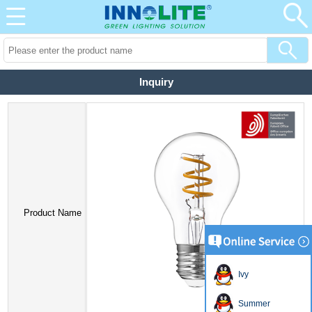
Inquiry
Product Name
Ivy
Summer