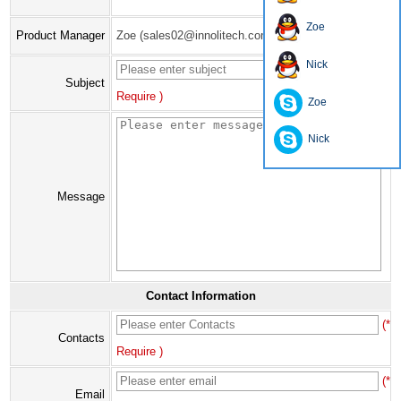
Zoe
Product Manager
Zoe (sales02@innolitech.com)
Nick
(*
Subject
Require )
Zoe
Nick
Message
Contact Information
(*
Contacts
Require )
(*
Email